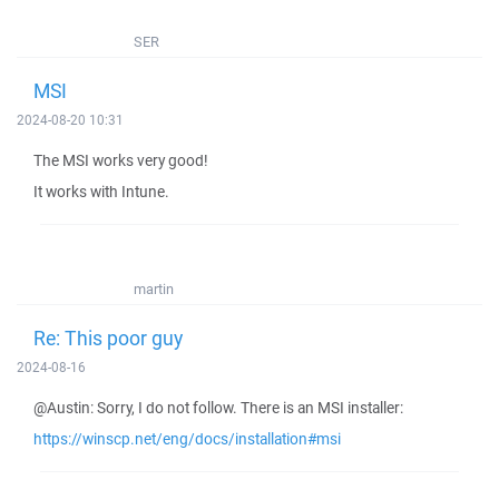
SER
MSI
2024-08-20 10:31
The MSI works very good!
It works with Intune.
martin
Re: This poor guy
2024-08-16
@Austin: Sorry, I do not follow. There is an MSI installer:
https://winscp.net/eng/docs/installation#msi