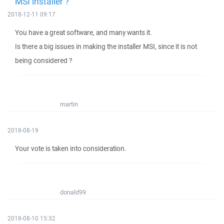
MSI installer ?
2018-12-11 09:17
You have a great software, and many wants it.
Is there a big issues in making the installer MSI, since it is not
being considered ?
martin
2018-08-19
Your vote is taken into consideration.
donald99
2018-08-10 15:32