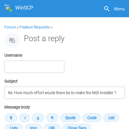
WinSCP
Menu
Forum
»
Feature Requests
»
Post a reply
Username
Subject
Message body