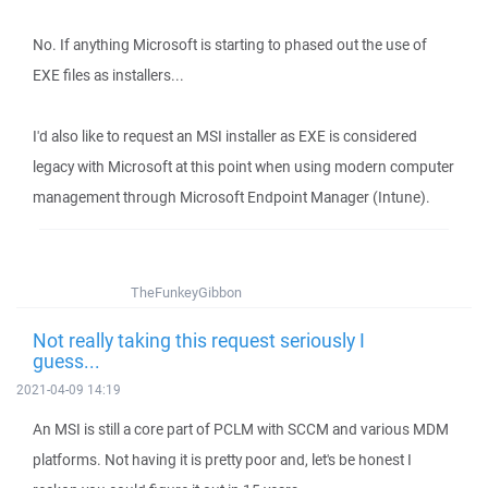
No. If anything Microsoft is starting to phased out the use of
EXE files as installers...
I'd also like to request an MSI installer as EXE is considered
legacy with Microsoft at this point when using modern computer
management through Microsoft Endpoint Manager (Intune).
TheFunkeyGibbon
Not really taking this request seriously I
guess...
2021-04-09 14:19
An MSI is still a core part of PCLM with SCCM and various MDM
platforms. Not having it is pretty poor and, let's be honest I