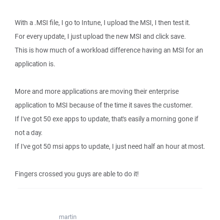
With a .MSI file, I go to Intune, I upload the MSI, I then test it.
For every update, I just upload the new MSI and click save.
This is how much of a workload difference having an MSI for an
application is.
More and more applications are moving their enterprise
application to MSI because of the time it saves the customer.
If I've got 50 exe apps to update, that's easily a morning gone if
not a day.
If I've got 50 msi apps to update, I just need half an hour at most.
Fingers crossed you guys are able to do it!
martin