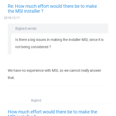
Re: How much effort would there be to make
the MSI installer ?
2018-12-11
Bigbird wrote:
Is there a big issues in making the installer MSI, since it is
not being considered ?
We have no experience with MSI, so we cannot really answer
that.
Bigbird
How much effort would there be to make the