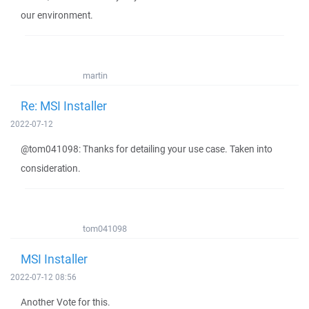
our environment.
martin
Re: MSI Installer
2022-07-12
@tom041098: Thanks for detailing your use case. Taken into
consideration.
tom041098
MSI Installer
2022-07-12 08:56
Another Vote for this.