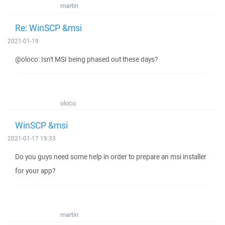
martin
Re: WinSCP &msi
2021-01-19
@oloco: Isn't MSI being phased out these days?
oloco
WinSCP &msi
2021-01-17 19:33
Do you guys need some help in order to prepare an msi installer
for your app?
martin