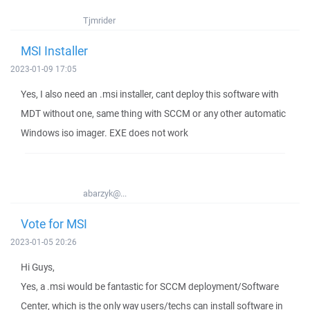
Tjmrider
MSI Installer
2023-01-09 17:05
Yes, I also need an .msi installer, cant deploy this software with
MDT without one, same thing with SCCM or any other automatic
Windows iso imager. EXE does not work
abarzyk@...
Vote for MSI
2023-01-05 20:26
Hi Guys,
Yes, a .msi would be fantastic for SCCM deployment/Software
Center, which is the only way users/techs can install software in