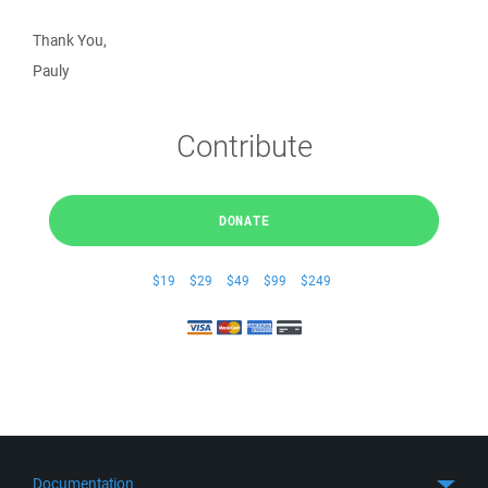
Thank You,
Pauly
Contribute
DONATE
$19
$29
$49
$99
$249
Documentation