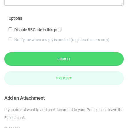
Options
Disable BBCode in this post
Notify me when a reply is posted (registered users only)
SUBMIT
PREVIEW
Add an Attachment
If you do not want to add an Attachment to your Post, please leave the
Fields blank.