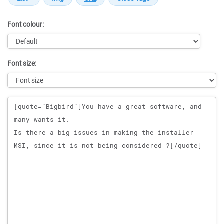
Font colour:
Font size:
Message