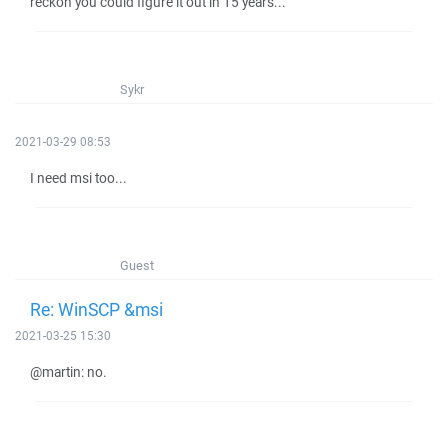
reckon you could figure it out in 15 years...
Sykr
2021-03-29 08:53
I need msi too...
Guest
Re: WinSCP &msi
2021-03-25 15:30
@martin: no.