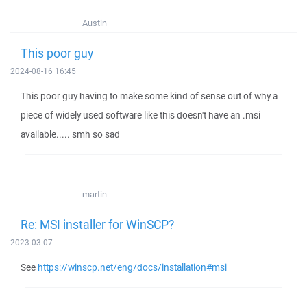
Austin
This poor guy
2024-08-16 16:45
This poor guy having to make some kind of sense out of why a
piece of widely used software like this doesn't have an .msi
available..... smh so sad
martin
Re: MSI installer for WinSCP?
2023-03-07
See
https://winscp.net/eng/docs/installation#msi