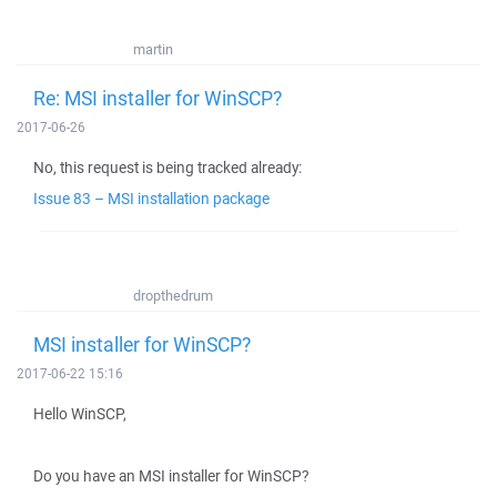
martin
Re: MSI installer for WinSCP?
2017-06-26
No, this request is being tracked already:
Issue 83 – MSI installation package
dropthedrum
MSI installer for WinSCP?
2017-06-22 15:16
Hello WinSCP,
Do you have an MSI installer for WinSCP?