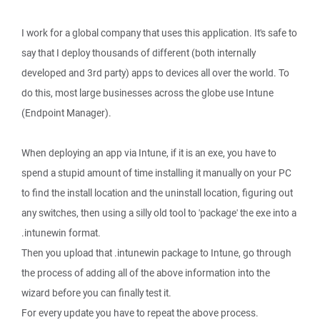
I work for a global company that uses this application. It's safe to
say that I deploy thousands of different (both internally
developed and 3rd party) apps to devices all over the world. To
do this, most large businesses across the globe use Intune
(Endpoint Manager).
When deploying an app via Intune, if it is an exe, you have to
spend a stupid amount of time installing it manually on your PC
to find the install location and the uninstall location, figuring out
any switches, then using a silly old tool to 'package' the exe into a
.intunewin format.
Then you upload that .intunewin package to Intune, go through
the process of adding all of the above information into the
wizard before you can finally test it.
For every update you have to repeat the above process.