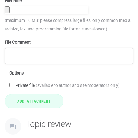
Filename
(maximum 10 MB; please compress large files; only common media,
archive, text and programming file formats are allowed)
File Comment
Options
Private file
(available to author and site moderators only)
Topic review