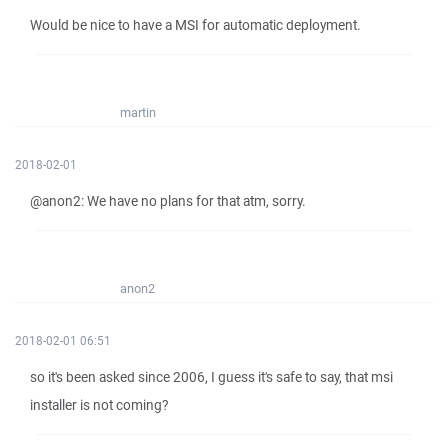
Would be nice to have a MSI for automatic deployment.
martin
2018-02-01
@anon2: We have no plans for that atm, sorry.
anon2
2018-02-01 06:51
so it's been asked since 2006, I guess it's safe to say, that msi
installer is not coming?