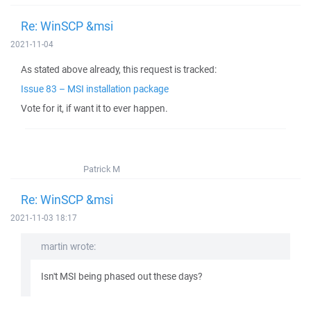
Re: WinSCP &msi
2021-11-04
As stated above already, this request is tracked:
Issue 83 – MSI installation package
Vote for it, if want it to ever happen.
Patrick M
Re: WinSCP &msi
2021-11-03 18:17
martin wrote:
Isn't MSI being phased out these days?