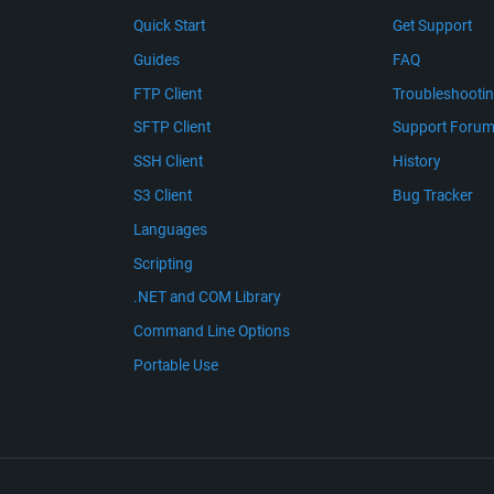
Quick Start
Get Support
Guides
FAQ
FTP Client
Troubleshooti
SFTP Client
Support Foru
SSH Client
History
S3 Client
Bug Tracker
Languages
Scripting
.NET and COM Library
Command Line Options
Portable Use