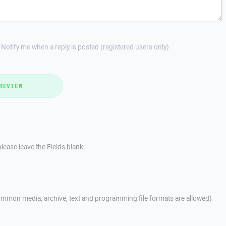
Notify me when a reply is posted (registered users only)
REVIEW
lease leave the Fields blank.
mmon media, archive, text and programming file formats are allowed)