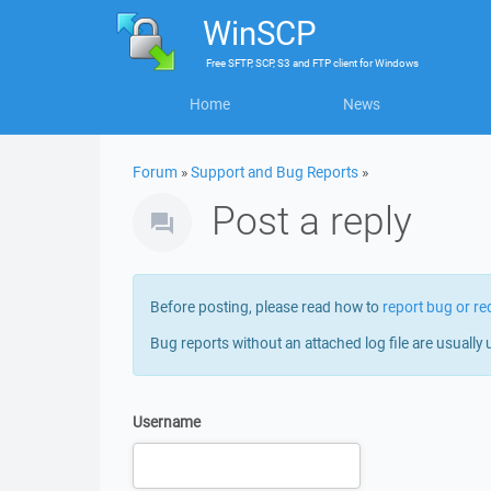
WinSCP
Free
SFTP, SCP, S3 and FTP client
for
Windows
Home
News
Forum
»
Support and Bug Reports
»
Post a reply
Before posting, please read how to
report bug or re
Bug reports without an attached log file are usually 
Username