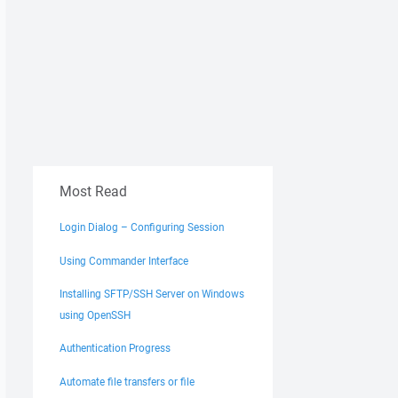
Most Read
Login Dialog – Configuring Session
Using Commander Interface
Installing SFTP/SSH Server on Windows
using OpenSSH
Authentication Progress
Automate file transfers or file