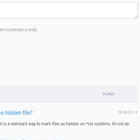
site moderators only)
Posted
as hidden file?
2018-12-11
t is a standard way to mark files as hidden on *nix systems, it's not an