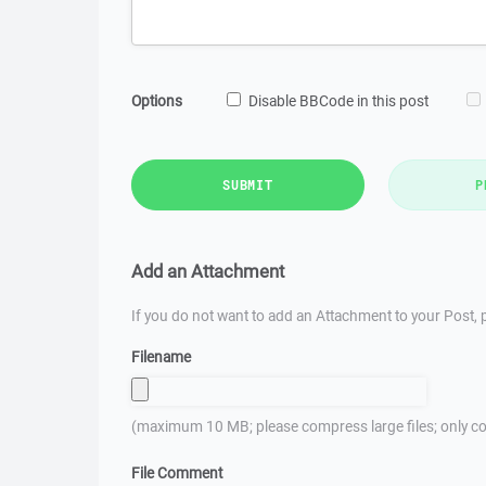
Options
Disable BBCode in this post
SUBMIT
P
Add an Attachment
If you do not want to add an Attachment to your Post, p
Filename
(maximum 10 MB; please compress large files; only co
File Comment