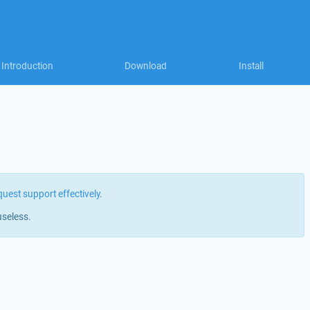
Introduction
Download
Install
quest support effectively
.
useless.