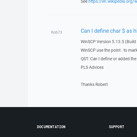
See
https://en.wikipedia.org/
Can I define char $ as h
Rob73
WinSCP Version 5.13.5 (Build
WinSCP use the point . to mark 
QST: Can I define or added the 
PLS Advices
Thanks Robert
DOCUMENTATION
SUPPORT