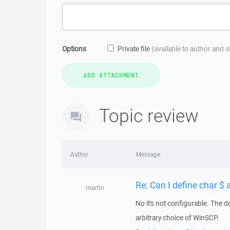
Options
Private file
(available to author and 
Topic review
Author
Message
Re: Can I define char $ 
martin
No it's not configurable. The do
arbitrary choice of WinSCP.