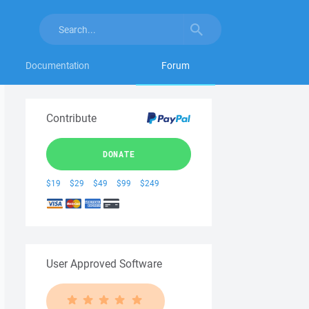
Documentation
Forum
Contribute
DONATE
$19
$29
$49
$99
$249
User Approved Software