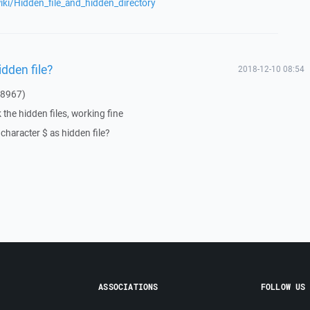
wiki/Hidden_file_and_hidden_directory
idden file?
2018-12-10 08:54
 8967)
the hidden files, working fine
character $ as hidden file?
ASSOCIATIONS
FOLLOW US