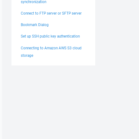
synchronization
Connect to FTP server or SFTP server
Bookmark Dialog
Set up SSH public key authentication
Connecting to Amazon AWS S3 cloud
storage