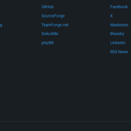
GitHub
Facebook
SourceForge
X
ng
TeamForge.net
Mastodon
m
DokuWiki
Bluesky
phpBB
LinkedIn
RSS News