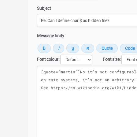
Subject
Message body
Font colour:
Font size:
Message