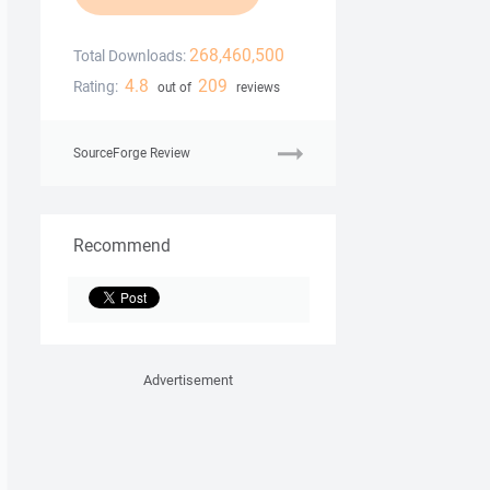
268,460,500
Total Downloads:
4.8
209
Rating:
out of
reviews
SourceForge Review
Recommend
Advertisement