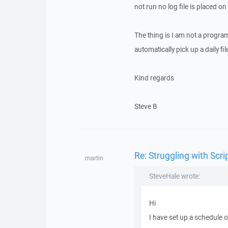
not run no log file is placed on
The thing is I am not a progra
automatically pick up a daily file
Kind regards
Steve B
Re: Struggling with Scri
martin
SteveHale wrote:
Hi
I have set up a schedule 