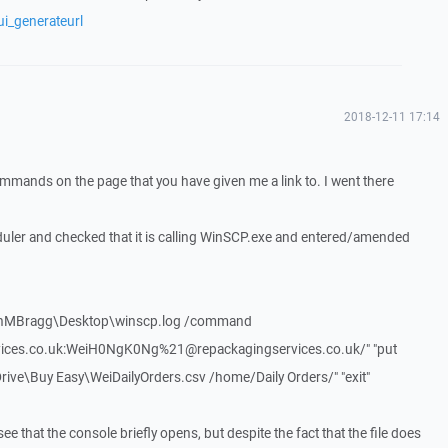
ui_generateurl
2018-12-11 17:14
ommands on the page that you have given me a link to. I went there
duler and checked that it is calling WinSCP.exe and entered/amended
unMBragg\Desktop\winscp.log /command
vices.co.uk:WeiH0NgK0Ng%21@repackagingservices.co.uk/" "put
e\Buy Easy\WeiDailyOrders.csv /home/Daily Orders/" "exit"
ee that the console briefly opens, but despite the fact that the file does