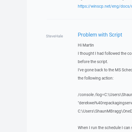
https://winscp.net/eng/docs/
Problem with Script
SteveHale
Hi Martin
I thought I had followed the c
before the script.
I've gone back to the MS Sche
the following action:
/console /log=C:\Users\Sha
"derekwei%40repackagingser
C:\Users\ShaunMBragg\OneDriv
When I run the schedule I can s