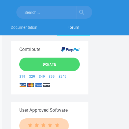
Documentation
Forum
Contribute
DONATE
$19
$29
$49
$99
$249
User Approved Software