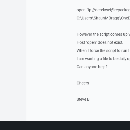
open ftp://derekwei@repacka
C:\Users\ShaunMBragg\OneDri
However the script comes up w
Host "open" does not exist.
When I force the script to run
I am wanting a file to be daily
Can anyone help?
Cheers
Steve B