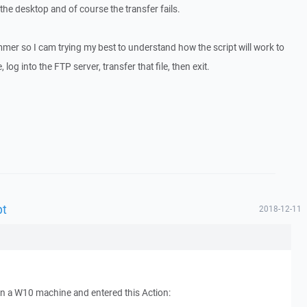
 the desktop and of course the transfer fails.
mmer so I cam trying my best to understand how the script will work to
, log into the FTP server, transfer that file, then exit.
pt
2018-12-11
on a W10 machine and entered this Action: