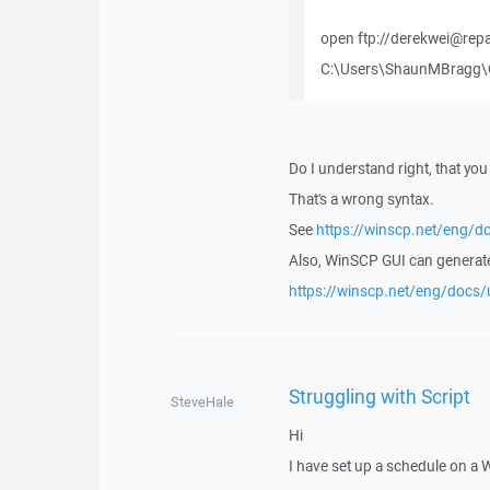
open ftp://derekwei@rep
C:\Users\ShaunMBragg\On
Do I understand right, that yo
That's a wrong syntax.
See
https://winscp.net/eng/d
Also, WinSCP GUI can generat
https://winscp.net/eng/docs/
Struggling with Script
SteveHale
Hi
I have set up a schedule on a 