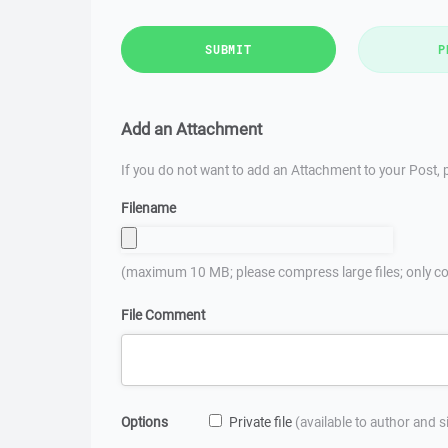
SUBMIT
P
Add an Attachment
If you do not want to add an Attachment to your Post, p
Filename
(maximum 10 MB; please compress large files; only co
File Comment
Options
Private file
(available to author and 