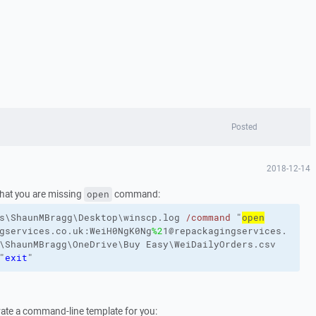
Posted
2018-12-14
hat you are missing
command:
open
s\ShaunMBragg\Desktop\winscp.log
/command
"
open
gservices.co.uk:WeiH0NgK0Ng
%2
1@repackagingservices.
\ShaunMBragg\OneDrive\Buy
Easy\WeiDailyOrders.csv
"
exit
"
ate a command-line template for you: