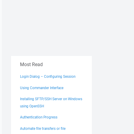
Most Read
Login Dialog – Configuring Session
Using Commander Interface
Installing SFTP/SSH Server on Windows
using OpenSSH
Authentication Progress
Automate file transfers or file