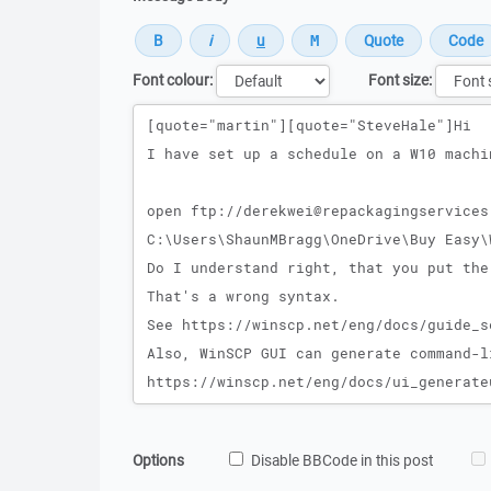
Font colour:
Font size:
Message
Options
Disable BBCode in this post