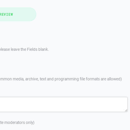
REVIEW
lease leave the Fields blank.
mmon media, archive, text and programming file formats are allowed)
site moderators only)