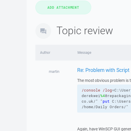
Topic review
Author
Message
Re: Problem with Script
martin
The most obvious problem is t
/console
/log
=C:\User
derekwei
%4
0repackagin
co.uk/" "
put
C:\Users
/home/Daily
Orders/
"
Again, have WinSCP GUI gener