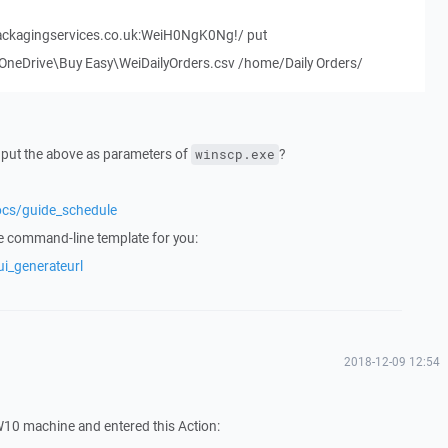
ackagingservices.co.uk:WeiH0NgK0Ng!/ put
eDrive\Buy Easy\WeiDailyOrders.csv /home/Daily Orders/
u put the above as parameters of
?
winscp.exe
ocs/guide_schedule
e command-line template for you:
ui_generateurl
2018-12-09 12:54
W10 machine and entered this Action: