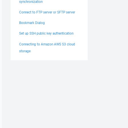
synchronization
Connect to FTP server or SFTP server
Bookmark Dialog
Set up SSH public key authentication
Connecting to Amazon AWS S3 cloud
storage