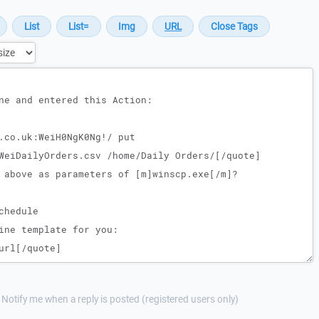
Notify me when a reply is posted (registered users only)