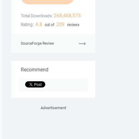
268,468,573
Total Downloads:
4.8
209
Rating:
out of
reviews
SourceForge Review
Recommend
Advertisement