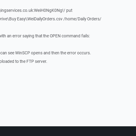
gingservices.co.uk:WeiH0NgK0Ng!/ put
ve\Buy Easy\WeiDailyOrders.csv /home/Daily Orders/
ith an error saying that the OPEN command fails:
 I can see WinSCP opens and then the error occurs.
 uploaded to the FTP server.