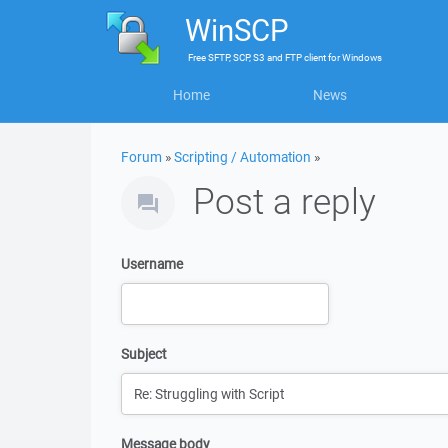
WinSCP
Free
SFTP, SCP, S3 and FTP client
for
Windows
Home
News
Forum
»
Scripting / Automation
»
Post a reply
Username
Subject
Message body