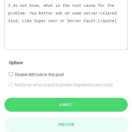
Options
Disable BBCode in this post
Notify me when a reply is posted (registered users only)
SUBMIT
PREVIEW