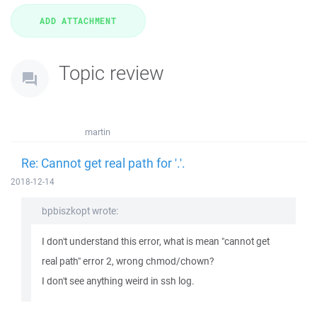
Topic review
martin
Re: Cannot get real path for '.'.
2018-12-14
bpbiszkopt wrote:
I don't understand this error, what is mean "cannot get
real path" error 2, wrong chmod/chown?
I don't see anything weird in ssh log.