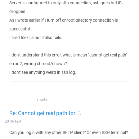
Server is configured to only sftp connection, ssh goes but it's
dropped.
As I wrote earlier if I turn off chroot directory connection is
successful.
I tried filezilla but it also fails.
I don't understand this error, what is mean "cannot get real path"
error 2, wrong chmod/chown?
I don't see anything weird in ssh log.
martin
Re: Cannot get real path for '.'.
2018-12-11
Can you login with any other SFTP client? Or even SSH terminal?