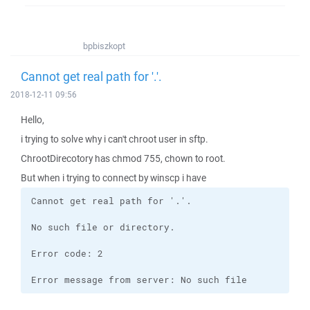
bpbiszkopt
Cannot get real path for '.'.
2018-12-11 09:56
Hello,
i trying to solve why i can't chroot user in sftp.
ChrootDirecotory has chmod 755, chown to root.
But when i trying to connect by winscp i have
Error message from server: No such file