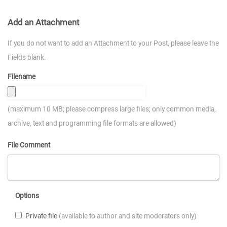
Add an Attachment
If you do not want to add an Attachment to your Post, please leave the
Fields blank.
Filename
(maximum 10 MB; please compress large files; only common media,
archive, text and programming file formats are allowed)
File Comment
Options
Private file
(available to author and site moderators only)