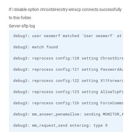
If i disable option chrootdirecotry winscp connects successfully
to this folder.
Server-sftp log