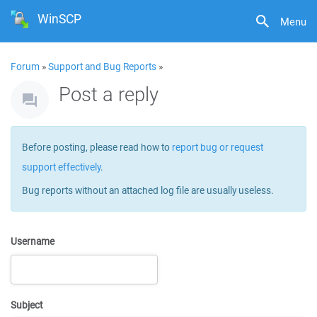
WinSCP
Menu
Forum
»
Support and Bug Reports
»
Post a reply
Before posting, please read how to
report bug or request
support effectively
.
Bug reports without an attached log file are usually useless.
Username
Subject