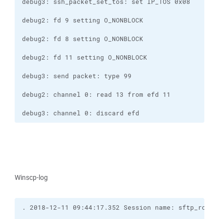
debug3: channel 0: discard efd
Winscp-log