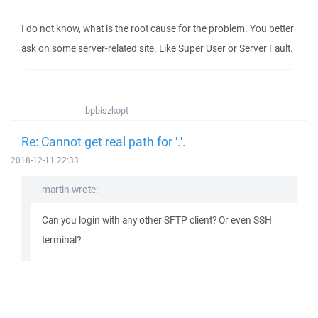
I do not know, what is the root cause for the problem. You better
ask on some server-related site. Like Super User or Server Fault.
bpbiszkopt
Re: Cannot get real path for '.'.
2018-12-11 22:33
martin wrote:
Can you login with any other SFTP client? Or even SSH
terminal?