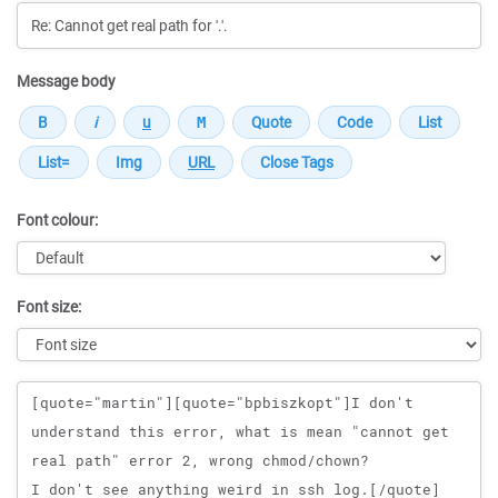
Message body
Font colour:
Font size:
Message