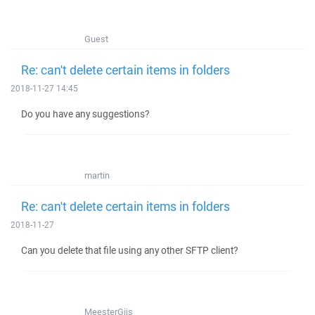
Guest
Re: can't delete certain items in folders
2018-11-27 14:45
Do you have any suggestions?
martin
Re: can't delete certain items in folders
2018-11-27
Can you delete that file using any other SFTP client?
MeesterGijs