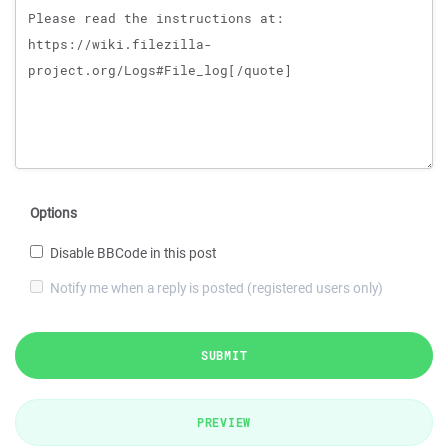
Options
Disable BBCode in this post
Notify me when a reply is posted (registered users only)
SUBMIT
PREVIEW