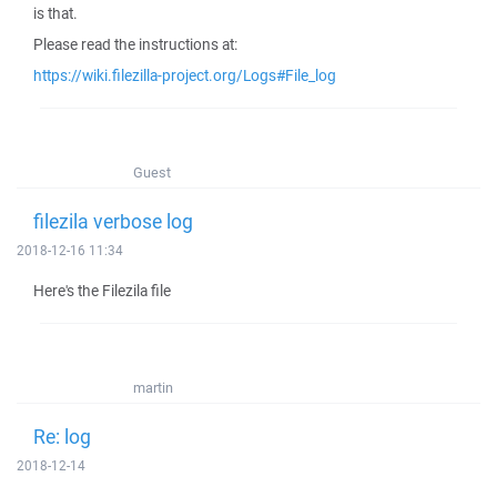
is that.
Please read the instructions at:
https://wiki.filezilla-project.org/Logs#File_log
Guest
filezila verbose log
2018-12-16 11:34
Here's the Filezila file
martin
Re: log
2018-12-14