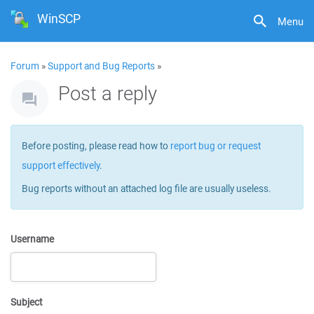
WinSCP
Menu
Forum
»
Support and Bug Reports
»
Post a reply
Before posting, please read how to
report bug or request
support effectively
.
Bug reports without an attached log file are usually useless.
Username
Subject