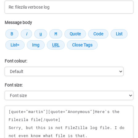
Message body
Font colour:
Font size:
Message