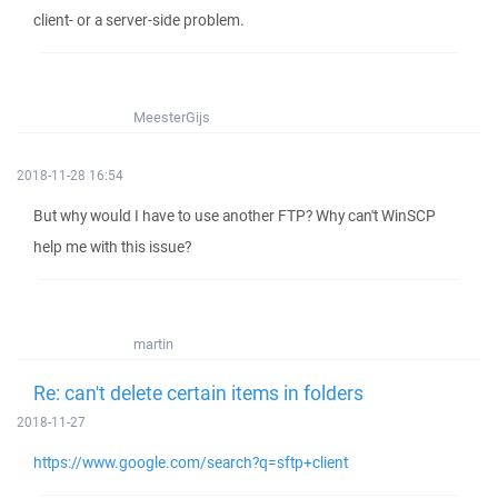
client- or a server-side problem.
MeesterGijs
2018-11-28 16:54
But why would I have to use another FTP? Why can't WinSCP
help me with this issue?
martin
Re: can't delete certain items in folders
2018-11-27
https://www.google.com/search?q=sftp+client