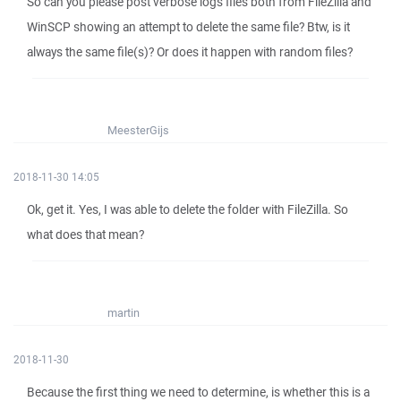
So can you please post verbose logs files both from FileZilla and
WinSCP showing an attempt to delete the same file? Btw, is it
always the same file(s)? Or does it happen with random files?
MeesterGijs
2018-11-30 14:05
Ok, get it. Yes, I was able to delete the folder with FileZilla. So
what does that mean?
martin
2018-11-30
Because the first thing we need to determine, is whether this is a