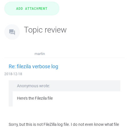
Topic review
martin
Re: filezila verbose log
2018-12-18
Anonymous wrote:
Here's the Filezila file
Sorry, but this is not FileZilla log file. I do not even know what file