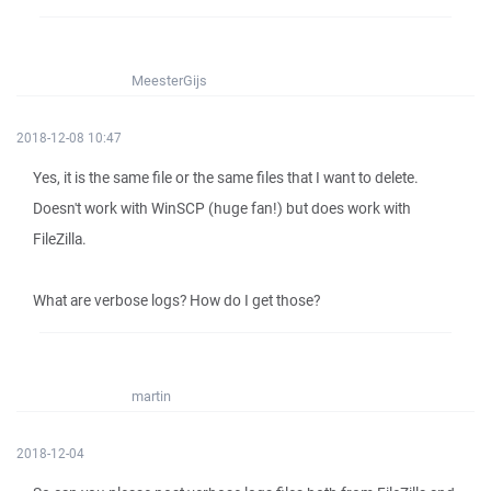
MeesterGijs
2018-12-08 10:47
Yes, it is the same file or the same files that I want to delete.
Doesn't work with WinSCP (huge fan!) but does work with
FileZilla.
What are verbose logs? How do I get those?
martin
2018-12-04