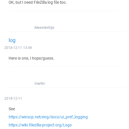
OK, but I need FileZilla log file too.
MeesterGijs
log
2018-12-11 13:49
Here is one, I hope/guess.
martin
2018-12-11
See
https://winscp.net/eng/docs/ui_pref_logging
https://wiki.filezilla-project.org/Logs