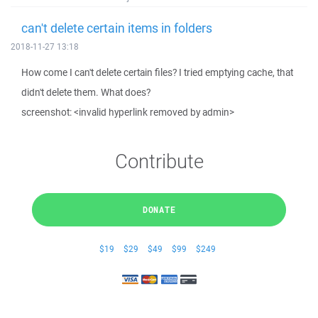
can't delete certain items in folders
2018-11-27 13:18
How come I can't delete certain files? I tried emptying cache, that
didn't delete them. What does?
screenshot: <invalid hyperlink removed by admin>
Contribute
DONATE
$19
$29
$49
$99
$249