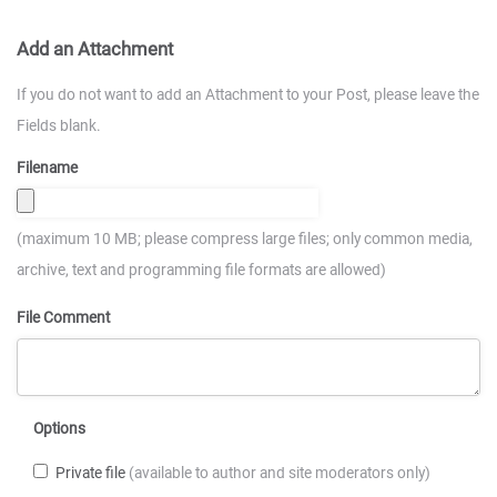
Add an Attachment
If you do not want to add an Attachment to your Post, please leave the
Fields blank.
Filename
(maximum 10 MB; please compress large files; only common media,
archive, text and programming file formats are allowed)
File Comment
Options
Private file
(available to author and site moderators only)