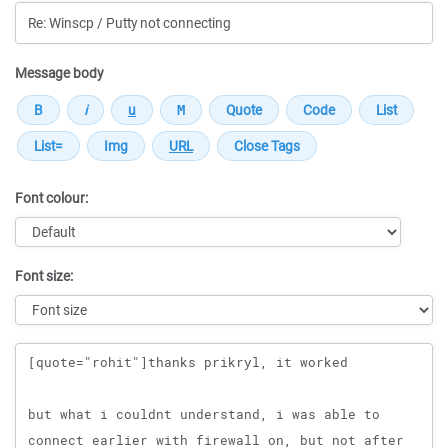
Message body
Font colour:
Font size:
Message