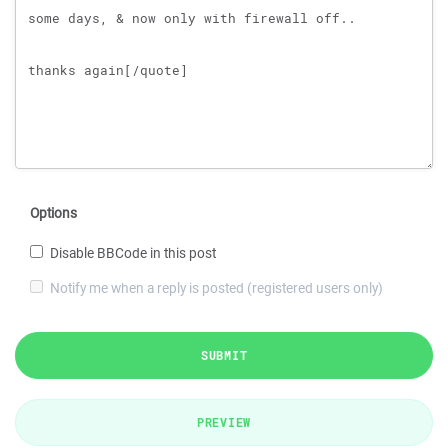
Options
Disable BBCode in this post
Notify me when a reply is posted (registered users only)
SUBMIT
PREVIEW