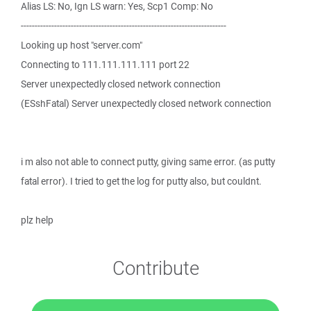
Alias LS: No, Ign LS warn: Yes, Scp1 Comp: No
--------------------------------------------------------------------------
Looking up host "server.com"
Connecting to 111.111.111.111 port 22
Server unexpectedly closed network connection
(ESshFatal) Server unexpectedly closed network connection
i m also not able to connect putty, giving same error. (as putty
fatal error). I tried to get the log for putty also, but couldnt.
plz help
Contribute