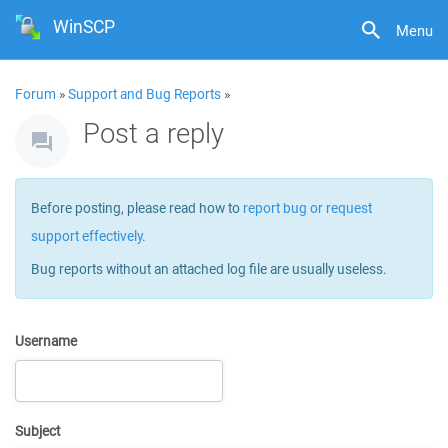
WinSCP
Menu
Forum
»
Support and Bug Reports
»
Post a reply
Before posting, please read how to
report bug or request
support effectively
.
Bug reports without an attached log file are usually useless.
Username
Subject