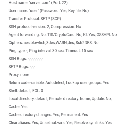
Host name: "server.com" (Port: 22)
User name: "user" (Password: Yes, Key file: No)
Transfer Protocol: SFTP (SCP)
SSH protocol version: 2; Compression: No
Agent forwarding: No; TIS/CryptoCard: No; KI: Yes; GSSAPI: No
Ciphers: aes,blowfish,3des,WARN,des; Ssh2DES: No
Ping type: -, Ping interval: 30 sec; Timeout: 15 sec
SSH Bugs: -,-,-,-,-,-,-,-
SFTP Bugs: -,-,-
Proxy: none
Return code variable: Autodetect; Lookup user groups: Yes
Shell: default, EOL: 0
Local directory: default, Remote directory: home, Update: No,
Cache: Yes
Cache directory changes: Yes, Permanent: Yes
Clear aliases: Yes, Unset nat.vars: Yes, Resolve symlinks: Yes