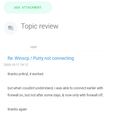
Topic review
rohit
Re: Winscp / Putty not connecting
2005-10-17 18:12
thanks prikryl, it worked
but what i couldnt understand, i was able to connect earlier with
firewall on, but not after some days, & now only with firewall off..
thanks again