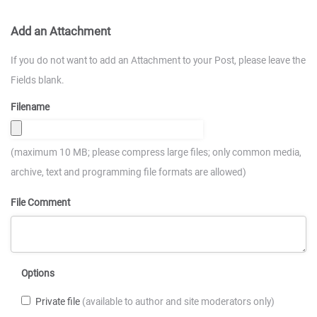
Add an Attachment
If you do not want to add an Attachment to your Post, please leave the
Fields blank.
Filename
(maximum 10 MB; please compress large files; only common media,
archive, text and programming file formats are allowed)
File Comment
Options
Private file
(available to author and site moderators only)