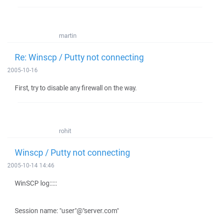
martin
Re: Winscp / Putty not connecting
2005-10-16
First, try to disable any firewall on the way.
rohit
Winscp / Putty not connecting
2005-10-14 14:46
WinSCP log:::::
Session name: "user"@"server.com"