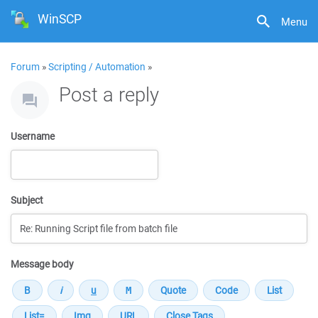
WinSCP
Menu
Forum
»
Scripting / Automation
»
Post a reply
Username
Subject
Message body