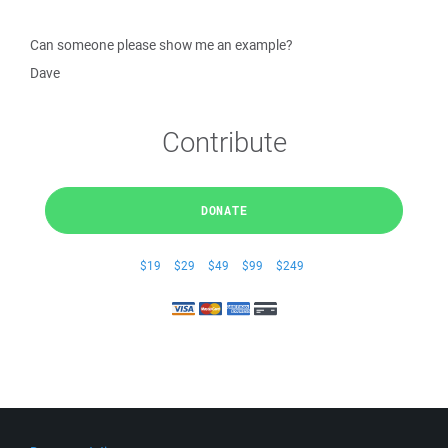
Can someone please show me an example?
Dave
Contribute
DONATE
$19
$29
$49
$99
$249