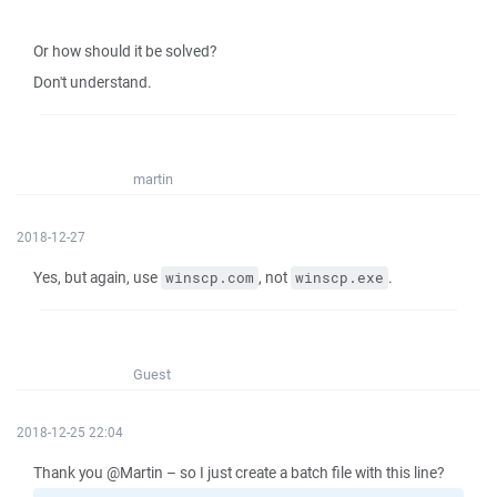
Or how should it be solved?
Don't understand.
martin
2018-12-27
Yes, but again, use
, not
.
winscp.com
winscp.exe
Guest
2018-12-25 22:04
Thank you @Martin – so I just create a batch file with this line?