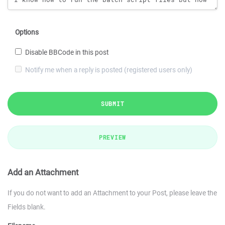
Options
Disable BBCode in this post
Notify me when a reply is posted (registered users only)
SUBMIT
PREVIEW
Add an Attachment
If you do not want to add an Attachment to your Post, please leave the
Fields blank.