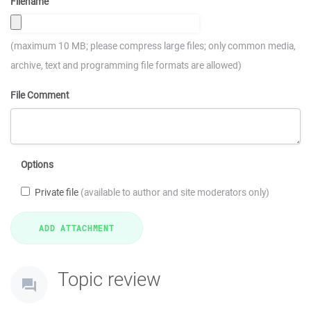
Filename
(maximum 10 MB; please compress large files; only common media,
archive, text and programming file formats are allowed)
File Comment
Options
Private file
(available to author and site moderators only)
Topic review