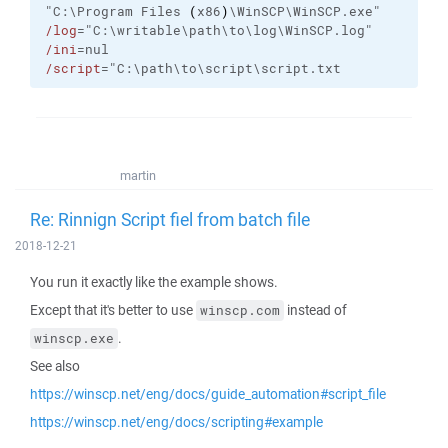
"C:\Program Files 
(
x86
)
\WinSCP\WinSCP.exe"
/log
="C:\writable\path\to\log\WinSCP.log"
/ini
=nul
/script
="C:\path\to\script\script.txt
martin
Re: Rinnign Script fiel from batch file
2018-12-21
You run it exactly like the example shows.
Except that it's better to use
instead of
winscp.com
.
winscp.exe
See also
https://winscp.net/eng/docs/guide_automation#script_file
https://winscp.net/eng/docs/scripting#example