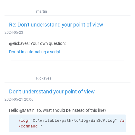
martin
Re: Don't undersstand your point of view
2024-05-23
@Rickaves: Your own question:
Doubt in automating a script
Rickaves
Don't undersstand your point of view
2024-05-21 20:06
Hello @Martin, so, what should be instead of this line?
/log
="C:\writable\path\to\log\WinSCP.log" 
/ini
=n
/command
 ^