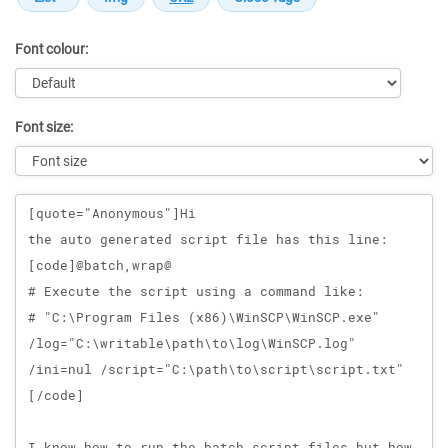
Font colour:
Font size:
Message