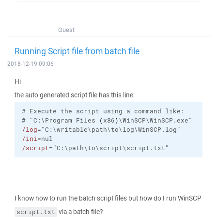
Guest
Running Script file from batch file
2018-12-19 09:06
Hi
the auto generated script file has this line:
#
Execute
the
script
using
a
command
like:
#
"C:\Program Files 
(
x86
)
\WinSCP\WinSCP.exe"
/log
="C:\writable\path\to\log\WinSCP.log"
/ini
=nul
/script
="C:\path\to\script\script.txt"
I know how to run the batch script files but how do I run WinSCP
via a batch file?
script.txt