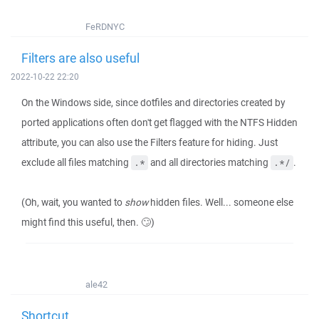
FeRDNYC
Filters are also useful
2022-10-22 22:20
On the Windows side, since dotfiles and directories created by
ported applications often don't get flagged with the NTFS Hidden
attribute, you can also use the Filters feature for hiding. Just
exclude all files matching
and all directories matching
.
.*
.*/
(Oh, wait, you wanted to
show
hidden files. Well... someone else
might find this useful, then. 🙄)
ale42
Shortcut