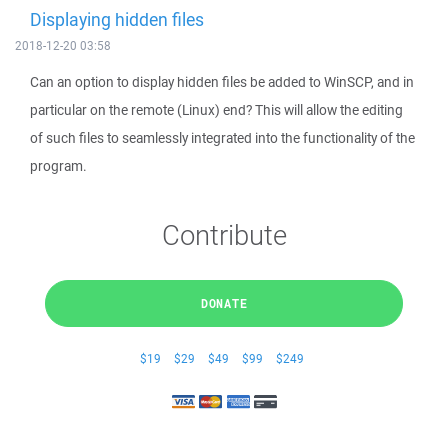
Displaying hidden files
2018-12-20 03:58
Can an option to display hidden files be added to WinSCP, and in
particular on the remote (Linux) end? This will allow the editing
of such files to seamlessly integrated into the functionality of the
program.
Contribute
DONATE
$19
$29
$49
$99
$249