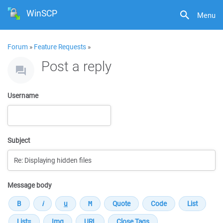
WinSCP
Menu
Forum
»
Feature Requests
»
Post a reply
Username
Subject
Message body