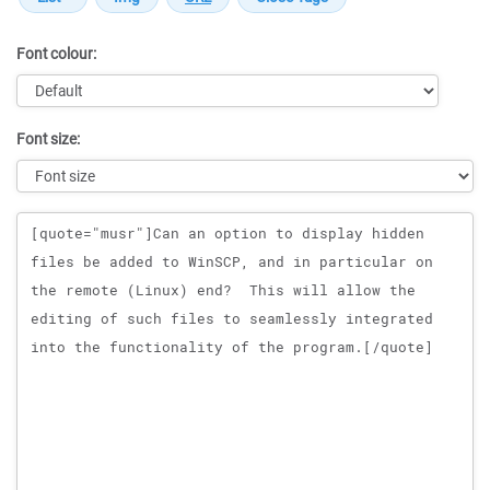
Font colour:
Font size:
Message