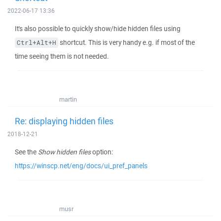
2022-06-17 13:36
It's also possible to quickly show/hide hidden files using
shortcut. This is very handy e.g. if most of the
Ctrl+Alt+H
time seeing them is not needed.
martin
Re: displaying hidden files
2018-12-21
See the
Show hidden files
option:
https://winscp.net/eng/docs/ui_pref_panels
musr