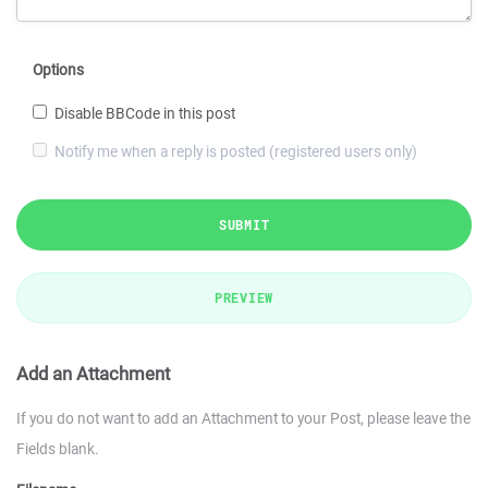
Options
Disable BBCode in this post
Notify me when a reply is posted (registered users only)
SUBMIT
PREVIEW
Add an Attachment
If you do not want to add an Attachment to your Post, please leave the
Fields blank.