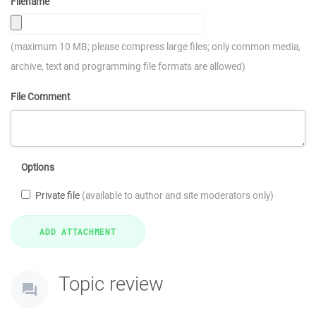
Filename
(maximum 10 MB; please compress large files; only common media,
archive, text and programming file formats are allowed)
File Comment
Options
Private file
(available to author and site moderators only)
Topic review