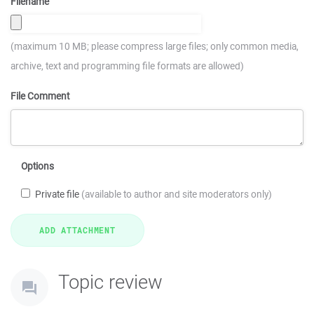
Filename
(maximum 10 MB; please compress large files; only common media,
archive, text and programming file formats are allowed)
File Comment
Options
Private file
(available to author and site moderators only)
Topic review