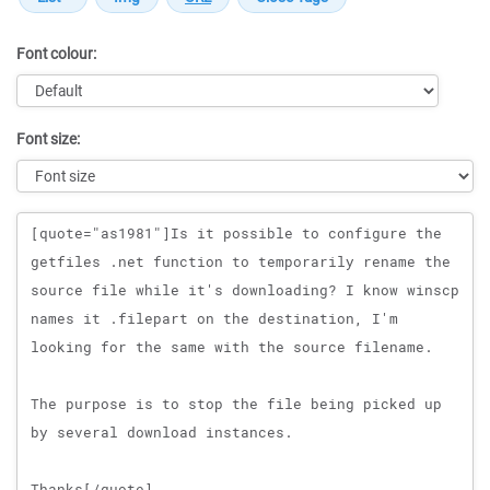
Font colour:
Font size:
Message