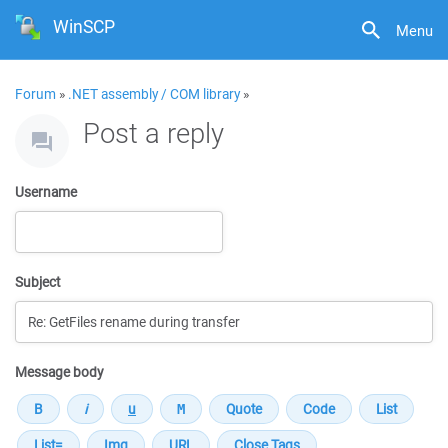
WinSCP
Menu
Forum
»
.NET assembly / COM library
»
Post a reply
Username
Subject
Message body