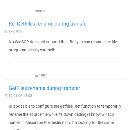
martin
Re: GetFiles rename during transfer
2019-01-08
No WinSCP does not support that. But you can rename the file
programmatically yourself.
as1981
GetFiles rename during transfer
2019-01-05 15:08
Is it possible to configure the getfiles .net function to temporarily
rename the source file while it's downloading? I know winscp
names it .filepart on the destination, I'm looking for the same