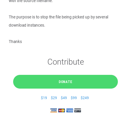
with the source filename.
The purpose is to stop the file being picked up by several
download instances.
Thanks
Contribute
DONATE
$19
$29
$49
$99
$249