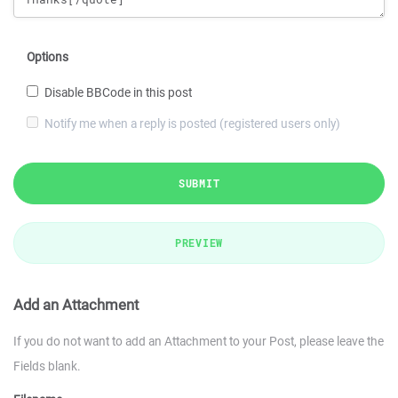
Options
Disable BBCode in this post
Notify me when a reply is posted (registered users only)
SUBMIT
PREVIEW
Add an Attachment
If you do not want to add an Attachment to your Post, please leave the
Fields blank.