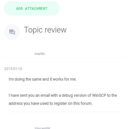
Topic review
martin
2019-01-10
I'm doing the same and it works for me.
I have sent you an email with a debug version of WinSCP to the
address you have used to register on this forum.
VincentW