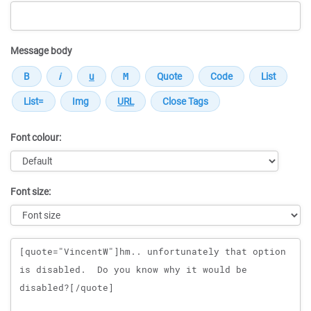
Message body
Font colour:
Font size:
Message