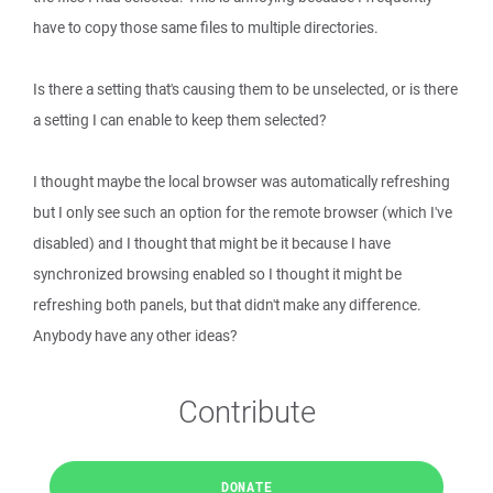
have to copy those same files to multiple directories.
Is there a setting that's causing them to be unselected, or is there
a setting I can enable to keep them selected?
I thought maybe the local browser was automatically refreshing
but I only see such an option for the remote browser (which I've
disabled) and I thought that might be it because I have
synchronized browsing enabled so I thought it might be
refreshing both panels, but that didn't make any difference.
Anybody have any other ideas?
Contribute
DONATE