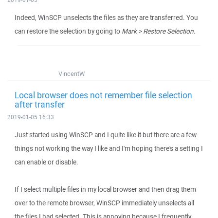
Indeed, WinSCP unselects the files as they are transferred. You
can restore the selection by going to
Mark > Restore Selection
.
VincentW
Local browser does not remember file selection
after transfer
2019-01-05 16:33
Just started using WinSCP and I quite like it but there are a few
things not working the way I like and I'm hoping there's a setting I
can enable or disable.
If I select multiple files in my local browser and then drag them
over to the remote browser, WinSCP immediately unselects all
the files I had selected. This is annoying because I frequently