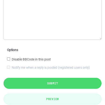
Options
Disable BBCode in this post
Notify me when a reply is posted (registered users only)
SUBMIT
PREVIEW