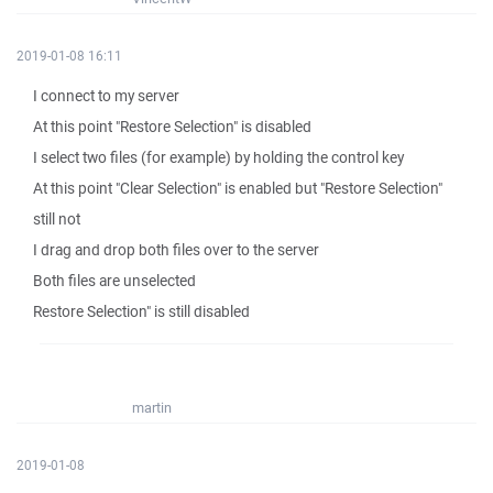
2019-01-08 16:11
I connect to my server
At this point "Restore Selection" is disabled
I select two files (for example) by holding the control key
At this point "Clear Selection" is enabled but "Restore Selection"
still not
I drag and drop both files over to the server
Both files are unselected
Restore Selection" is still disabled
martin
2019-01-08