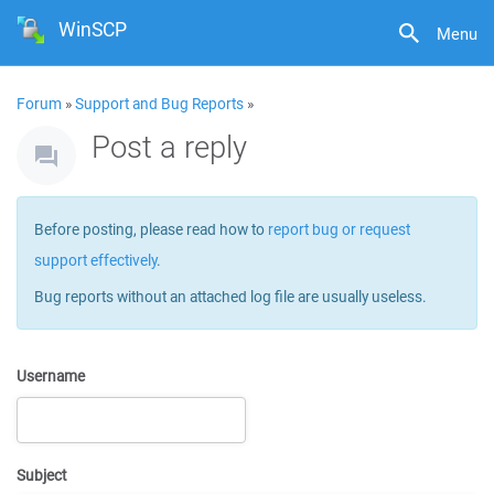
WinSCP
Menu
Forum
»
Support and Bug Reports
»
Post a reply
Before posting, please read how to
report bug or request
support effectively
.
Bug reports without an attached log file are usually useless.
Username
Subject