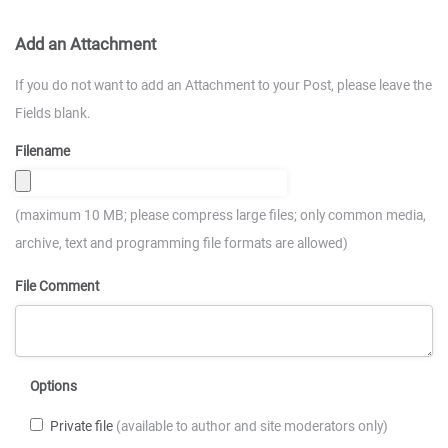
Add an Attachment
If you do not want to add an Attachment to your Post, please leave the
Fields blank.
Filename
(maximum 10 MB; please compress large files; only common media,
archive, text and programming file formats are allowed)
File Comment
Options
Private file
(available to author and site moderators only)