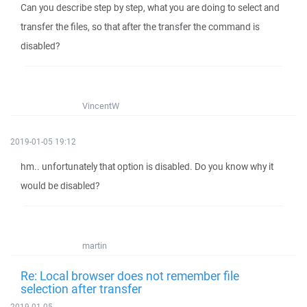
Can you describe step by step, what you are doing to select and
transfer the files, so that after the transfer the command is
disabled?
VincentW
2019-01-05 19:12
hm.. unfortunately that option is disabled. Do you know why it
would be disabled?
martin
Re: Local browser does not remember file
selection after transfer
2019-01-05