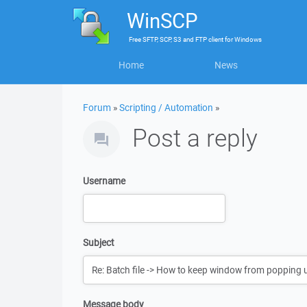
WinSCP
Free
SFTP, SCP, S3 and FTP client
for
Windows
Home
News
Forum
»
Scripting / Automation
»
Post a reply
Username
Subject
Message body