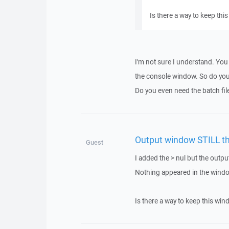
Is there a way to keep thi
I'm not sure I understand. You
the console window. So do you 
Do you even need the batch fil
Output window STILL th
Guest
I added the > nul but the out
Nothing appeared in the window
Is there a way to keep this wi