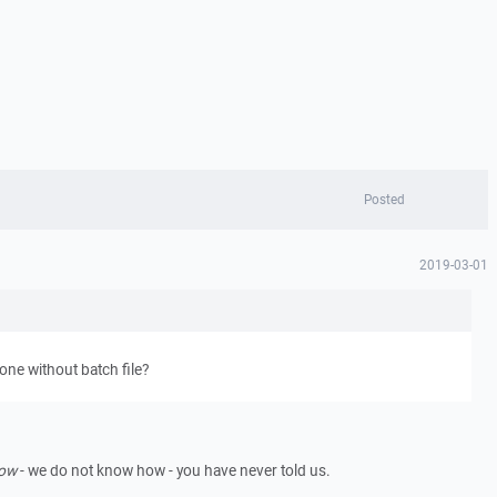
Posted
2019-03-01
ne without batch file?
ow
- we do not know how - you have never told us.