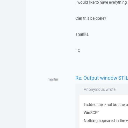
I would like to have everythin
Can this be done?
Thanks.
FC
Re: Output window STIL
martin
Anonymous wrote:
I added the > nul but the
WinSCP"
Nothing appeared in the w