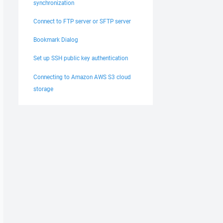
synchronization
Connect to FTP server or SFTP server
Bookmark Dialog
Set up SSH public key authentication
Connecting to Amazon AWS S3 cloud
storage