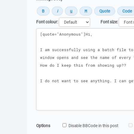
Font colour:
Font size:
Message
Options
Disable BBCode in this post