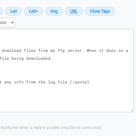
Notify me when a reply is posted (registered users only)