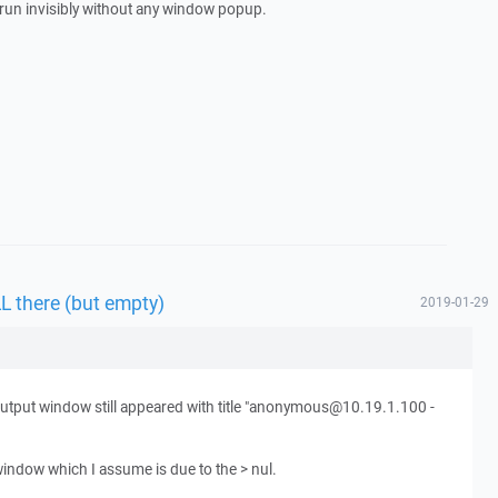
g run invisibly without any window popup.
L there (but empty)
2019-01-29
 output window still appeared with title "anonymous@10.19.1.100 -
indow which I assume is due to the > nul.