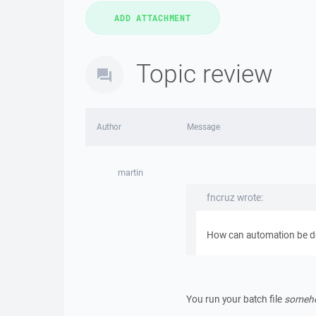
Topic review
Author
Message
martin
fncruz wrote:
How can automation be do
You run your batch file
someh