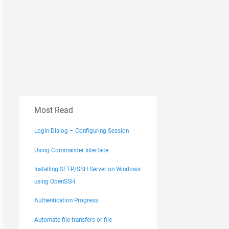
Most Read
Login Dialog – Configuring Session
Using Commander Interface
Installing SFTP/SSH Server on Windows
using OpenSSH
Authentication Progress
Automate file transfers or file