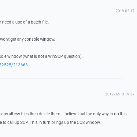
2019-02-17
 need a use of a batch file.
 won't get any console window.
nsole window (what is not a WinSCP question).
q/62525/213663
2019-02-13 19:37
py all csv files then delete them. I believe that the only way to do this
le to call up SCP. This in turn brings up the COS window.