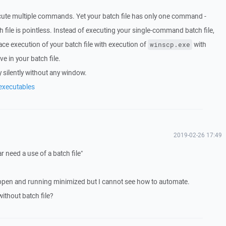
execute multiple commands. Yet your batch file has only one command -
 file is pointless. Instead of executing your single-command batch file,
ace execution of your batch file with execution of
with
winscp.exe
 in your batch file.
 silently without any window.
executables
2019-02-26 17:49
r need a use of a batch file"
open and running minimized but I cannot see how to automate.
thout batch file?