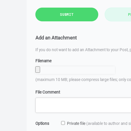
SUBMIT
P
Add an Attachment
If you do not want to add an Attachment to your Post, p
Filename
(maximum 10 MB; please compress large files; only co
File Comment
Options
Private file
(available to author and 