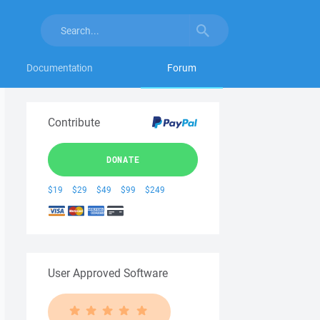
Documentation
Forum
Contribute
DONATE
$19
$29
$49
$99
$249
User Approved Software