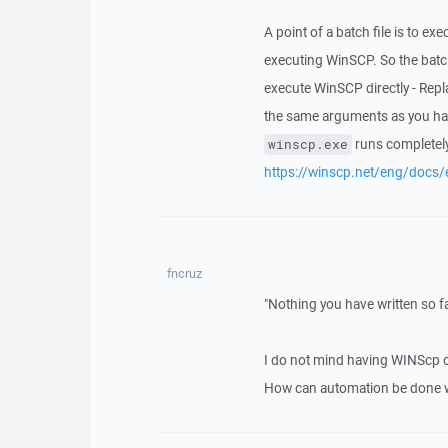
A point of a batch file is to 
executing WinSCP. So the batch
execute WinSCP directly - Repl
the same arguments as you have
runs completely
winscp.exe
https://winscp.net/eng/docs/
fncruz
"Nothing you have written so fa
I do not mind having WINScp 
How can automation be done wi