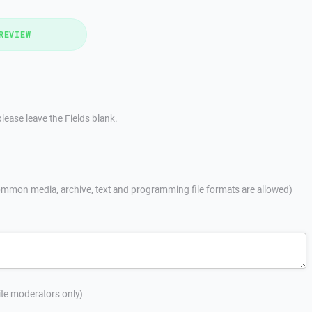
REVIEW
lease leave the Fields blank.
mmon media, archive, text and programming file formats are allowed)
site moderators only)