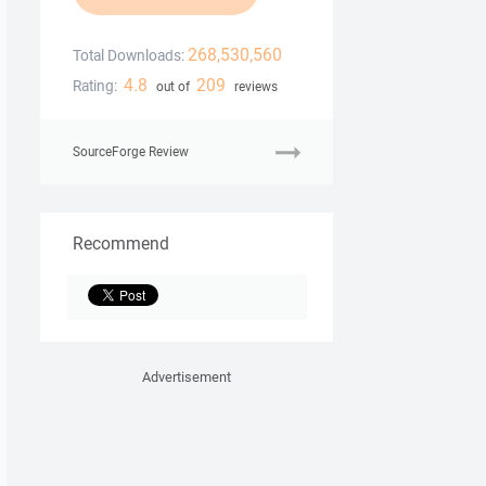
268,530,560
Total Downloads:
4.8
209
Rating:
out of
reviews
SourceForge Review
Recommend
Advertisement