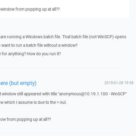
s window from popping up at all??
 are running a Windows batch file. That batch file (not WinSCP) opens
want to run a batch file without a window?
e for anything? How do you run it?
ere (but empty)
2019-01-28 19:58
put window still appeared with title "anonymous@10.19.1.100 - WinSCP"
 which I assume is due to the > nul.
ndow from popping up at all??