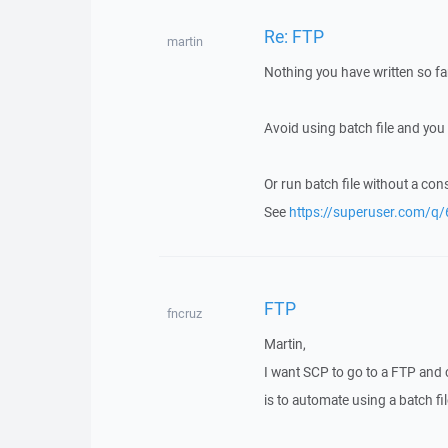
Re: FTP
martin
Nothing you have written so far
Avoid using batch file and you
Or run batch file without a co
See
https://superuser.com/
FTP
fncruz
Martin,
I want SCP to go to a FTP and co
is to automate using a batch fi