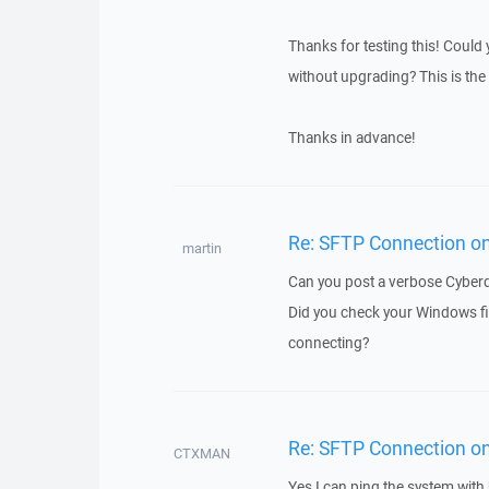
Thanks for testing this! Could
without upgrading? This is the 
Thanks in advance!
Re: SFTP Connection on 
martin
Can you post a verbose Cyberduc
Did you check your Windows fir
connecting?
Re: SFTP Connection on 
CTXMAN
Yes I can ping the system with