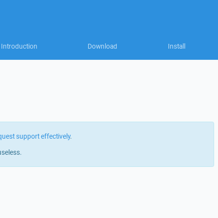
Introduction
Download
Install
quest support effectively
.
useless.