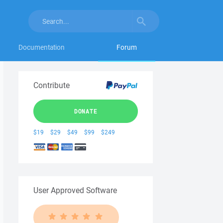
Documentation
Forum
Contribute
DONATE
$19
$29
$49
$99
$249
User Approved Software