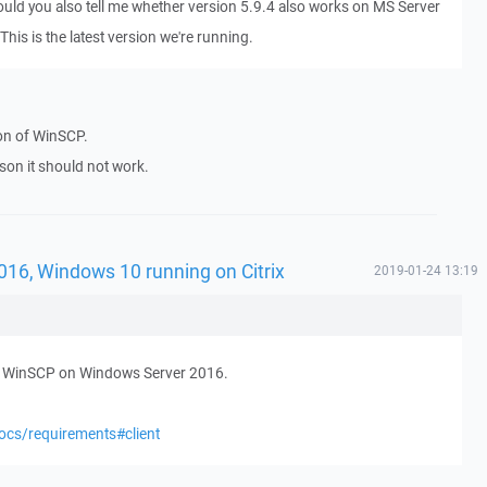
Could you also tell me whether version 5.9.4 also works on MS Server
his is the latest version we're running.
ion of WinSCP.
ason it should not work.
016, Windows 10 running on Citrix
2019-01-24 13:19
ed WinSCP on Windows Server 2016.
ocs/requirements#client