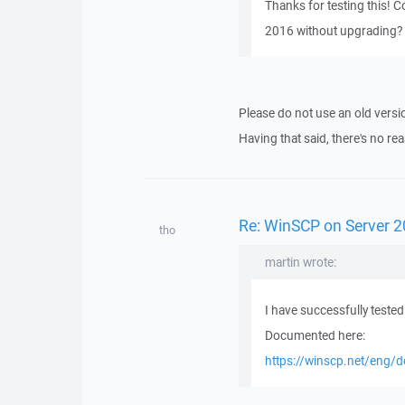
Thanks for testing this! 
2016 without upgrading? T
Please do not use an old vers
Having that said, there's no re
Re: WinSCP on Server 2
tho
martin wrote:
I have successfully test
Documented here:
https://winscp.net/eng/d