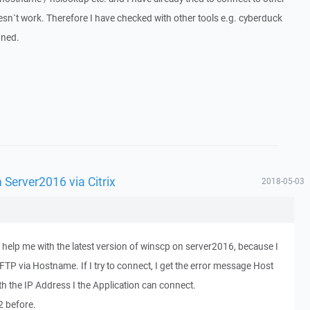
esn`t work. Therefore I have checked with other tools e.g. cyberduck
gned.
Server2016 via Citrix
2018-05-03
 help me with the latest version of winscp on server2016, because I
FTP via Hostname. If I try to connect, I get the error message Host
with the IP Address I the Application can connect.
2 before.