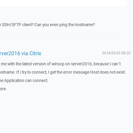
er SSH/SFTP client? Can you even ping the hostname?
ver2016 via Citrix
2018-05-03 08:20
 me with the latest version of winscp on server2016, because I can´t
tname. If I try to connect, I get the error message Host does not exist.
 the Application can connect.
ore.