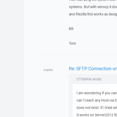
systems. But with winscp it do
and filezilla this works as desi
BR
Tom
Re: SFTP Connection on 
martin
CTXMAN wrote:
I am wondering if you can
can´t reach any Host via S
does not exist. If I tried 
It works on Server2012 R