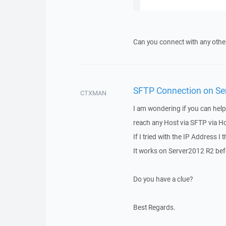
Can you connect with any oth
SFTP Connection on Ser
CTXMAN
I am wondering if you can help
reach any Host via SFTP via Hos
If I tried with the IP Address I
It works on Server2012 R2 bef
Do you have a clue?
Best Regards.