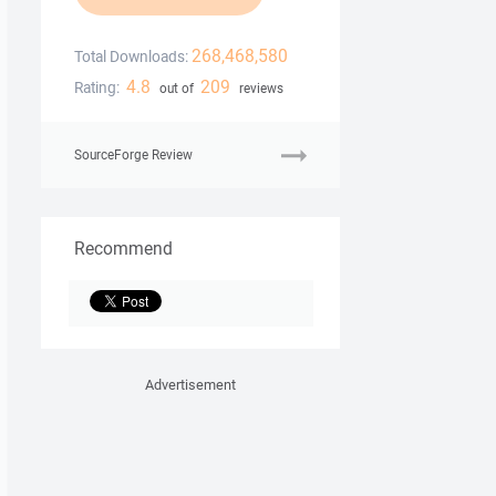
268,468,580
Total Downloads:
4.8
209
Rating:
out of
reviews
SourceForge Review
Recommend
Advertisement