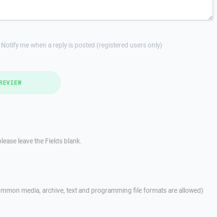
Notify me when a reply is posted (registered users only)
REVIEW
lease leave the Fields blank.
mmon media, archive, text and programming file formats are allowed)