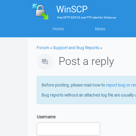
WinSCP
Free
SFTP, SCP, S3 and FTP client
for
Windows
Home
News
Forum
»
Support and Bug Reports
»
Post a reply
Before posting, please read how to
report bug or re
Bug reports without an attached log file are usually 
Username