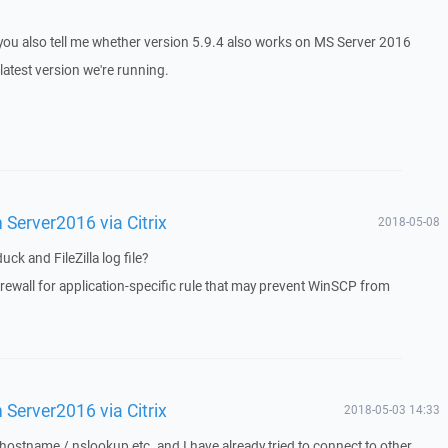
 you also tell me whether version 5.9.4 also works on MS Server 2016
latest version we're running.
Server2016 via Citrix
2018-05-08
k and FileZilla log file?
ewall for application-specific rule that may prevent WinSCP from
Server2016 via Citrix
2018-05-03 14:33
 hostname / nslookup etc. and I have already tried to connect to other