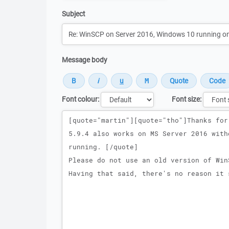
Subject
Message body
Font colour:
Font size:
Message