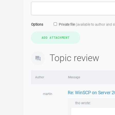
Options
Private file
(available to author and 
Topic review
Author
Message
Re: WinSCP on Server 2
martin
tho wrote: