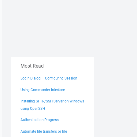
Most Read
Login Dialog – Configuring Session
Using Commander Interface
Installing SFTP/SSH Server on Windows
using OpenSSH
Authentication Progress
Automate file transfers or file