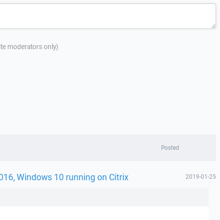
site moderators only)
Posted
016, Windows 10 running on Citrix
2019-01-25