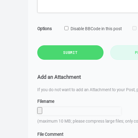
Options
Disable BBCode in this post
SUBMIT
P
Add an Attachment
If you do not want to add an Attachment to your Post, p
Filename
(maximum 10 MB; please compress large files; only co
File Comment