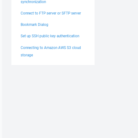
synchronization
Connect to FTP server or SFTP server
Bookmark Dialog
Set up SSH public key authentication
Connecting to Amazon AWS S3 cloud
storage