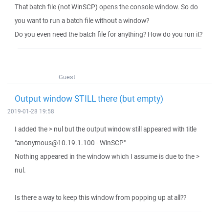
That batch file (not WinSCP) opens the console window. So do
you want to run a batch file without a window?
Do you even need the batch file for anything? How do you run it?
Guest
Output window STILL there (but empty)
2019-01-28 19:58
I added the > nul but the output window still appeared with title
"anonymous@10.19.1.100 - WinSCP"
Nothing appeared in the window which I assume is due to the >
nul.
Is there a way to keep this window from popping up at all??