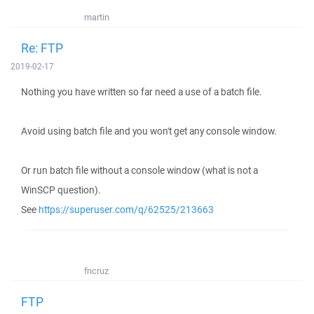
martin
Re: FTP
2019-02-17
Nothing you have written so far need a use of a batch file.
Avoid using batch file and you won't get any console window.
Or run batch file without a console window (what is not a
WinSCP question).
See
https://superuser.com/q/62525/213663
fncruz
FTP