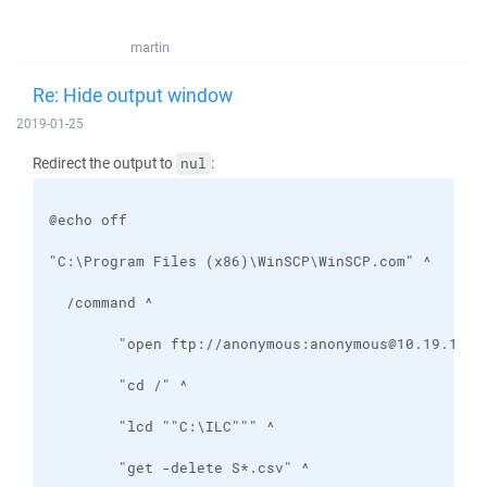
martin
Re: Hide output window
2019-01-25
Redirect the output to
:
nul