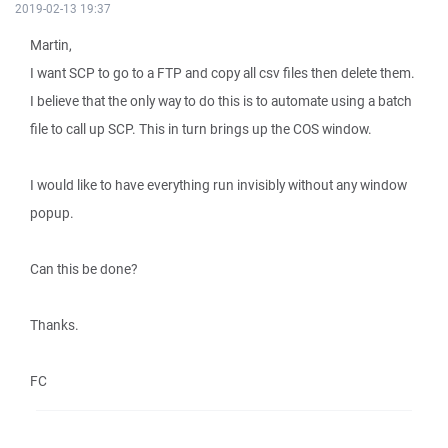
2019-02-13 19:37
Martin,
I want SCP to go to a FTP and copy all csv files then delete them.
I believe that the only way to do this is to automate using a batch
file to call up SCP. This in turn brings up the COS window.
I would like to have everything run invisibly without any window
popup.
Can this be done?
Thanks.
FC