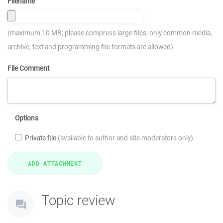
Filename
(maximum 10 MB; please compress large files; only common media,
archive, text and programming file formats are allowed)
File Comment
Options
Private file
(available to author and site moderators only)
Topic review