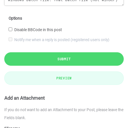
Options
Disable BBCode in this post
Notify me when a reply is posted (registered users only)
SUBMIT
PREVIEW
Add an Attachment
If you do not want to add an Attachment to your Post, please leave the
Fields blank.