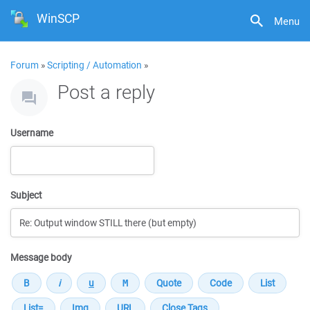
WinSCP
Menu
Forum
»
Scripting / Automation
»
Post a reply
Username
Subject
Message body