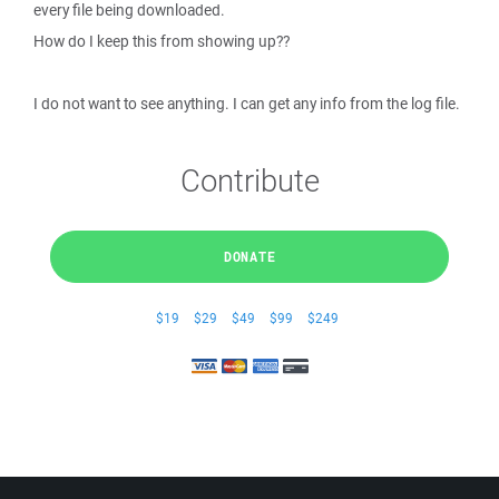
every file being downloaded.
How do I keep this from showing up??
I do not want to see anything. I can get any info from the log file.
Contribute
DONATE
$19
$29
$49
$99
$249