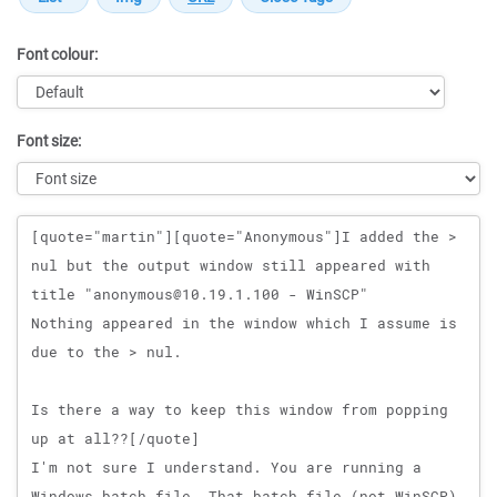
Font colour:
Font size:
Message