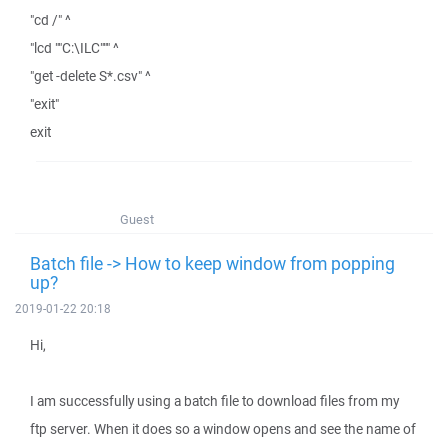
"cd /" ^
"lcd ""C:\ILC""" ^
"get -delete S*.csv" ^
"exit"
exit
Guest
Batch file -> How to keep window from popping
up?
2019-01-22 20:18
Hi,
I am successfully using a batch file to download files from my
ftp server. When it does so a window opens and see the name of