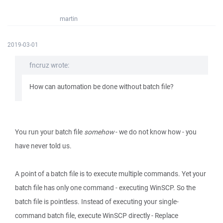
martin
2019-03-01
fncruz wrote:
How can automation be done without batch file?
You run your batch file
somehow
- we do not know how - you
have never told us.
A point of a batch file is to execute multiple commands. Yet your
batch file has only one command - executing WinSCP. So the
batch file is pointless. Instead of executing your single-
command batch file, execute WinSCP directly - Replace