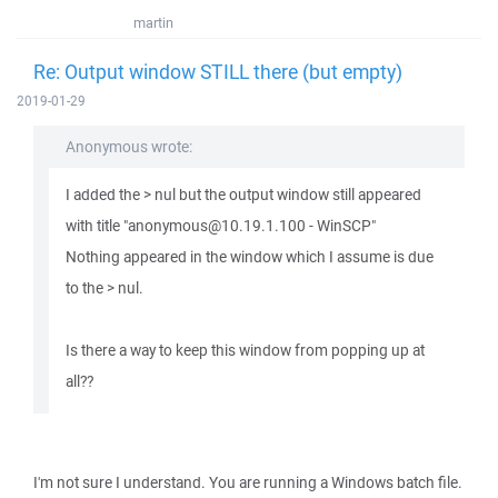
martin
Re: Output window STILL there (but empty)
2019-01-29
Anonymous wrote:
I added the > nul but the output window still appeared
with title "anonymous@10.19.1.100 - WinSCP"
Nothing appeared in the window which I assume is due
to the > nul.
Is there a way to keep this window from popping up at
all??
I'm not sure I understand. You are running a Windows batch file.