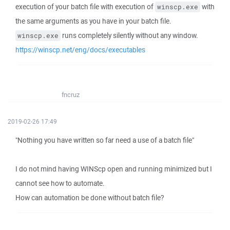
execution of your batch file with execution of
with
winscp.exe
the same arguments as you have in your batch file.
runs completely silently without any window.
winscp.exe
https://winscp.net/eng/docs/executables
fncruz
2019-02-26 17:49
"Nothing you have written so far need a use of a batch file"
I do not mind having WINScp open and running minimized but I
cannot see how to automate.
How can automation be done without batch file?