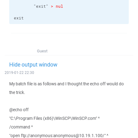
    	"exit" 
> nul
exit
Guest
Hide output window
2019-01-22 22:30
My batch file is as follows and I thought the echo off would do
the trick.
@echo off
"C:\Program Files (x86)\WinSCP\WinSCP.com" ^
/command ^
"open ftp://anonymous:anonymous@10.19.1.100/" ^