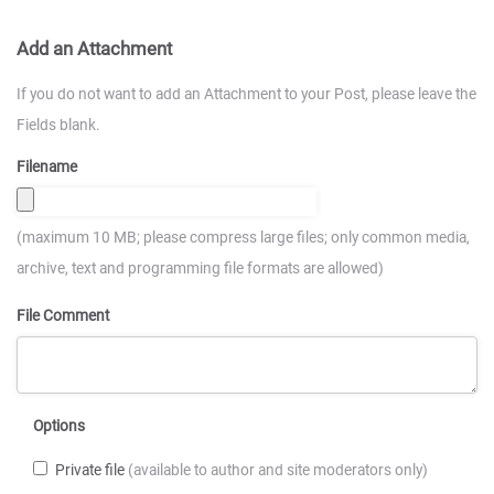
Add an Attachment
If you do not want to add an Attachment to your Post, please leave the
Fields blank.
Filename
(maximum 10 MB; please compress large files; only common media,
archive, text and programming file formats are allowed)
File Comment
Options
Private file
(available to author and site moderators only)