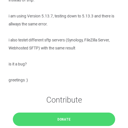
instead of sftp.
i am using Version 5.13.7, testing down to 5.13.3 and there is
allways the same error.
i also testet different sftp servers (Synology, FileZilla Server,
Webhosted SFTP) with the same result
is it a bug?
greetings :)
Contribute
DONATE