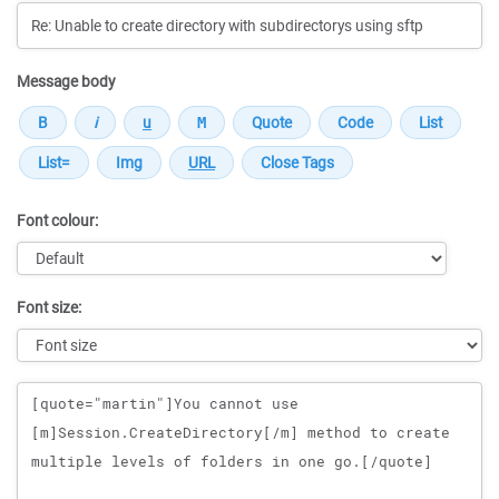
Message body
Font colour:
Font size:
Message