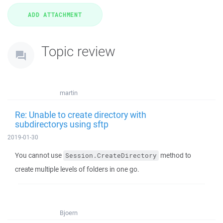
Topic review
martin
Re: Unable to create directory with
subdirectorys using sftp
2019-01-30
You cannot use
method to
Session.CreateDirectory
create multiple levels of folders in one go.
Bjoern