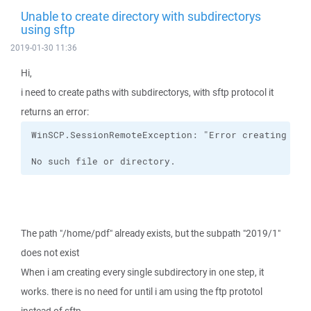
Unable to create directory with subdirectorys
using sftp
2019-01-30 11:36
Hi,
i need to create paths with subdirectorys, with sftp protocol it
returns an error:
No such file or directory.
The path "/home/pdf" already exists, but the subpath "2019/1"
does not exist
When i am creating every single subdirectory in one step, it
works. there is no need for until i am using the ftp prototol