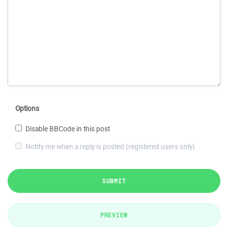
Options
Disable BBCode in this post
Notify me when a reply is posted (registered users only)
SUBMIT
PREVIEW