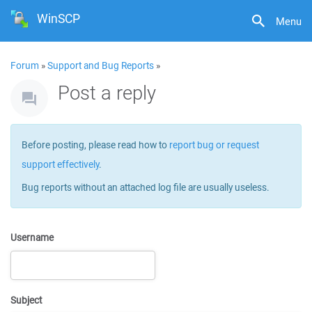
WinSCP
Menu
Forum
»
Support and Bug Reports
»
Post a reply
Before posting, please read how to
report bug or request
support effectively
.
Bug reports without an attached log file are usually useless.
Username
Subject