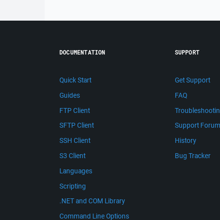
DOCUMENTATION
SUPPORT
Quick Start
Get Support
Guides
FAQ
FTP Client
Troubleshooti
SFTP Client
Support Foru
SSH Client
History
S3 Client
Bug Tracker
Languages
Scripting
.NET and COM Library
Command Line Options