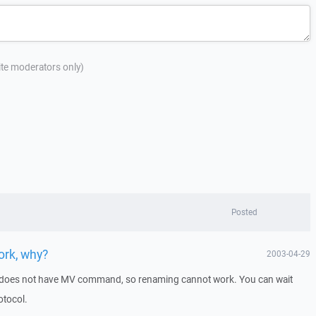
site moderators only)
Posted
ork, why?
2003-04-29
does not have MV command, so renaming cannot work. You can wait
otocol.