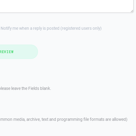
Notify me when a reply is posted (registered users only)
REVIEW
lease leave the Fields blank.
mmon media, archive, text and programming file formats are allowed)