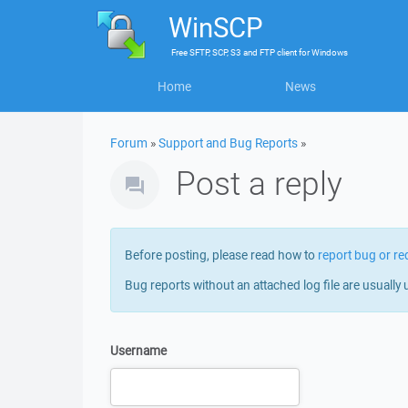
WinSCP
Free
SFTP, SCP, S3 and FTP client
for
Windows
Home
News
Forum
»
Support and Bug Reports
»
Post a reply
Before posting, please read how to
report bug or re
Bug reports without an attached log file are usually 
Username