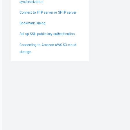
synchronization
Connect to FTP server or SFTP server
Bookmark Dialog
Set up SSH public key authentication
Connecting to Amazon AWS S3 cloud
storage