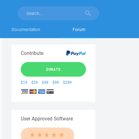
Documentation
Forum
Contribute
DONATE
$19
$29
$49
$99
$249
User Approved Software