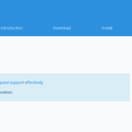
Introduction
Download
Install
quest support effectively
.
useless.