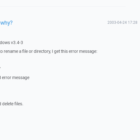
 why?
2003-04-24 17:28
ndows v3.4-3
y to rename a file or directory, I get this error message:
"
nd error message
 delete files.