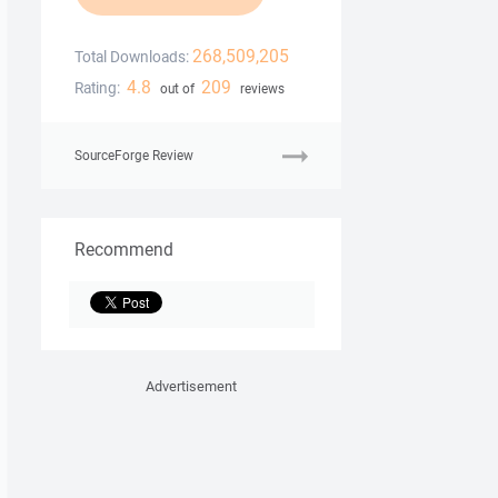
268,509,205
Total Downloads:
4.8
209
Rating:
out of
reviews
SourceForge Review
Recommend
Advertisement