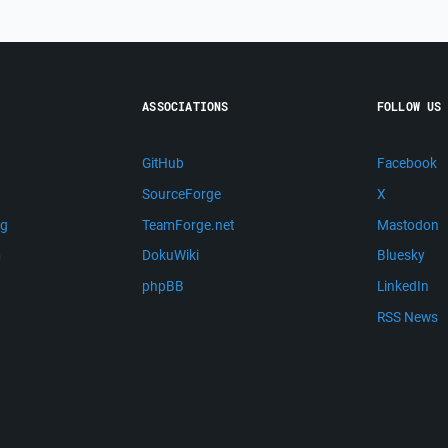
ASSOCIATIONS
FOLLOW US
GitHub
Facebook
SourceForge
X
ng
TeamForge.net
Mastodon
m
DokuWiki
Bluesky
phpBB
LinkedIn
RSS News