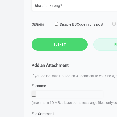
Options
Disable BBCode in this post
SUBMIT
P
Add an Attachment
If you do not want to add an Attachment to your Post, p
Filename
(maximum 10 MB; please compress large files; only co
File Comment