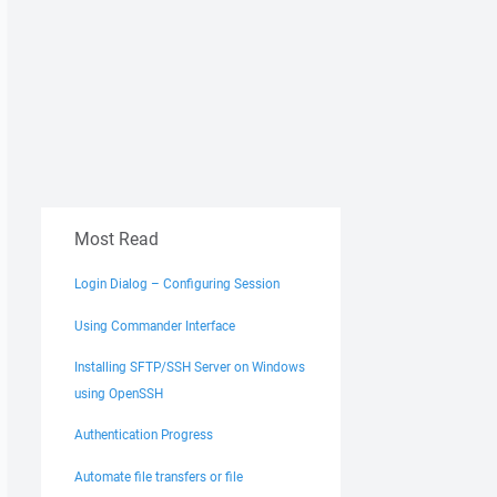
Most Read
Login Dialog – Configuring Session
Using Commander Interface
Installing SFTP/SSH Server on Windows
using OpenSSH
Authentication Progress
Automate file transfers or file