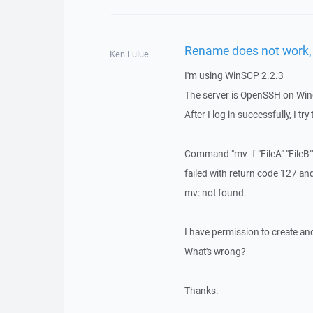
Rename does not work,
Ken Lulue
I'm using WinSCP 2.2.3
The server is OpenSSH on Wi
After I log in successfully, I tr
Command "mv -f "FileA" "FileB"
failed with return code 127 a
mv: not found.
I have permission to create and
What's wrong?
Thanks.