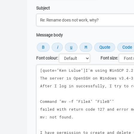
Subject
Message body
Font colour:
Font size:
Message