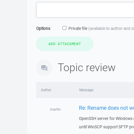
Options
Private file
(available to author and 
Topic review
Author
Message
Re: Rename does not w
martin
OpenSSH server for Windows 
until WinSCP support SFTP pr