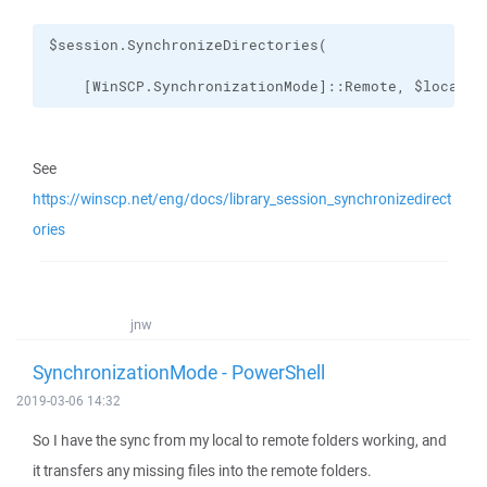
    [WinSCP.SynchronizationMode]::Remote, $localPa
See
https://winscp.net/eng/docs/library_session_synchronizedirect
ories
jnw
SynchronizationMode - PowerShell
2019-03-06 14:32
So I have the sync from my local to remote folders working, and
it transfers any missing files into the remote folders.