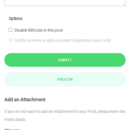
Options
Disable BBCode in this post
Notify me when a reply is posted (registered users only)
SUBMIT
PREVIEW
Add an Attachment
If you do not want to add an Attachment to your Post, please leave the
Fields blank.