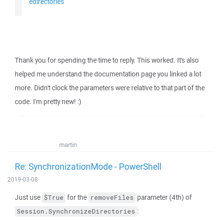
edirectories
Thank you for spending the time to reply. This worked. It's also
helped me understand the documentation page you linked a lot
more. Didn't clock the parameters were relative to that part of the
code. I'm pretty new! :)
martin
Re: SynchronizationMode - PowerShell
2019-03-08
Just use
for the
parameter (4th) of
$True
removeFiles
:
Session.SynchronizeDirectories