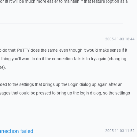
 for it! It will be much more easier to maintain if that feature (option as a
2005-11-03 18:44
to do that; PuTTY does the same, even though it would make sense if it
y thing you'll want to do if the connection fails is to try again (changing
se).
ed to the settings that brings up the Login dialog up again after an
sages that could be pressed to bring up the login dialog, so the settings
nection failed
2005-11-03 11:52