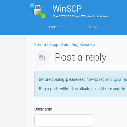
WinSCP
Free
SFTP, SCP, S3 and FTP client
for
Windows
Home
News
Forum
»
Support and Bug Reports
»
Post a reply
Before posting, please read how to
report bug or re
Bug reports without an attached log file are usually 
Username