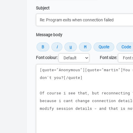
Subject
Message body
Font colour:
Font size:
Message