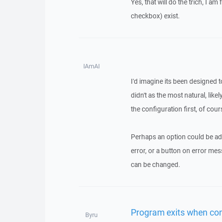
Yes, that will do the trich, I am
checkbox) exist.
IAmAI
I'd imagine its been designed 
didn't as the most natural, likel
the configuration first, of cour
Perhaps an option could be add
error, or a button on error mes
can be changed.
Program exits when con
Byru