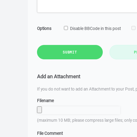
Options
Disable BBCode in this post
SUBMIT
P
Add an Attachment
If you do not want to add an Attachment to your Post, p
Filename
(maximum 10 MB; please compress large files; only co
File Comment