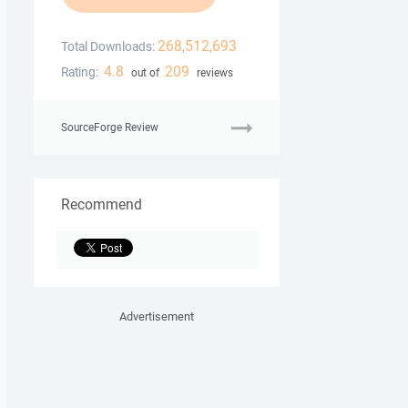
268,512,693
Total Downloads:
4.8
209
Rating:
out of
reviews
SourceForge Review
Recommend
Advertisement