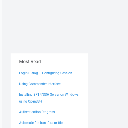
Most Read
Login Dialog – Configuring Session
Using Commander Interface
Installing SFTP/SSH Server on Windows
using OpenSSH
Authentication Progress
Automate file transfers or file