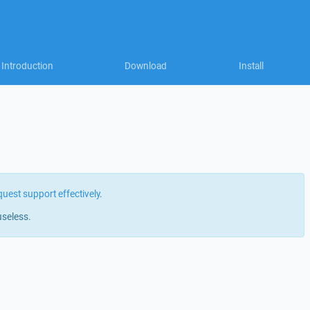
Introduction
Download
Install
quest support effectively
.
useless.