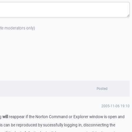
site moderators only)
Posted
2005-11-06 19:10
og
will
reappear if the Norton Command or Explorer window is open and
his can be reproduced by sucessfully logging in, disconnecting the