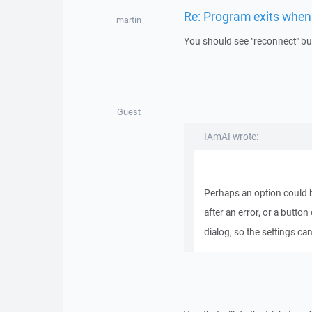
Re: Program exits when
martin
You should see "reconnect" bu
Guest
IAmAI wrote:
Perhaps an option could b
after an error, or a butto
dialog, so the settings c