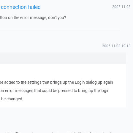
 connection failed
2005-11-03
tton on the error message, don't you?
2005-11-03 19:13
e added to the settings that brings up the Login dialog up again
n on error messages that could be pressed to bring up the login
an be changed.