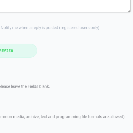
Notify me when a reply is posted (registered users only)
REVIEW
lease leave the Fields blank.
mmon media, archive, text and programming file formats are allowed)