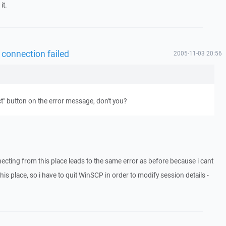
it.
 connection failed
2005-11-03 20:56
" button on the error message, don't you?
necting from this place leads to the same error as before because i cant
is place, so i have to quit WinSCP in order to modify session details -