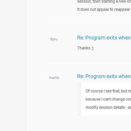
session, then starting a new on
It does not appear to reappear a
Re: Program exits when
Byru
Thanks :)
Re: Program exits when
martin
Of course i see that, but 
because i cant change conn
modify session details - a