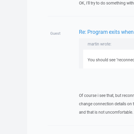
OK, I'll try to do something with 
Re: Program exits when
Guest
martin wrote:
You should see "reconnect
Of course i see that, but recon
change connection details on th
and that is not uncomfortable.