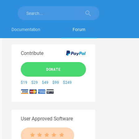
Documentation
Forum
Contribute
DONATE
$19
$29
$49
$99
$249
User Approved Software