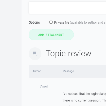
Options
Private file
(available to author and 
Topic review
Author
Message
IAmAI
I've noticed that the login dial
there is no current session. T