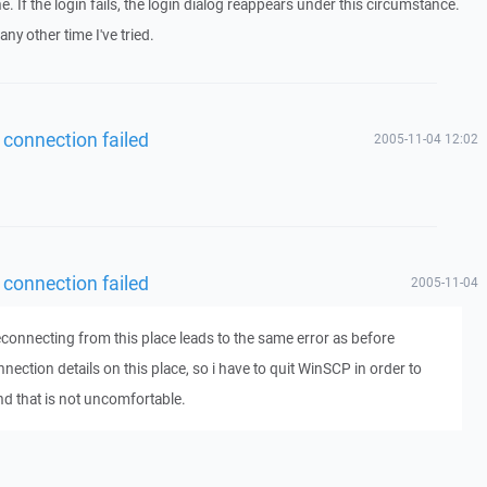
e. If the login fails, the login dialog reappears under this circumstance.
ny other time I've tried.
 connection failed
2005-11-04 12:02
 connection failed
2005-11-04
reconnecting from this place leads to the same error as before
ection details on this place, so i have to quit WinSCP in order to
nd that is not uncomfortable.