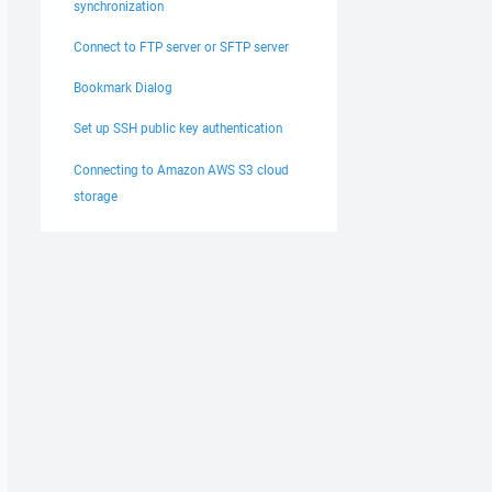
synchronization
Connect to FTP server or SFTP server
Bookmark Dialog
Set up SSH public key authentication
Connecting to Amazon AWS S3 cloud
storage