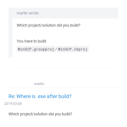
martin wrote:
Which project/solution did you build?
You have to build
/
WinSCP.groupproj
WinSCP.cbproj
martin
Re: Where is .exe after build?
2019-03-08
Which project/solution did you build?