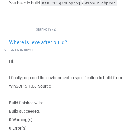
You have to build
/
WinSCP.groupproj
WinSCP.cbproj
branko1972
Where is .exe after build?
2019-03-06 08:21
Hi,
I finally prepared the environment to specification to build from
WinSCP-5.13.8-Source
Build finishes with:
Build succeeded.
0 Warning(s)
0 Error(s)