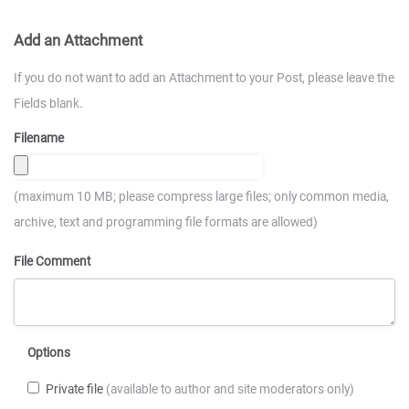
Add an Attachment
If you do not want to add an Attachment to your Post, please leave the
Fields blank.
Filename
(maximum 10 MB; please compress large files; only common media,
archive, text and programming file formats are allowed)
File Comment
Options
Private file
(available to author and site moderators only)