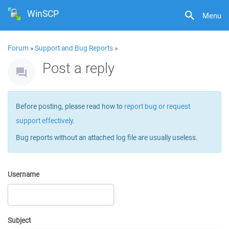
WinSCP
Menu
Forum
»
Support and Bug Reports
»
Post a reply
Before posting, please read how to
report bug or request
support effectively
.
Bug reports without an attached log file are usually useless.
Username
Subject