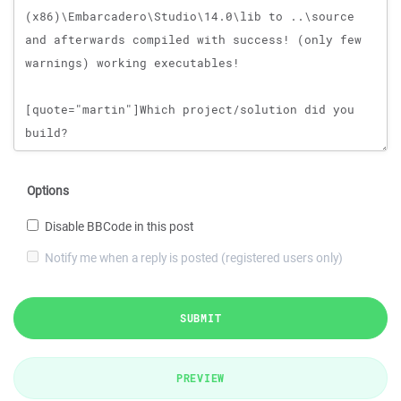
Options
Disable BBCode in this post
Notify me when a reply is posted (registered users only)
SUBMIT
PREVIEW