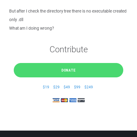
But after I check the directory tree there is no executable created
only .dll
What am I doing wrong?
Contribute
DONATE
$19
$29
$49
$99
$249