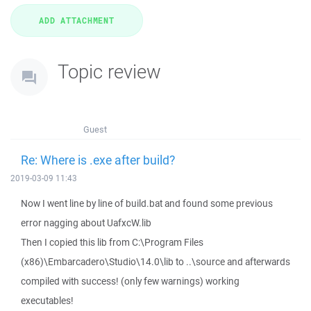
Topic review
Guest
Re: Where is .exe after build?
2019-03-09 11:43
Now I went line by line of build.bat and found some previous
error nagging about UafxcW.lib
Then I copied this lib from C:\Program Files
(x86)\Embarcadero\Studio\14.0\lib to ..\source and afterwards
compiled with success! (only few warnings) working
executables!