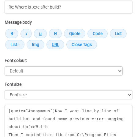
Message body
Font colour:
Font size:
Message