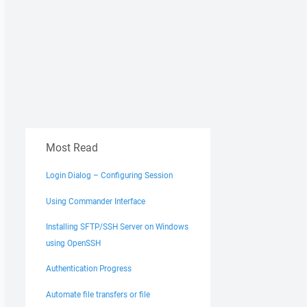
Most Read
Login Dialog – Configuring Session
Using Commander Interface
Installing SFTP/SSH Server on Windows
using OpenSSH
Authentication Progress
Automate file transfers or file