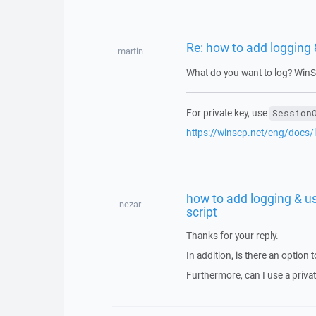
Re: how to add logging &
martin
What do you want to log? WinS
For private key, use
Session
https://winscp.net/eng/docs/
how to add logging & us
nezar
script
Thanks for your reply.
In addition, is there an option t
Furthermore, can I use a priva