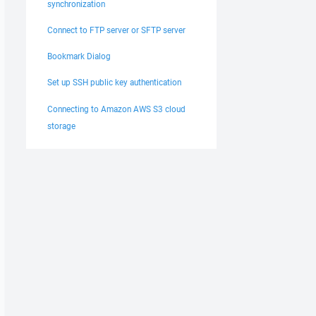
synchronization
Connect to FTP server or SFTP server
Bookmark Dialog
Set up SSH public key authentication
Connecting to Amazon AWS S3 cloud
storage