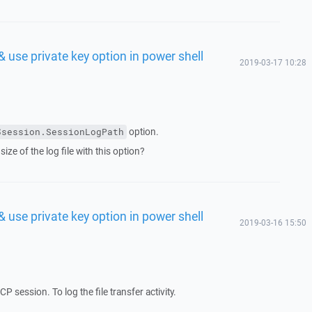
& use private key option in power shell
2019-03-17 10:28
option.
$session.SessionLogPath
size of the log file with this option?
& use private key option in power shell
2019-03-16 15:50
CP session. To log the file transfer activity.