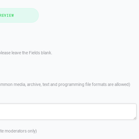
REVIEW
lease leave the Fields blank.
mmon media, archive, text and programming file formats are allowed)
site moderators only)