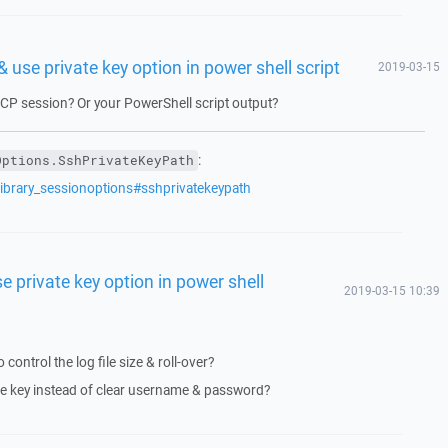
 use private key option in power shell script
2019-03-15
CP session? Or your PowerShell script output?
:
Options.SshPrivateKeyPath
library_sessionoptions#sshprivatekeypath
e private key option in power shell
2019-03-15 10:39
o control the log file size & roll-over?
te key instead of clear username & password?