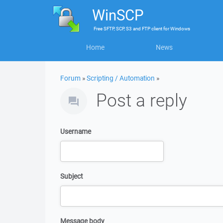
WinSCP
Free
SFTP, SCP, S3 and FTP client
for
Windows
Home
News
Forum
»
Scripting / Automation
»
Post a reply
Username
Subject
Message body