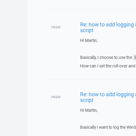
Re: how to add logging 
nezar
script
Hi Martin,
Basically, I choose to use the
How can I set the roll-over and 
Re: how to add logging 
nezar
script
Hi Martin,
Basically I want to log the WinS