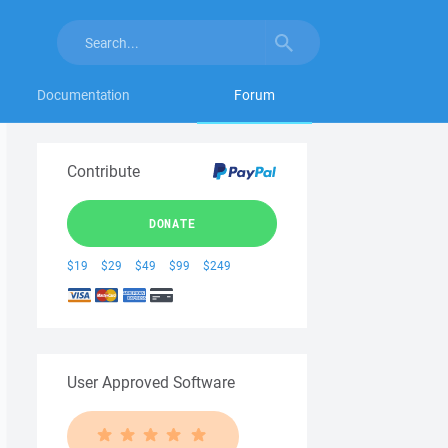
Documentation
Forum
Contribute
DONATE
$19
$29
$49
$99
$249
User Approved Software