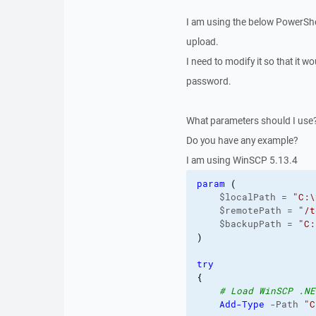
I am using the below PowerShell
upload.
I need to modify it so that it w
password.
What parameters should I use
Do you have any example?
I am using WinSCP 5.13.4
param
(
    $localPath = 
"C:\
    $remotePath = 
"/t
    $backupPath = 
"C:
)
try
{
# Load WinSCP .NE
Add-Type
 -Path 
"C