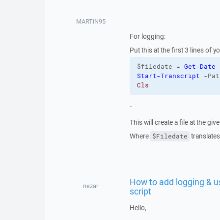
MARTiN95
For logging:
Put this at the first 3 lines of y
$filedate = 
Get-Date
 
Start-Transcript
 -Pat
Cls 
¨
This will create a file at the gi
Where
translates
$Filedate
How to add logging & us
nezar
script
Hello,