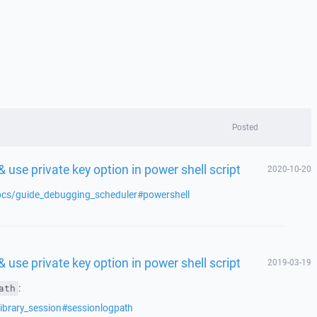
Posted
 use private key option in power shell script
2020-10-20
docs/guide_debugging_scheduler#powershell
 use private key option in power shell script
2019-03-19
:
ath
library_session#sessionlogpath