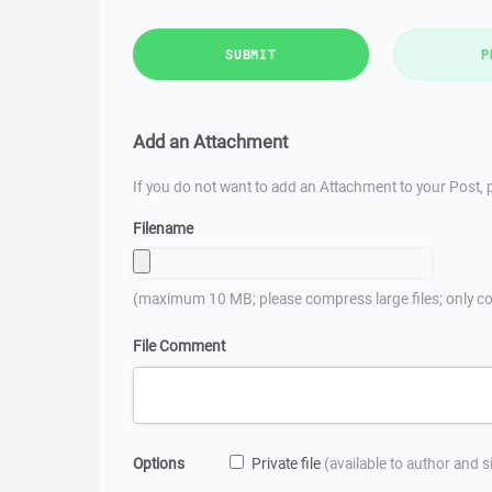
SUBMIT
P
Add an Attachment
If you do not want to add an Attachment to your Post, p
Filename
(maximum 10 MB; please compress large files; only co
File Comment
Options
Private file
(available to author and 