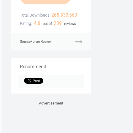
268,530,560
Total Downloads:
4.8
209
Rating:
out of
reviews
SourceForge Review
Recommend
Advertisement