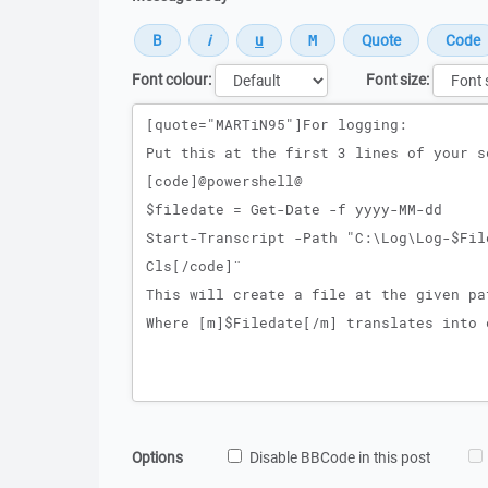
Font colour:
Font size:
Message
Options
Disable BBCode in this post