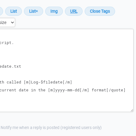
Notify me when a reply is posted (registered users only)