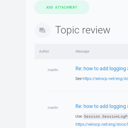
Topic review
Author
Message
Re: how to add logging &
martin
See
https://winscp.net/eng/
Re: how to add logging &
martin
Use
Session.SessionLogP
https://winscp.net/eng/docs/