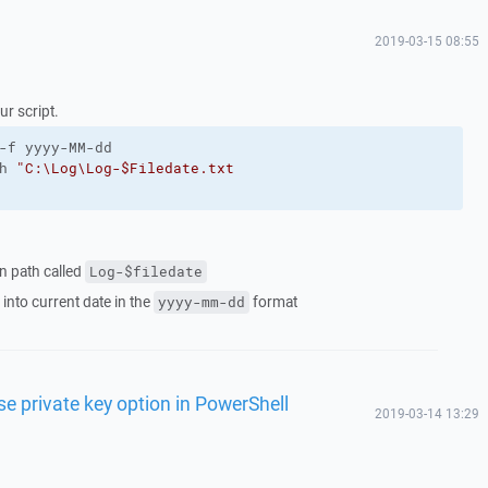
2019-03-15 08:55
our script.
-f yyyy-MM-dd
h 
"C:\Log\Log-$Filedate.txt
ven path called
Log-$filedate
 into current date in the
format
yyyy-mm-dd
e private key option in PowerShell
2019-03-14 13:29