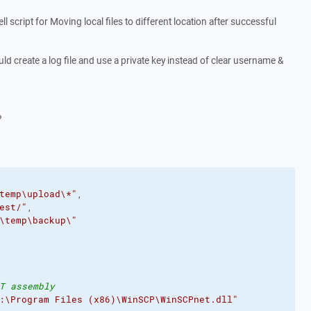
 script for Moving local files to different location after successful
ould create a log file and use a private key instead of clear username &
?
temp\upload\*"
,
est/"
,
\temp\backup\"
T assembly
:\Program Files (x86)\WinSCP\WinSCPnet.dll"