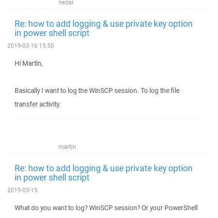
nezar
Re: how to add logging & use private key option
in power shell script
2019-03-16 15:50
Hi Martin,
Basically I want to log the WinSCP session. To log the file
transfer activity.
martin
Re: how to add logging & use private key option
in power shell script
2019-03-15
What do you want to log? WinSCP session? Or your PowerShell