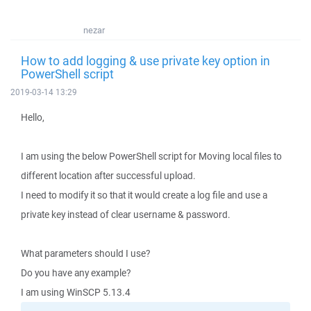
nezar
How to add logging & use private key option in
PowerShell script
2019-03-14 13:29
Hello,
I am using the below PowerShell script for Moving local files to
different location after successful upload.
I need to modify it so that it would create a log file and use a
private key instead of clear username & password.
What parameters should I use?
Do you have any example?
I am using WinSCP 5.13.4