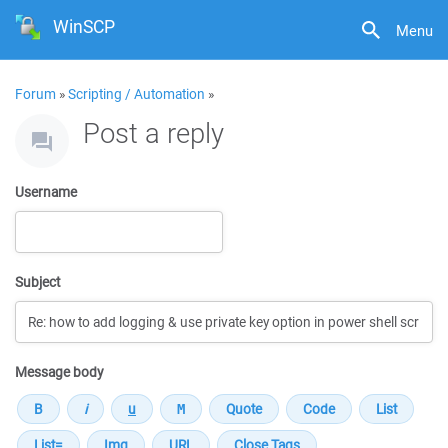
WinSCP
Menu
Forum
»
Scripting / Automation
»
Post a reply
Username
Subject
Message body