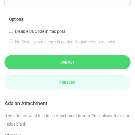
Options
Disable BBCode in this post
Notify me when a reply is posted (registered users only)
SUBMIT
PREVIEW
Add an Attachment
If you do not want to add an Attachment to your Post, please leave the
Fields blank.