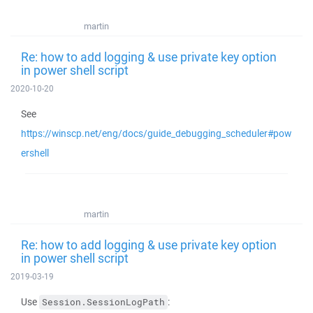
martin
Re: how to add logging & use private key option
in power shell script
2020-10-20
See
https://winscp.net/eng/docs/guide_debugging_scheduler#pow
ershell
martin
Re: how to add logging & use private key option
in power shell script
2019-03-19
Use
:
Session.SessionLogPath