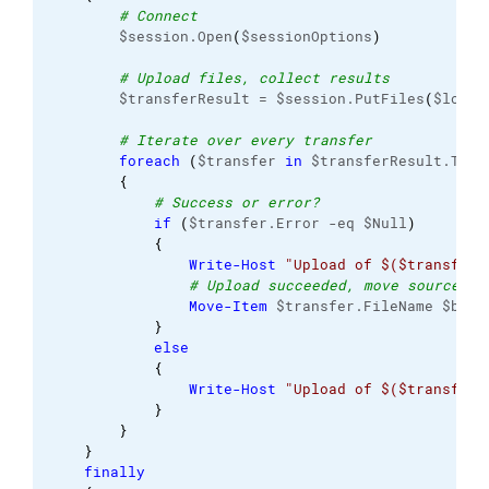
# Connect
        $session.Open
(
$sessionOptions
)
# Upload files, collect results
        $transferResult = $session.PutFiles
(
$local
# Iterate over every transfer
foreach
(
$transfer 
in
 $transferResult.Tran
{
# Success or error?
if
(
$transfer.Error -eq $Null
)
{
Write-Host
"Upload of $($transfer.
# Upload succeeded, move source fi
Move-Item
 $transfer.FileName $back
}
else
{
Write-Host
"Upload of $($transfer.
}
}
}
finally