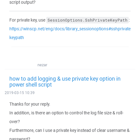
script output?
For private key, use
:
SessionOptions.SshPrivateKeyPath
https://winscp.net/eng/docs/library_sessionoptions#sshprivate
keypath
nezar
how to add logging & use private key option in
power shell script
2019-03-15 10:39
Thanks for your reply.
In addition, is there an option to control the log file size & roll-
over?
Furthermore, can I use a private key instead of clear username &
password?