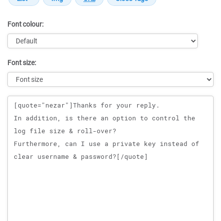
Font colour:
Font size:
Message