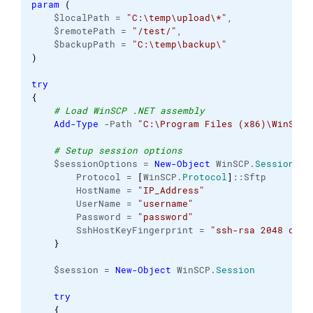
param
(
    $localPath = 
"C:\temp\upload\*"
,
    $remotePath = 
"/test/"
,
    $backupPath = 
"C:\temp\backup\"
)
try
{
# Load WinSCP .NET assembly
Add-Type
 -Path 
"C:\Program Files (x86)\WinSCP\
# Setup session options
    $sessionOptions = 
New-Object
 WinSCP.
SessionOpt
        Protocol = 
[
WinSCP.
Protocol
]
::Sftp
        HostName = 
"IP_Address"
        UserName = 
"username"
        Password = 
"password"
        SshHostKeyFingerprint = 
"ssh-rsa 2048 dxV8
}
    $session = 
New-Object
 WinSCP.
Session
try
{