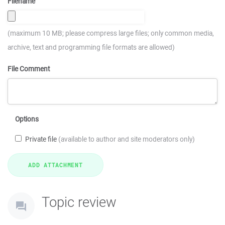
Filename
(maximum 10 MB; please compress large files; only common media,
archive, text and programming file formats are allowed)
File Comment
Options
Private file
(available to author and site moderators only)
Topic review