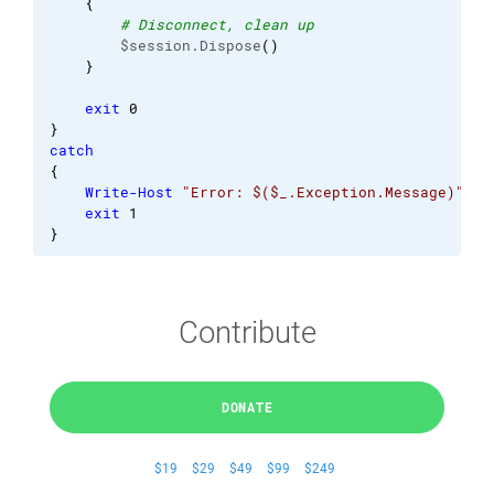
{
# Disconnect, clean up
        $session.Dispose
(
)
}
exit
0
}
catch
{
Write-Host
"Error: $($_.Exception.Message)"
exit
1
}
Contribute
DONATE
$19
$29
$49
$99
$249