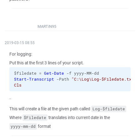
MARTiN95
2019-03-15 08:55
For logging:
Put this at the first 3 lines of your script.
$filedate = 
Get-Date
 -f yyyy-MM-dd
Start-Transcript
 -Path 
"C:\Log\Log-$Filedate.txt
Cls 
¨
This will create a file at the given path called
Log-$filedate
Where
translates into current date in the
$Filedate
format
yyyy-mm-dd