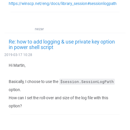
https://winscp.net/eng/docs/library_session#sessionlogpath
nezar
Re: how to add logging & use private key option
in power shell script
2019-03-17 10:28
Hi Martin,
Basically, I choose to use the
$session.SessionLogPath
option.
How can I set the roll-over and size of the log file with this
option?