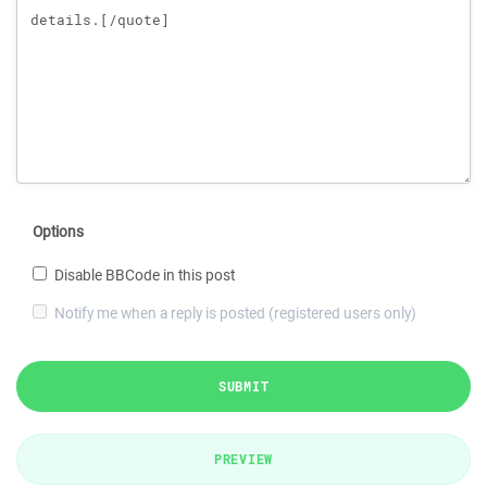
Options
Disable BBCode in this post
Notify me when a reply is posted (registered users only)
SUBMIT
PREVIEW