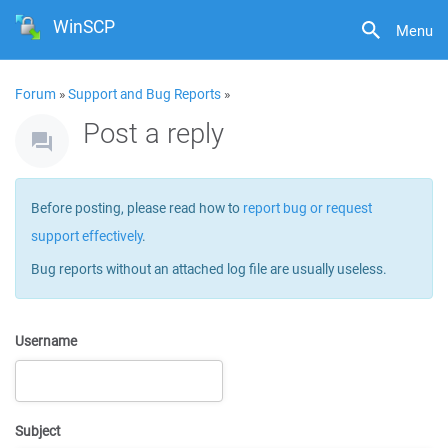
WinSCP
Menu
Forum
»
Support and Bug Reports
»
Post a reply
Before posting, please read how to
report bug or request
support effectively
.
Bug reports without an attached log file are usually useless.
Username
Subject