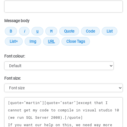
Message body
Font colour:
Font size:
Message