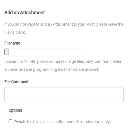
Add an Attachment
If you do not want to add an Attachment to your Post, please leave the
Fields blank.
Filename
(maximum 10 MB; please compress large files; only common media,
archive, text and programming file formats are allowed)
File Comment
Options
Private file
(available to author and site moderators only)