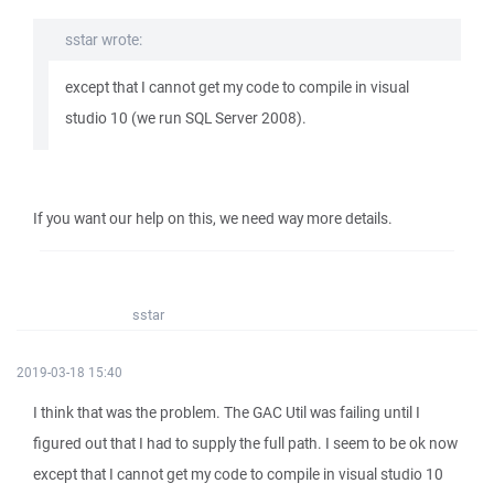
sstar wrote:
except that I cannot get my code to compile in visual
studio 10 (we run SQL Server 2008).
If you want our help on this, we need way more details.
sstar
2019-03-18 15:40
I think that was the problem. The GAC Util was failing until I
figured out that I had to supply the full path. I seem to be ok now
except that I cannot get my code to compile in visual studio 10