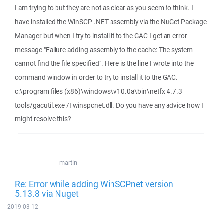
I am trying to but they are not as clear as you seem to think. I
have installed the WinSCP .NET assembly via the NuGet Package
Manager but when I try to install it to the GAC I get an error
message "Failure adding assembly to the cache: The system
cannot find the file specified". Here is the line I wrote into the
command window in order to try to install it to the GAC.
c:\program files (x86)\windows\v10.0a\bin\netfx 4.7.3
tools/gacutil.exe /I winspcnet.dll. Do you have any advice how I
might resolve this?
martin
Re: Error while adding WinSCPnet version
5.13.8 via Nuget
2019-03-12