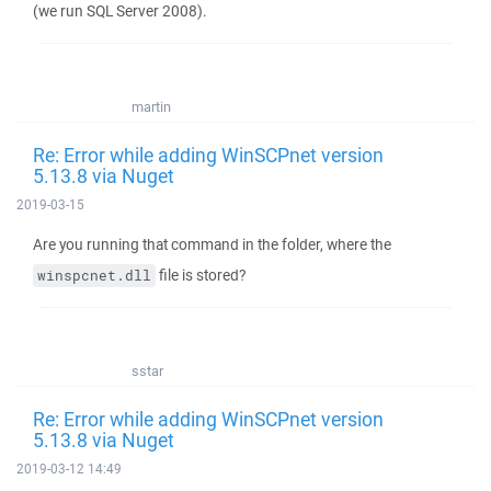
(we run SQL Server 2008).
martin
Re: Error while adding WinSCPnet version
5.13.8 via Nuget
2019-03-15
Are you running that command in the folder, where the
file is stored?
winspcnet.dll
sstar
Re: Error while adding WinSCPnet version
5.13.8 via Nuget
2019-03-12 14:49