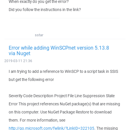
When exactly do you get the error?
Did you follow the instructions in the link?
sstar
Error while adding WinSCPnet version 5.13.8
via Nuget
2019-03-11 21:36
I am trying to add a reference to WinSCP to a script task in SSIS
but get the following error
Severity Code Description Project File Line Suppression State
Error This project references NuGet package(s) that are missing
on this computer. Use NuGet Package Restore to download
them. For more information, see
http://go.microsoft.com/fwlink/?LinkID=322105
. The missing