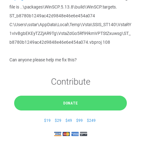
file is ..\packages\WinSCP.5.13.8\build\WinSCP.targets.
ST_b8780b1249ac42d9848e46e6e454a074
C:\Users\sstar\AppData\Local\Temp\Vsta\SSIS_ST140\VstaRY
1vIvBgbEKEyTZZjAR9Tg\VstaZdGo5Rf99kmVPTStZxuwsg\ST_
b8780b1249ac42d9848e46e6e454a074.vbproj 108
Can anyone please help me fix this?
Contribute
DONATE
$19
$29
$49
$99
$249