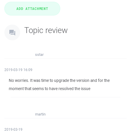
Topic review
sstar
2019-03-19 16:09
No worries. It was time to upgrade the version and for the
moment that seems to have resolved the issue
martin
2019-03-19