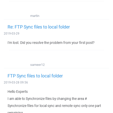
martin
Re: FTP Sync files to local folder
2019-03-29
I'm lost. Did you resolve the problem from your first post?
sameer12
FTP Sync files to local folder
2019-03-28 09:56
Hello Experts
I am able to Synchronize files by changing the area #
Synchronize files for local sync and remote sync only one part
remaining.