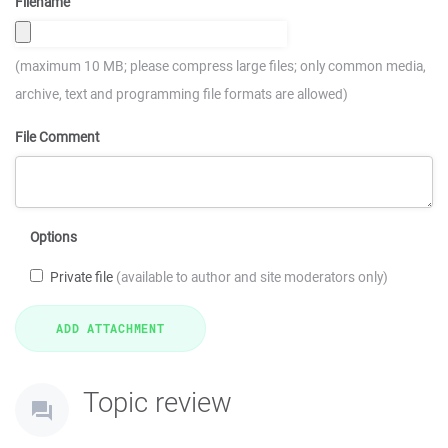
Filename
(maximum 10 MB; please compress large files; only common media,
archive, text and programming file formats are allowed)
File Comment
Options
Private file
(available to author and site moderators only)
Topic review