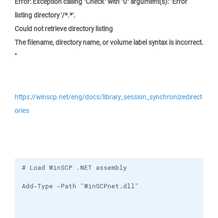
Error: Exception calling "Check" with "0" argument(s): "Error
listing directory '/*.*'.
Could not retrieve directory listing
The filename, directory name, or volume label syntax is incorrect.
"
https://winscp.net/eng/docs/library_session_synchronizedirect
ories