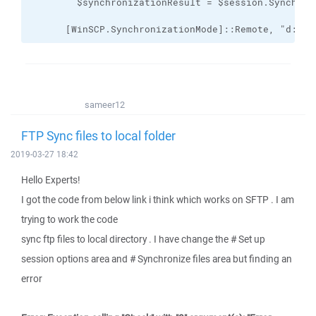
      [WinSCP.SynchronizationMode]::Remote, "d:\FT
sameer12
FTP Sync files to local folder
2019-03-27 18:42
Hello Experts!
I got the code from below link i think which works on SFTP . I am
trying to work the code
sync ftp files to local directory . I have change the # Set up
session options area and # Synchronize files area but finding an
error