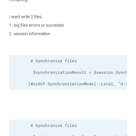
I want write 2 files.
1. log files errors or succeded.
2. session information
      [WinSCP.SynchronizationMode]::Local, "d:\FTP