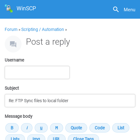
WinSCP
Menu
Forum
»
Scripting / Automation
»
Post a reply
Username
Subject
Message body