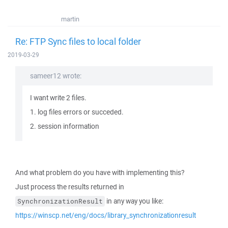
martin
Re: FTP Sync files to local folder
2019-03-29
sameer12 wrote:
I want write 2 files.
1. log files errors or succeded.
2. session information
And what problem do you have with implementing this?
Just process the results returned in
in any way you like:
SynchronizationResult
https://winscp.net/eng/docs/library_synchronizationresult