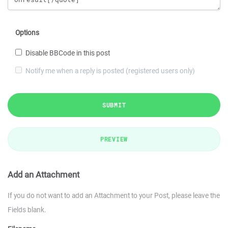
Options
Disable BBCode in this post
Notify me when a reply is posted (registered users only)
SUBMIT
PREVIEW
Add an Attachment
If you do not want to add an Attachment to your Post, please leave the
Fields blank.