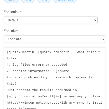
Font colour:
Font size:
Message