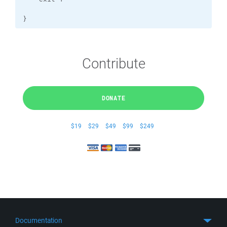
}
Contribute
DONATE
$19
$29
$49
$99
$249
Documentation