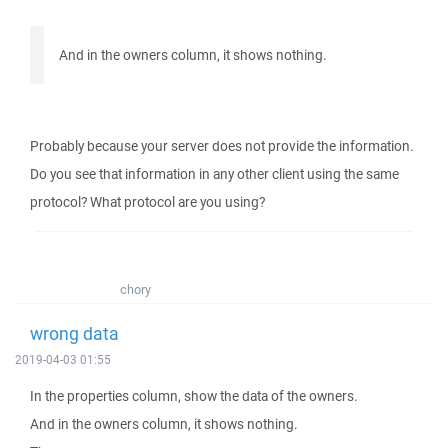
And in the owners column, it shows nothing.
Probably because your server does not provide the information.
Do you see that information in any other client using the same
protocol? What protocol are you using?
chory
wrong data
2019-04-03 01:55
In the properties column, show the data of the owners.
And in the owners column, it shows nothing.