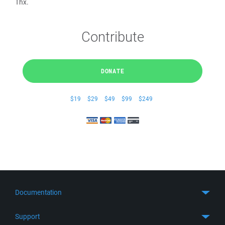
Thx.
Contribute
DONATE
$19
$29
$49
$99
$249
Documentation
Quick Start
Support