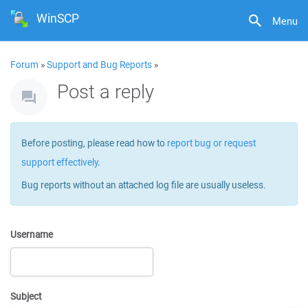
WinSCP
Menu
Forum
»
Support and Bug Reports
»
Post a reply
Before posting, please read how to
report bug or request
support effectively
.
Bug reports without an attached log file are usually useless.
Username
Subject