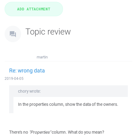
Topic review
martin
Re: wrong data
2019-04-05
chory wrote:
In the properties column, show the data of the owners.
There's no
"Properties"
column. What do you mean?