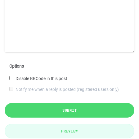
Options
Disable BBCode in this post
Notify me when a reply is posted (registered users only)
SUBMIT
PREVIEW