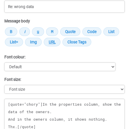
Message body
Font colour:
Font size:
Message