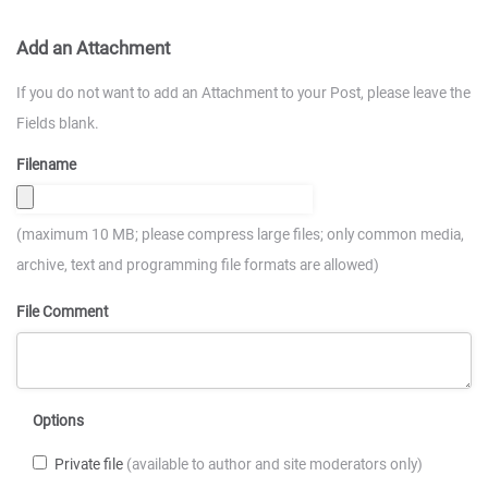
Add an Attachment
If you do not want to add an Attachment to your Post, please leave the
Fields blank.
Filename
(maximum 10 MB; please compress large files; only common media,
archive, text and programming file formats are allowed)
File Comment
Options
Private file
(available to author and site moderators only)