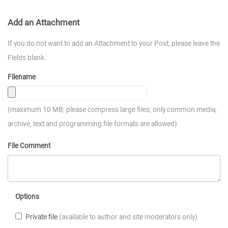
Add an Attachment
If you do not want to add an Attachment to your Post, please leave the
Fields blank.
Filename
(maximum 10 MB; please compress large files; only common media,
archive, text and programming file formats are allowed)
File Comment
Options
Private file
(available to author and site moderators only)