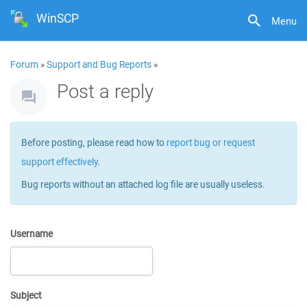
WinSCP
Menu
Forum
»
Support and Bug Reports
»
Post a reply
Before posting, please read how to
report bug or request
support effectively
.
Bug reports without an attached log file are usually useless.
Username
Subject