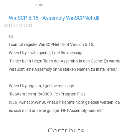
sixta
WinSCP 5.15 - Assembly WinSCPNet.dll
2019-04-09 09:16
Hi,
I cannot register WinSCPNet.dll of Version 5.15.
When I try it with gacutil, I get the message
"Fehler beim Hinzufügen der Assembly in den Cache: Es wurde
versucht, eine Assembly ohne starken Namen zu installieren."
When I try regasm, I get the message
"RegAsm : error RA0000 : "c:\Program Files
(x86)\winscp\WinSCPnet.dll" konnte nicht geladen werden, da
es sich nicht um eine gültige .NET-Assembly handelt."
Contribute