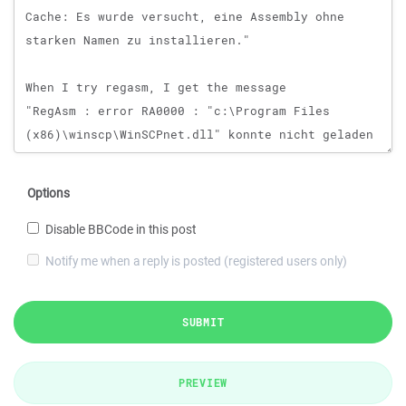
Options
Disable BBCode in this post
Notify me when a reply is posted (registered users only)
SUBMIT
PREVIEW