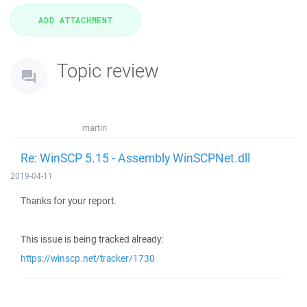
Topic review
martin
Re: WinSCP 5.15 - Assembly WinSCPNet.dll
2019-04-11
Thanks for your report.
This issue is being tracked already:
https://winscp.net/tracker/1730