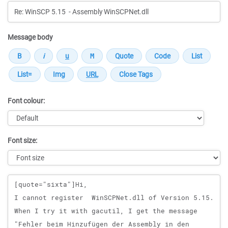
Message body
Font colour:
Font size:
Message