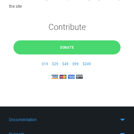
the site
Contribute
DONATE
$19
$29
$49
$99
$249
Documentation
Quick Start