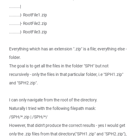
.........|
.........|- RootFile1.zip
.........|- RootFile2.zip
.........|- RootFile3.zip
Everything which has an extension ".zip" is a file; everything else -
folder.
The goal is to get all the files in the folder "SPH" but not
recursively - only the files in that particular folder, i.e "SPH1.zip"
and "SPH2.zip".
I can only navigate from the root of the directory.
Naturally I tried with the following filepath mask:
/SPH/*.zip | /SPH/*/
However, that didn't produce the correct results - yes I would get
only the .zip files from that directory("SPH1.zip" and "SPH2.zip"),