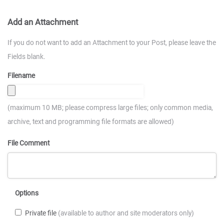
Add an Attachment
If you do not want to add an Attachment to your Post, please leave the
Fields blank.
Filename
(maximum 10 MB; please compress large files; only common media,
archive, text and programming file formats are allowed)
File Comment
Options
Private file
(available to author and site moderators only)