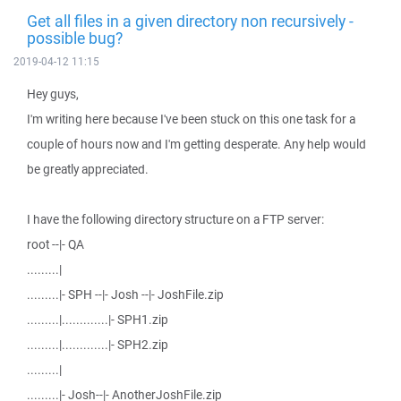
Get all files in a given directory non recursively -
possible bug?
2019-04-12 11:15
Hey guys,
I'm writing here because I've been stuck on this one task for a
couple of hours now and I'm getting desperate. Any help would
be greatly appreciated.
I have the following directory structure on a FTP server:
root --|- QA
.........|
.........|- SPH --|- Josh --|- JoshFile.zip
.........|.............|- SPH1.zip
.........|.............|- SPH2.zip
.........|
.........|- Josh--|- AnotherJoshFile.zip