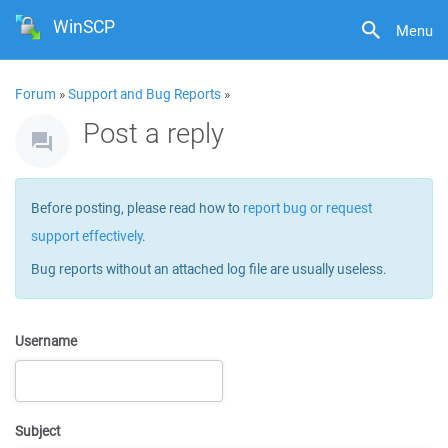
WinSCP
Menu
Forum
»
Support and Bug Reports
»
Post a reply
Before posting, please read how to
report bug or request
support effectively
.
Bug reports without an attached log file are usually useless.
Username
Subject