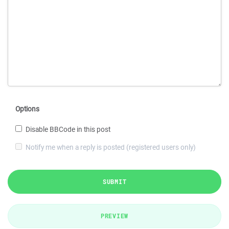
Options
Disable BBCode in this post
Notify me when a reply is posted (registered users only)
SUBMIT
PREVIEW