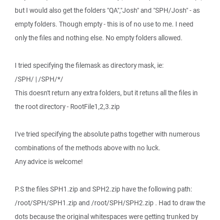
but I would also get the folders "QA","Josh" and "SPH/Josh" - as
empty folders. Though empty - this is of no use to me. I need
only the files and nothing else. No empty folders allowed.
I tried specifying the filemask as directory mask, ie:
/SPH/ | /SPH/*/
This doesn't return any extra folders, but it retuns all the files in
the root directory - RootFile1,2,3.zip
I've tried specifying the absolute paths together with numerous
combinations of the methods above with no luck.
Any advice is welcome!
P.S the files SPH1.zip and SPH2.zip have the following path:
/root/SPH/SPH1.zip and /root/SPH/SPH2.zip . Had to draw the
dots because the original whitespaces were getting trunked by