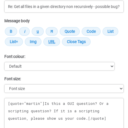
Message body
Font colour:
Font size:
Message