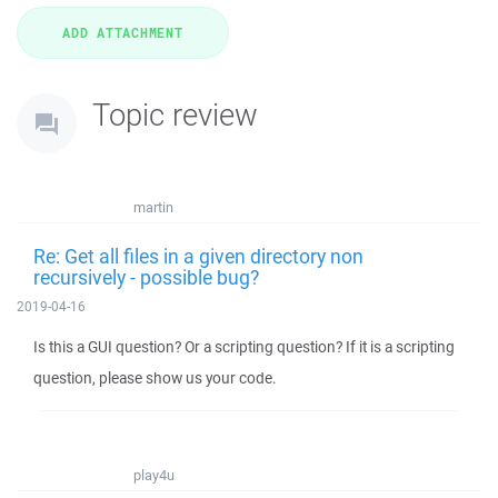
Topic review
martin
Re: Get all files in a given directory non
recursively - possible bug?
2019-04-16
Is this a GUI question? Or a scripting question? If it is a scripting
question, please show us your code.
play4u