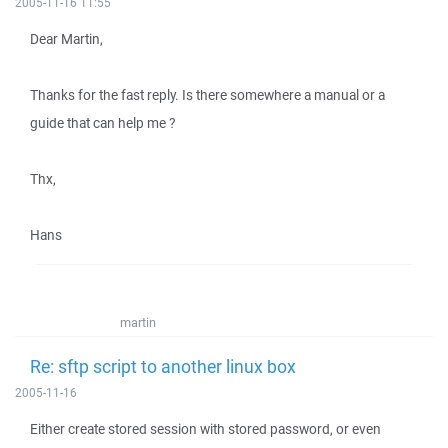
2005-11-16 11:55
Dear Martin,
Thanks for the fast reply. Is there somewhere a manual or a
guide that can help me ?
Thx,
Hans
martin
Re: sftp script to another linux box
2005-11-16
Either create stored session with stored password, or even