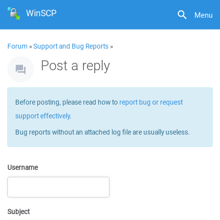
WinSCP
Menu
Forum
»
Support and Bug Reports
»
Post a reply
Before posting, please read how to
report bug or request
support effectively
.
Bug reports without an attached log file are usually useless.
Username
Subject