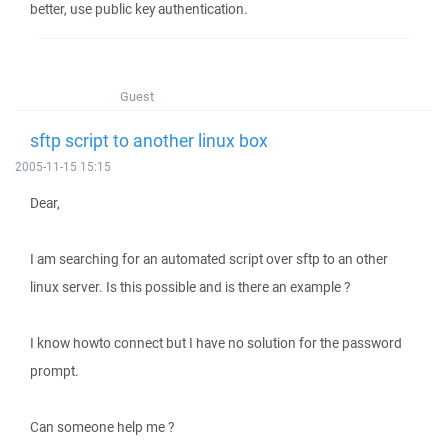
better, use public key authentication.
Guest
sftp script to another linux box
2005-11-15 15:15
Dear,
I am searching for an automated script over sftp to an other
linux server. Is this possible and is there an example ?
I know howto connect but I have no solution for the password
prompt.
Can someone help me ?