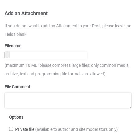
Add an Attachment
If you do not want to add an Attachment to your Post, please leave the
Fields blank.
Filename
(maximum 10 MB; please compress large files; only common media,
archive, text and programming file formats are allowed)
File Comment
Options
Private file
(available to author and site moderators only)