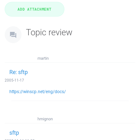
Topic review
martin
Re: sftp
2005-11-17
https://winscp.net/eng/docs/
hmignon
sftp