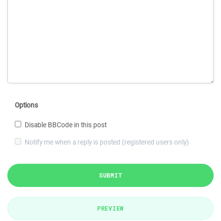
Options
Disable BBCode in this post
Notify me when a reply is posted (registered users only)
SUBMIT
PREVIEW