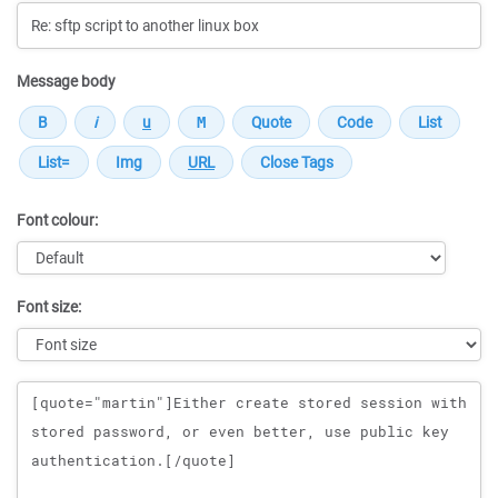
Message body
Font colour:
Font size:
Message