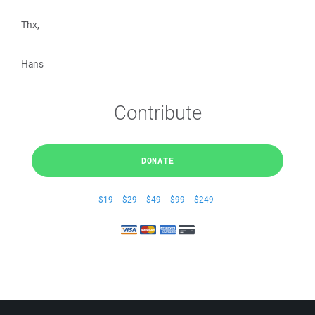
Thx,
Hans
Contribute
DONATE
$19
$29
$49
$99
$249