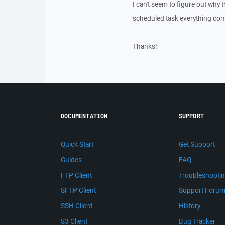
I can't seem to figure out why t
scheduled task everything compl
Thanks!
DOCUMENTATION
SUPPORT
Quick Start
Get Support
Guides
FAQ
FTP Client
Troubleshooti
SFTP Client
Support Foru
SSH Client
History
S3 Client
Bug Tracker