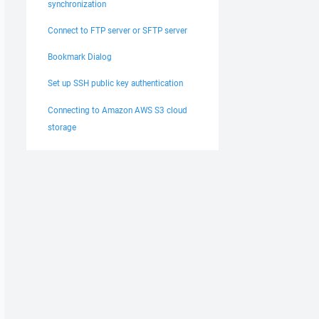
synchronization
Connect to FTP server or SFTP server
Bookmark Dialog
Set up SSH public key authentication
Connecting to Amazon AWS S3 cloud
storage