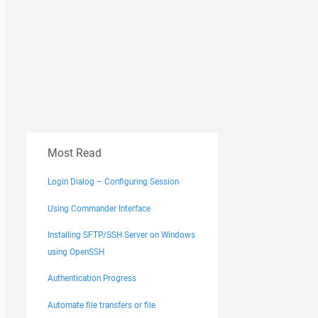
Most Read
Login Dialog – Configuring Session
Using Commander Interface
Installing SFTP/SSH Server on Windows
using OpenSSH
Authentication Progress
Automate file transfers or file