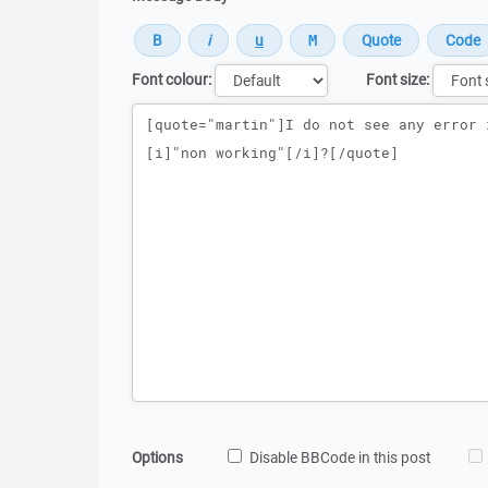
Font colour:
Font size:
Message
Options
Disable BBCode in this post