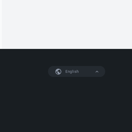
English