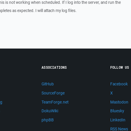
his is not working when scheduled. If I log into the server, and run the
etes as expected. I will attach my log files.
ASSOCIATIONS
FOLLOW US
GitHub
Facebook
SourceForge
X
ng
TeamForge.net
Mastodon
m
DokuWiki
Bluesky
phpBB
LinkedIn
RSS News