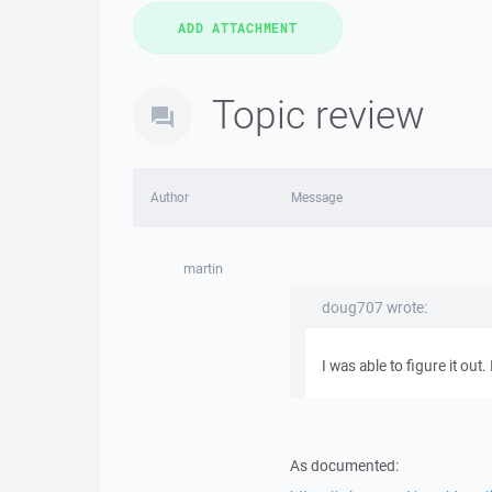
Topic review
Author
Message
martin
doug707 wrote:
I was able to figure it ou
As documented: