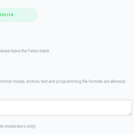
REVIEW
lease leave the Fields blank.
mmon media, archive, text and programming file formats are allowed)
site moderators only)