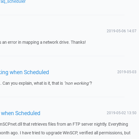
faq_scheduler
2019-05-06 14:07
 was an error in mapping a network drive. Thanks!
king when Scheduled
2019-05-03
. Can you explain, what is it, that is
"non working"
?
 when Scheduled
2019-05-02 13:50
nSCPnet.dll that retrieves files from an FTP server nightly. Everything
onth ago. I have tried to upgrade WinSCP, verified all permissions, but