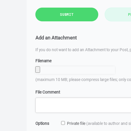
SUBMIT
P
Add an Attachment
If you do not want to add an Attachment to your Post, p
Filename
(maximum 10 MB; please compress large files; only co
File Comment
Options
Private file
(available to author and 