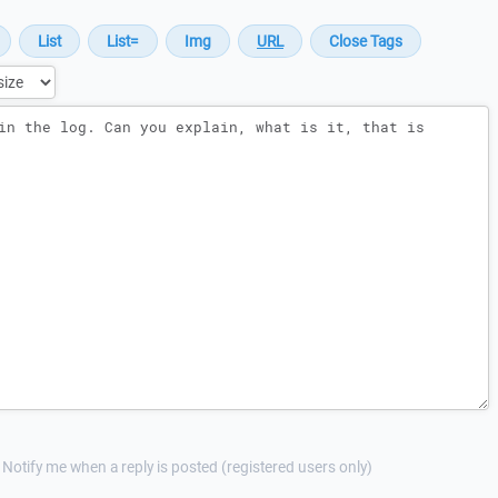
Notify me when a reply is posted (registered users only)