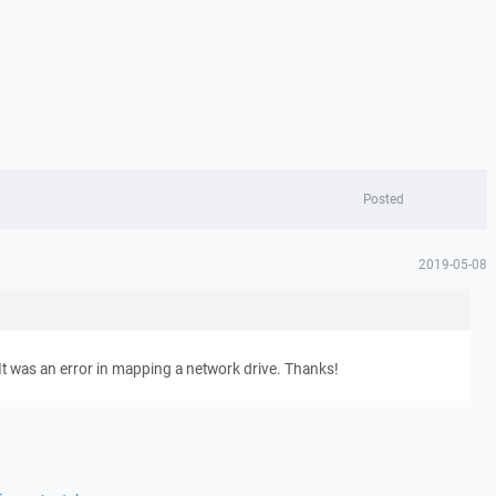
Posted
2019-05-08
t. It was an error in mapping a network drive. Thanks!