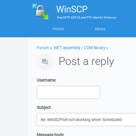
WinSCP
Free
SFTP, SCP, S3 and FTP client
for
Windows
Home
News
Forum
»
.NET assembly / COM library
»
Post a reply
Username
Subject
Message body