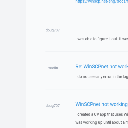
https://winscp.net/eng/docs/
doug707
I was able to figure it out. It
Re: WinSCPnet not wor
martin
I do not see any error in the log
WinSCPnet not working
doug707
I created a C# app that uses Wi
was working up until about a m