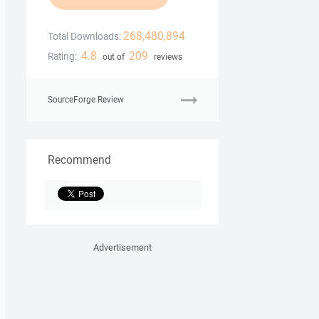
268,480,894
Total Downloads:
4.8
209
Rating:
out of
reviews
SourceForge Review
Recommend
Advertisement