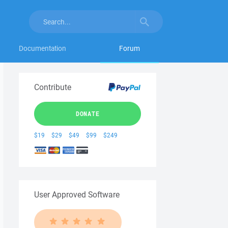
Documentation
Forum
Contribute
DONATE
$19
$29
$49
$99
$249
User Approved Software