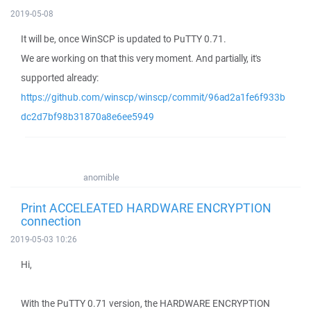
2019-05-08
It will be, once WinSCP is updated to PuTTY 0.71.
We are working on that this very moment. And partially, it's
supported already:
https://github.com/winscp/winscp/commit/96ad2a1fe6f933b
dc2d7bf98b31870a8e6ee5949
anomible
Print ACCELEATED HARDWARE ENCRYPTION
connection
2019-05-03 10:26
Hi,
With the PuTTY 0.71 version, the HARDWARE ENCRYPTION