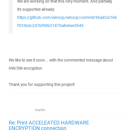
We are working on that this very moment. And partially,
it's supported already:
https://github.com/winscp/winscp/commit/96ad2a1fe6
f933bdc2d7bf98b31870a8e6ee5949
We like to see it soon... with the commented message about
HW/SW encryption.
Thank you for supporting this project!
martin
Re: Print ACCELEATED HARDWARE
ENCRYPTION connection