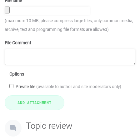
Filename
(maximum 10 MB; please compress large files; only common media,
archive, text and programming file formats are allowed)
File Comment
Options
Private file
(available to author and site moderators only)
Topic review