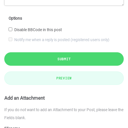
Options
Disable BBCode in this post
Notify me when a reply is posted (registered users only)
SUBMIT
PREVIEW
Add an Attachment
If you do not want to add an Attachment to your Post, please leave the
Fields blank.