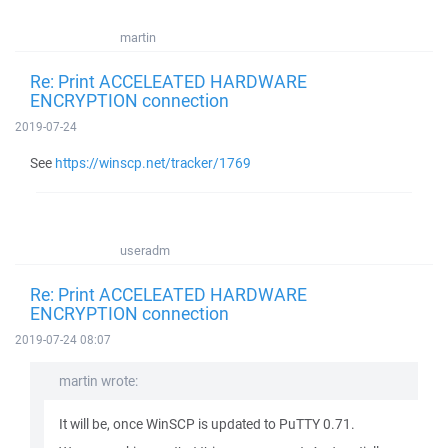
martin
Re: Print ACCELEATED HARDWARE
ENCRYPTION connection
2019-07-24
See
https://winscp.net/tracker/1769
useradm
Re: Print ACCELEATED HARDWARE
ENCRYPTION connection
2019-07-24 08:07
martin wrote:
It will be, once WinSCP is updated to PuTTY 0.71.