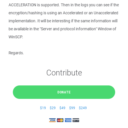
ACCELERATION is supported. Then in the logs you can see if the
encryption/hashing is using an Accelerated or an Unaccelerated
implementation. It will be interesting if the same information will
be available in the "Server and protocol information" Window of
WinSCP.
Regards.
Contribute
DONATE
$19
$29
$49
$99
$249