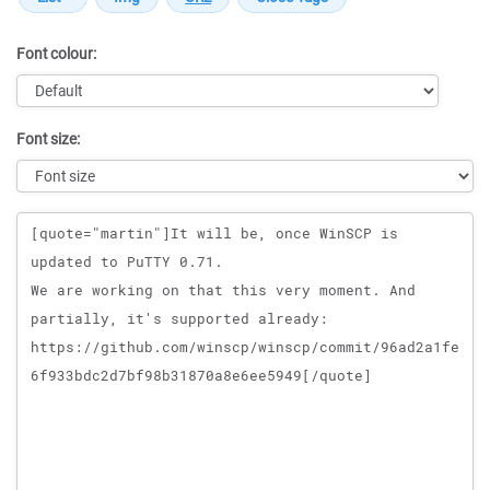
Font colour:
Font size:
Message