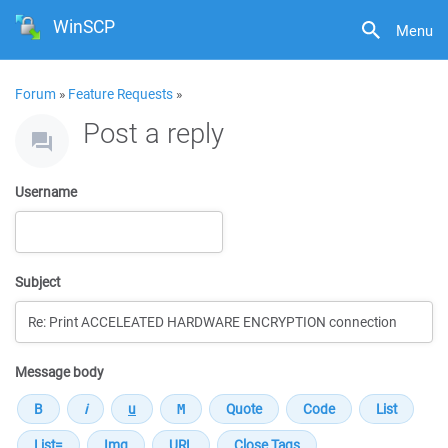
WinSCP
Menu
Forum
»
Feature Requests
»
Post a reply
Username
Subject
Message body