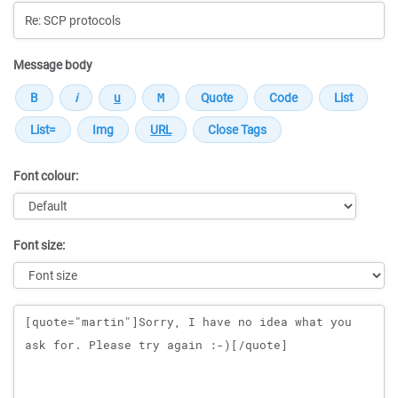
Message body
Font colour:
Font size:
Message