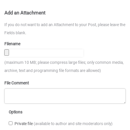
Add an Attachment
If you do not want to add an Attachment to your Post, please leave the
Fields blank.
Filename
(maximum 10 MB; please compress large files; only common media,
archive, text and programming file formats are allowed)
File Comment
Options
Private file
(available to author and site moderators only)