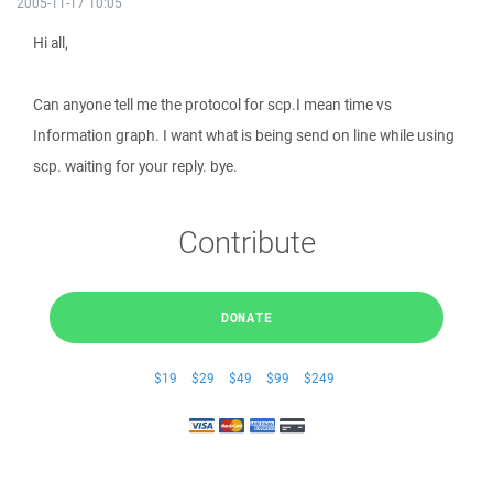
2005-11-17 10:05
Hi all,
Can anyone tell me the protocol for scp.I mean time vs
Information graph. I want what is being send on line while using
scp. waiting for your reply. bye.
Contribute
DONATE
$19
$29
$49
$99
$249