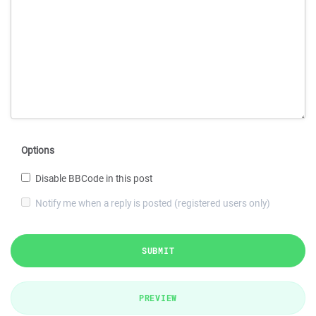
Options
Disable BBCode in this post
Notify me when a reply is posted (registered users only)
SUBMIT
PREVIEW