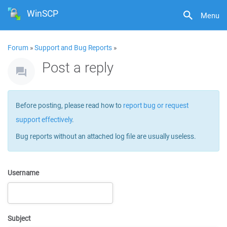
WinSCP
Menu
Forum
»
Support and Bug Reports
»
Post a reply
Before posting, please read how to
report bug or request
support effectively
.
Bug reports without an attached log file are usually useless.
Username
Subject