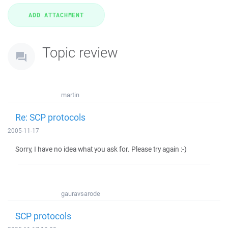
Topic review
martin
Re: SCP protocols
2005-11-17
Sorry, I have no idea what you ask for. Please try again :-)
gauravsarode
SCP protocols