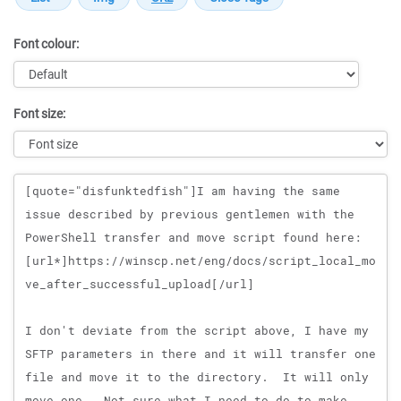
Font colour:
Font size:
Message