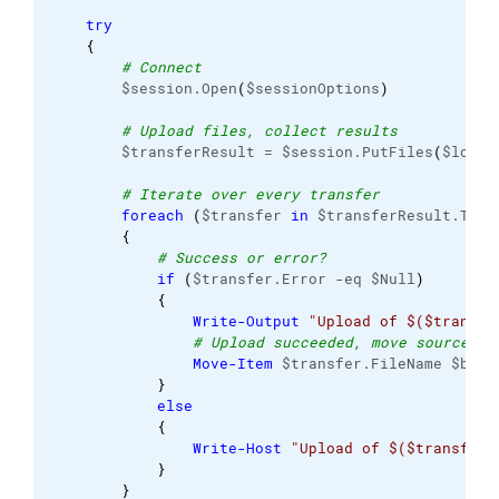
try
{
# Connect
        $session.Open
(
$sessionOptions
)
# Upload files, collect results
        $transferResult = $session.PutFiles
(
$local
# Iterate over every transfer
foreach
(
$transfer 
in
 $transferResult.Tran
{
# Success or error?
if
(
$transfer.Error -eq $Null
)
{
Write-Output
"Upload of $($transfe
# Upload succeeded, move source fi
Move-Item
 $transfer.FileName $back
}
else
{
Write-Host
"Upload of $($transfer.
}
}