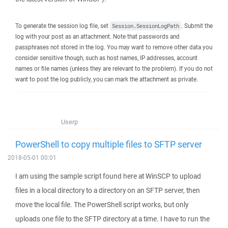
To generate the session log file, set
. Submit the
Session.SessionLogPath
log with your post as an attachment. Note that passwords and
passphrases not stored in the log. You may want to remove other data you
consider sensitive though, such as host names, IP addresses, account
names or file names (unless they are relevant to the problem). If you do not
want to post the log publicly, you can mark the attachment as private.
Userp
PowerShell to copy multiple files to SFTP server
2018-05-01 00:01
I am using the sample script found here at WinSCP to upload
files in a local directory to a directory on an SFTP server, then
move the local file. The PowerShell script works, but only
uploads one file to the SFTP directory at a time. I have to run the