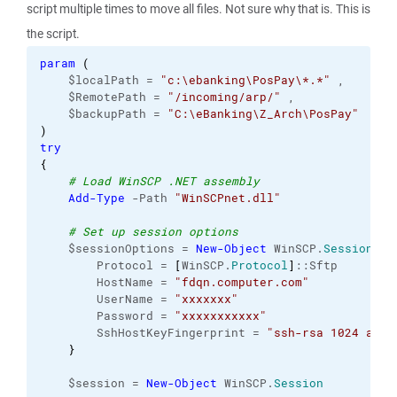
script multiple times to move all files. Not sure why that is. This is
the script.
param
(
    $localPath = 
"c:\ebanking\PosPay\*.*"
 ,
    $RemotePath = 
"/incoming/arp/"
 ,
    $backupPath = 
"C:\eBanking\Z_Arch\PosPay"
)
try
{
# Load WinSCP .NET assembly
Add-Type
 -Path 
"WinSCPnet.dll"
# Set up session options
    $sessionOptions = 
New-Object
 WinSCP.
SessionOpt
        Protocol = 
[
WinSCP.
Protocol
]
::Sftp
        HostName = 
"fdqn.computer.com"
        UserName = 
"xxxxxxx"
        Password = 
"xxxxxxxxxxx"
        SshHostKeyFingerprint = 
"ssh-rsa 1024 abcd
}
    $session = 
New-Object
 WinSCP.
Session