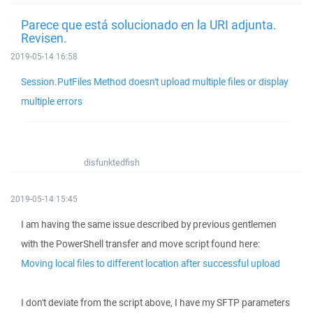
Parece que está solucionado en la URI adjunta.
Revisen.
2019-05-14 16:58
Session.PutFiles Method doesn't upload multiple files or display
multiple errors
disfunktedfish
2019-05-14 15:45
I am having the same issue described by previous gentlemen
with the PowerShell transfer and move script found here:
Moving local files to different location after successful upload
I don't deviate from the script above, I have my SFTP parameters