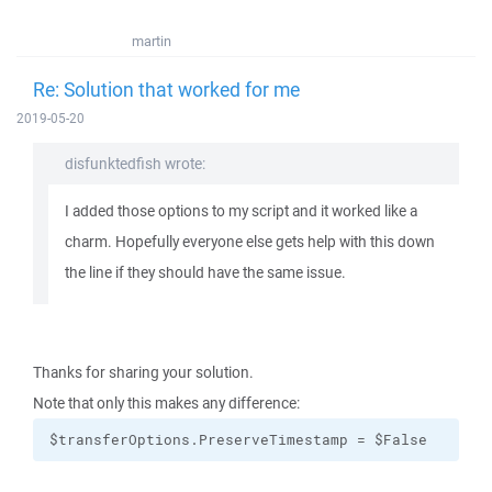
martin
Re: Solution that worked for me
2019-05-20
disfunktedfish wrote:
I added those options to my script and it worked like a
charm. Hopefully everyone else gets help with this down
the line if they should have the same issue.
Thanks for sharing your solution.
Note that only this makes any difference:
$transferOptions.PreserveTimestamp = $False