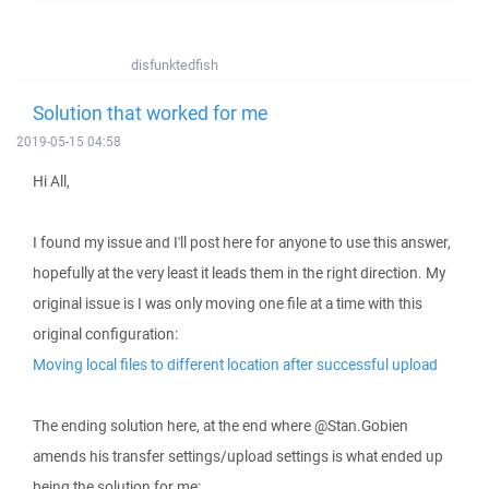
disfunktedfish
Solution that worked for me
2019-05-15 04:58
Hi All,
I found my issue and I'll post here for anyone to use this answer,
hopefully at the very least it leads them in the right direction. My
original issue is I was only moving one file at a time with this
original configuration:
Moving local files to different location after successful upload
The ending solution here, at the end where @Stan.Gobien
amends his transfer settings/upload settings is what ended up
being the solution for me: