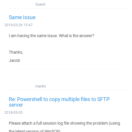
Guest
Same Issue
2019-03-26 15:47
I am having the same issue. What is the answer?
Thanks,
Jacob
martin
Re: Powershell to copy multiple files to SFTP
server
2018-05-03
Please attach a full session log file showing the problem (using
the latest version of WinSCP).