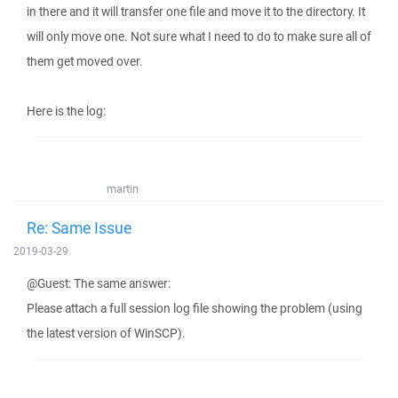
in there and it will transfer one file and move it to the directory. It
will only move one. Not sure what I need to do to make sure all of
them get moved over.
Here is the log:
martin
Re: Same Issue
2019-03-29
@Guest: The same answer:
Please attach a full session log file showing the problem (using
the latest version of WinSCP).