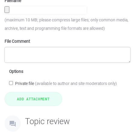
Filename
(maximum 10 MB; please compress large files; only common media,
archive, text and programming file formats are allowed)
File Comment
Options
Private file
(available to author and site moderators only)
Topic review