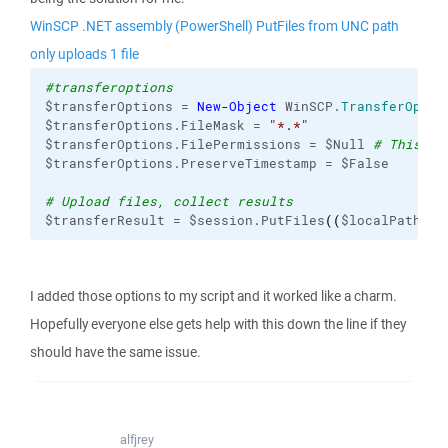
WinSCP .NET assembly (PowerShell) PutFiles from UNC path
only uploads 1 file
#transferoptions
$transferOptions = 
New-Object
 WinSCP.
TransferOptio
$transferOptions.FileMask = 
"*.*"
$transferOptions.FilePermissions = $Null 
# This is
$transferOptions.PreserveTimestamp = $False      
# Upload files, collect results
$transferResult = $session.PutFiles
(
(
$localPath + 
I added those options to my script and it worked like a charm.
Hopefully everyone else gets help with this down the line if they
should have the same issue.
alfjrey