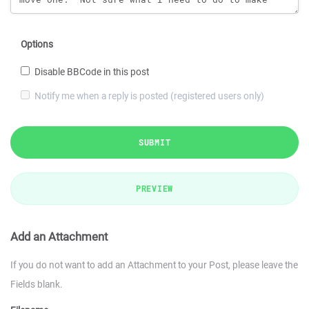
Options
Disable BBCode in this post
Notify me when a reply is posted (registered users only)
SUBMIT
PREVIEW
Add an Attachment
If you do not want to add an Attachment to your Post, please leave the
Fields blank.