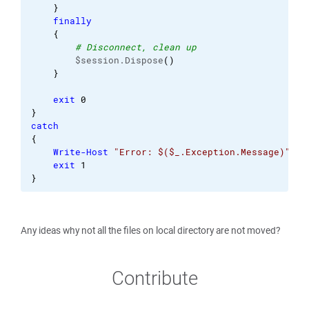
}
finally
{
# Disconnect, clean up
        $session.Dispose
(
)
}
exit
0
}
catch
{
Write-Host
"Error: $($_.Exception.Message)"
exit
1
}
Any ideas why not all the files on local directory are not moved?
Contribute