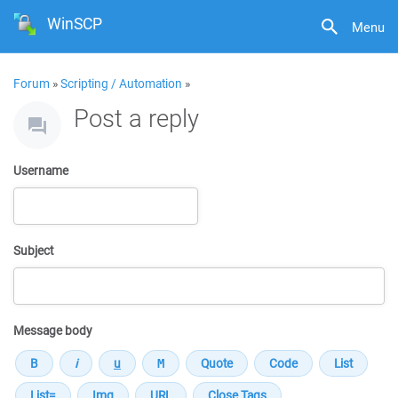
WinSCP
Menu
Forum
»
Scripting / Automation
»
Post a reply
Username
Subject
Message body