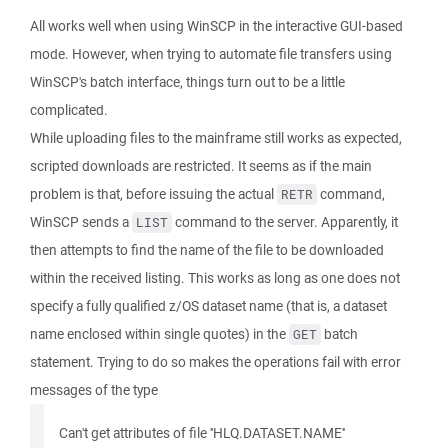
All works well when using WinSCP in the interactive GUI-based
mode. However, when trying to automate file transfers using
WinSCP's batch interface, things turn out to be a little
complicated.
While uploading files to the mainframe still works as expected,
scripted downloads are restricted. It seems as if the main
problem is that, before issuing the actual
command,
RETR
WinSCP sends a
command to the server. Apparently, it
LIST
then attempts to find the name of the file to be downloaded
within the received listing. This works as long as one does not
specify a fully qualified z/OS dataset name (that is, a dataset
name enclosed within single quotes) in the
batch
GET
statement. Trying to do so makes the operations fail with error
messages of the type
Can't get attributes of file ''HLQ.DATASET.NAME''