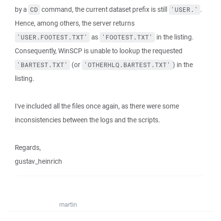
by a
command, the current dataset prefix is still
.
CD
'USER.'
Hence, among others, the server returns
as
in the listing.
'USER.FOOTEST.TXT'
'FOOTEST.TXT'
Consequently, WinSCP is unable to lookup the requested
(or
) in the
'BARTEST.TXT'
'OTHERHLQ.BARTEST.TXT'
listing.
I've included all the files once again, as there were some
inconsistencies between the logs and the scripts.
Regards,
gustav_heinrich
martin