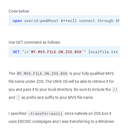
Code below:
open
 userid:pwd@host #**will connect through SFTP 
Use GET command as follows:
GET
"//'MY.MVS.FILE.ON.ZOS.BOX'"
 localfile.txt 
-tr
The
is your fully qualified MVS
MY.MVS.FILE.ON.ZOS.BOX
file name under ZOS. The UNIX OS will be able to retrieve it for
you and pass it to your local directory. Be sure to include the
//
and
as prefix and suffix to your MVS file name.
'
I specified
since natively on ZOS box it
-transfer=ascii
uses EBCDIC codepages and I was transferring to a Windows