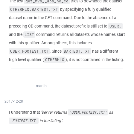
The test
tries to download the dataset
get_mvs__abs_no_cd
by specifying a fully qualified
OTHERHLQ.BARTEST.TXT
dataset name in the GET command. Due to the absence of a
preceding CD command, the dataset prefix is still set to
USER.
and the
command returns all datasets whose names start
LIST
with this qualifier. Among others, this includes
. Since
has a different
USER.FOOTEST.TXT
BARTEST.TXT
high level qualifier (
), it is not contained in the listing.
OTHERHLQ
martin
2017-12-28
I understand that
"server returns
as
'USER.FOOTEST.TXT'
in the listing"
.
'FOOTEST.TXT'