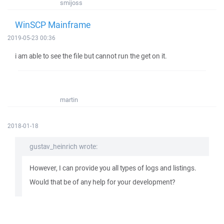
smijoss
WinSCP Mainframe
2019-05-23 00:36
i am able to see the file but cannot run the get on it.
martin
2018-01-18
gustav_heinrich wrote:
However, I can provide you all types of logs and listings.
Would that be of any help for your development?