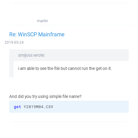
martin
Re: WinSCP Mainframe
2019-05-24
smijoss wrote:
i am able to see the file but cannot run the get on it.
And did you try using simple file name?
get
 Y2019M04.CSV