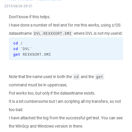
2019-08-06 09:51
Don't know if this helps.
I have done a number of test and for me this works, using z/OS
datasetname
where DVL is not my userid:
DVL.REXXSORT.XMI
cd
 /
cd
 'DVL'
get
 REXXSORT.XMI
Note that the name used in both the
and the
cd
get
command must be in uppercase,
Put works too, but only if the datasetname exists.
It is a bit cumbersome but I am scripting all my transfers, so not
too bad.
I have attached the log from the successful get test. You can see
the WinScp and Windows version in there.