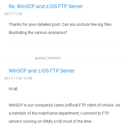
Re: WinSCP and z/OS FTP Server
2017-11-06
Thanks for your detailed post. Can you include few log files
illustrating the various scenarios?
gustav_heinrich
WinSCP and z/OS FTP Server
2017-11-02 10:48
Hi all,
WinSCP is our company's (semi-)official FTP client of choice. As
a member of the mainframe department, I connect to FTP
servers running on IBM's z/OS most of the time.