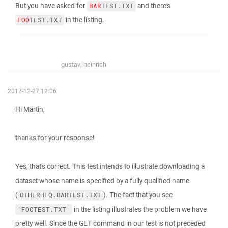
But you have asked for
and there's
BAR
TEST.TXT
in the listing.
FOO
TEST.TXT
gustav_heinrich
2017-12-27 12:06
Hi Martin,
thanks for your response!
Yes, that's correct. This test intends to illustrate downloading a
dataset whose name is specified by a fully qualified name
(
). The fact that you see
OTHERHLQ.BARTEST.TXT
in the listing illustrates the problem we have
'FOOTEST.TXT'
pretty well. Since the GET command in our test is not preceded