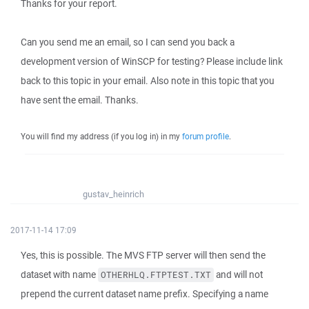
Thanks for your report.
Can you send me an email, so I can send you back a
development version of WinSCP for testing? Please include link
back to this topic in your email. Also note in this topic that you
have sent the email. Thanks.
You will find my address (if you log in) in my
forum profile
.
gustav_heinrich
2017-11-14 17:09
Yes, this is possible. The MVS FTP server will then send the
dataset with name
and will not
OTHERHLQ.FTPTEST.TXT
prepend the current dataset name prefix. Specifying a name