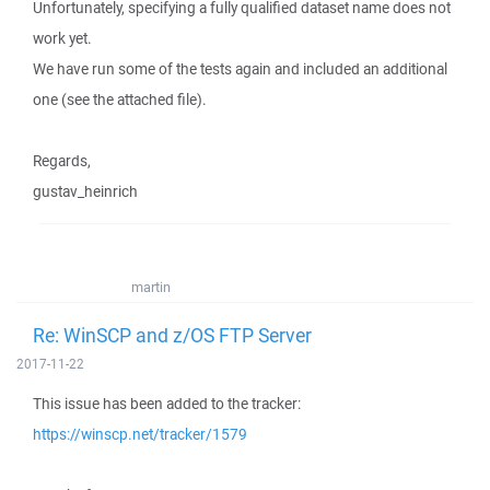
Unfortunately, specifying a fully qualified dataset name does not
work yet.
We have run some of the tests again and included an additional
one (see the attached file).
Regards,
gustav_heinrich
martin
Re: WinSCP and z/OS FTP Server
2017-11-22
This issue has been added to the tracker:
https://winscp.net/tracker/1579