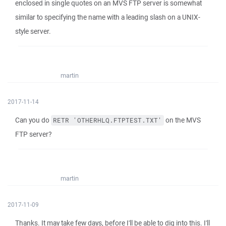
enclosed in single quotes on an MVS FTP server is somewhat
similar to specifying the name with a leading slash on a UNIX-
style server.
martin
2017-11-14
Can you do
on the MVS
RETR 'OTHERHLQ.FTPTEST.TXT'
FTP server?
martin
2017-11-09
Thanks. It may take few days, before I'll be able to dig into this. I'll