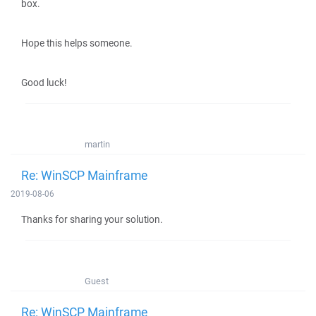
box.
Hope this helps someone.
Good luck!
martin
Re: WinSCP Mainframe
2019-08-06
Thanks for sharing your solution.
Guest
Re: WinSCP Mainframe