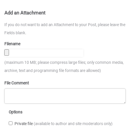
Add an Attachment
If you do not want to add an Attachment to your Post, please leave the
Fields blank.
Filename
(maximum 10 MB; please compress large files; only common media,
archive, text and programming file formats are allowed)
File Comment
Options
Private file
(available to author and site moderators only)