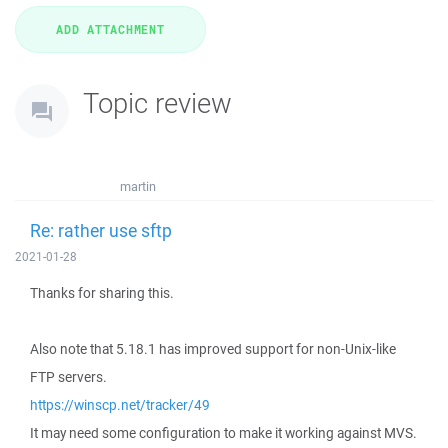
Topic review
martin
Re: rather use sftp
2021-01-28
Thanks for sharing this.
Also note that 5.18.1 has improved support for non-Unix-like
FTP servers.
https://winscp.net/tracker/49
It may need some configuration to make it working against MVS.