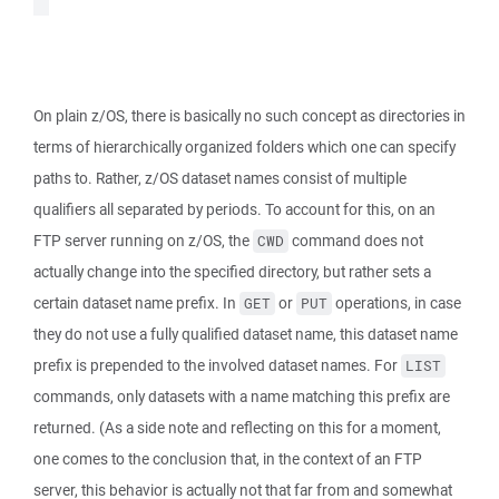
On plain z/OS, there is basically no such concept as directories in
terms of hierarchically organized folders which one can specify
paths to. Rather, z/OS dataset names consist of multiple
qualifiers all separated by periods. To account for this, on an
FTP server running on z/OS, the
command does not
CWD
actually change into the specified directory, but rather sets a
certain dataset name prefix. In
or
operations, in case
GET
PUT
they do not use a fully qualified dataset name, this dataset name
prefix is prepended to the involved dataset names. For
LIST
commands, only datasets with a name matching this prefix are
returned. (As a side note and reflecting on this for a moment,
one comes to the conclusion that, in the context of an FTP
server, this behavior is actually not that far from and somewhat