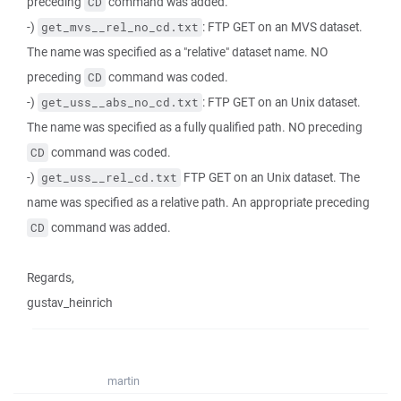
preceding
command was added.
CD
-)
: FTP GET on an MVS dataset.
get_mvs__rel_no_cd.txt
The name was specified as a "relative" dataset name. NO
preceding
command was coded.
CD
-)
: FTP GET on an Unix dataset.
get_uss__abs_no_cd.txt
The name was specified as a fully qualified path. NO preceding
command was coded.
CD
-)
FTP GET on an Unix dataset. The
get_uss__rel_cd.txt
name was specified as a relative path. An appropriate preceding
command was added.
CD
Regards,
gustav_heinrich
martin