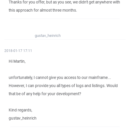
Thanks for you offer, but as you see, we didn't get anywhere with
this approach for almost three months.
gustav_heinrich
2018-01-17 17:11
Hi Martin,
unfortunately, I cannot give you access to our mainframe...
However, I can provide you all types of logs and listings. Would
that be of any help for your development?
Kind regards,
gustav_heinrich