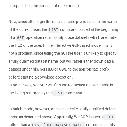
compatible to the concept of directories.)
Now, since after login the dataset name prefix is set to the name
of the current user, the
command issued at the beginning
LIST
of a
operation returns only those datasets which are under
GET
the HLQ of the user. In the interactive GUI-based mode, this is
not a problem, since using the GUI the user is unlikely to specify
a fully qualified dataset name, but will rather either download a
dataset under his/her HLQ or CWD to the appropriate prefix
before starting a download operation.
In both cases, WinSCP will find the requested dataset name in
the listing returned by the
command.
LIST
In batch mode, however, one can specify a fully qualified dataset
name as described above. Apparently, WinSCP issues a
LIST
rather than a
command in this
LIST 'HLQ.DATASET.NAME'