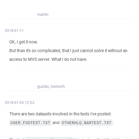
martin
2018-01-11
OK, I get it now.
But than it's so complicated, that I just cannot solve it without an
access to MVS server. What I do not have.
gustav_heinrich
2018-01-05 12:02
There are two datasets involved in the tests I've posted:
and
.
USER.FOOTEST.TXT
OTHERHLQ.BARTEST.TXT