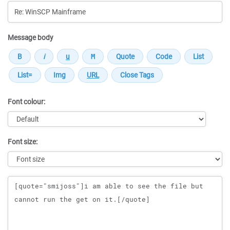
Message body
Font colour:
Font size:
Message