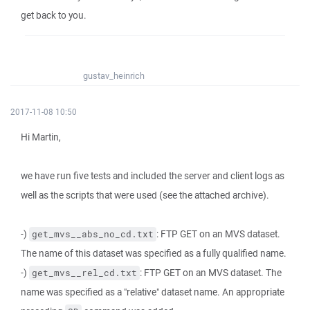
get back to you.
gustav_heinrich
2017-11-08 10:50
Hi Martin,
we have run five tests and included the server and client logs as
well as the scripts that were used (see the attached archive).
-)
: FTP GET on an MVS dataset.
get_mvs__abs_no_cd.txt
The name of this dataset was specified as a fully qualified name.
-)
: FTP GET on an MVS dataset. The
get_mvs__rel_cd.txt
name was specified as a "relative" dataset name. An appropriate