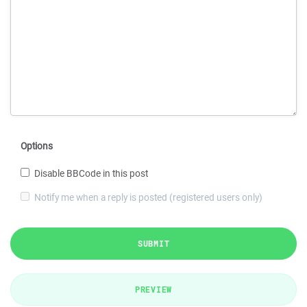
Options
Disable BBCode in this post
Notify me when a reply is posted (registered users only)
SUBMIT
PREVIEW