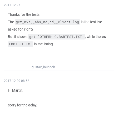
2017-12-27
Thanks for the tests.
The
is the test I've
get_mvs__abs_no_cd__client.log
asked for, right?
But it shows
, while there's
get 'OTHERHLQ.BARTEST.TXT'
in the listing.
FOOTEST.TXT
gustav_heinrich
2017-12-20 08:52
Hi Martin,
sorry for the delay.