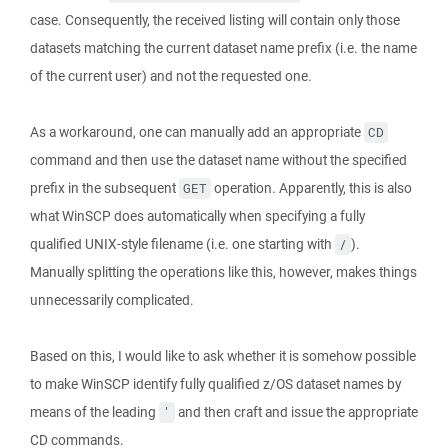
case. Consequently, the received listing will contain only those
datasets matching the current dataset name prefix (i.e. the name
of the current user) and not the requested one.
As a workaround, one can manually add an appropriate
CD
command and then use the dataset name without the specified
prefix in the subsequent
operation. Apparently, this is also
GET
what WinSCP does automatically when specifying a fully
qualified UNIX-style filename (i.e. one starting with
).
/
Manually splitting the operations like this, however, makes things
unnecessarily complicated.
Based on this, I would like to ask whether it is somehow possible
to make WinSCP identify fully qualified z/OS dataset names by
means of the leading
and then craft and issue the appropriate
'
CD commands.