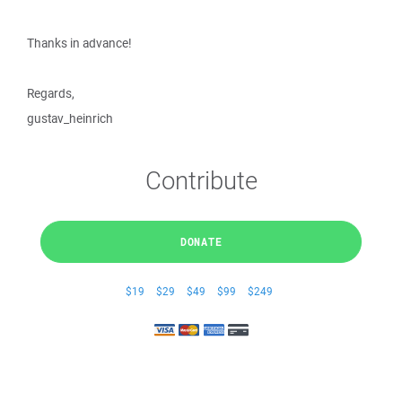
Thanks in advance!
Regards,
gustav_heinrich
Contribute
DONATE
$19
$29
$49
$99
$249