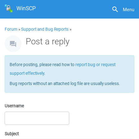
WinSCP
Menu
Forum
»
Support and Bug Reports
»
Post a reply
Before posting, please read how to
report bug or request
support effectively
.
Bug reports without an attached log file are usually useless.
Username
Subject