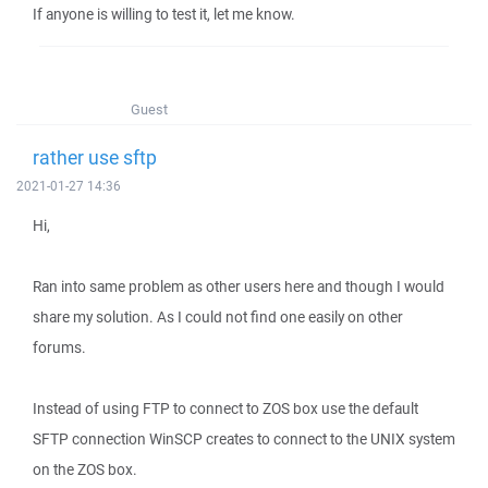
If anyone is willing to test it, let me know.
Guest
rather use sftp
2021-01-27 14:36
Hi,
Ran into same problem as other users here and though I would
share my solution. As I could not find one easily on other
forums.
Instead of using FTP to connect to ZOS box use the default
SFTP connection WinSCP creates to connect to the UNIX system
on the ZOS box.