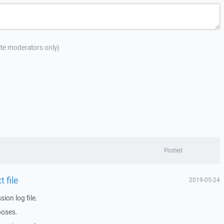
site moderators only)
Posted
 file
2019-05-24
ion log file.
poses.