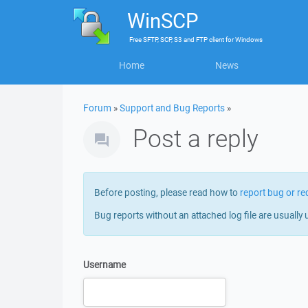
WinSCP
Free
SFTP, SCP, S3 and FTP client
for
Windows
Home
News
Forum
»
Support and Bug Reports
»
Post a reply
Before posting, please read how to
report bug or re
Bug reports without an attached log file are usually 
Username