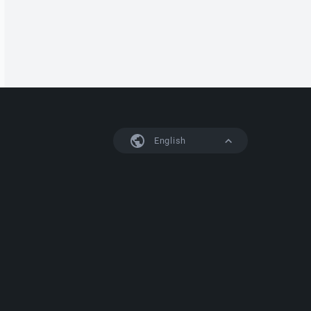
English