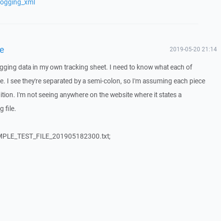
logging_xml
le
2019-05-20 21:14
logging data in my own tracking sheet. I need to know what each of
le. I see they're separated by a semi-colon, so I'm assuming each piece
tion. I'm not seeing anywhere on the website where it states a
g file.
MPLE_TEST_FILE_201905182300.txt;