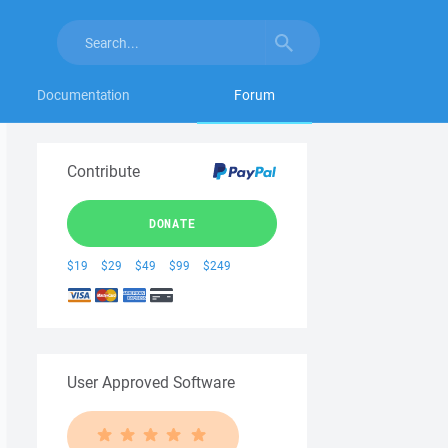
Documentation
Forum
Contribute
DONATE
$19
$29
$49
$99
$249
User Approved Software