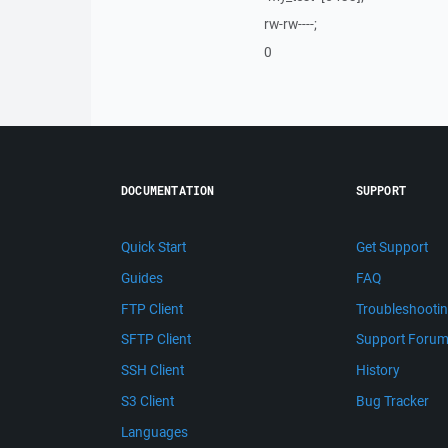
rw-rw----;
0
DOCUMENTATION
SUPPORT
Quick Start
Get Support
Guides
FAQ
FTP Client
Troubleshooti
SFTP Client
Support Foru
SSH Client
History
S3 Client
Bug Tracker
Languages