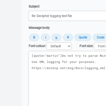
Subject
Message body
Font colour:
Font size:
Message