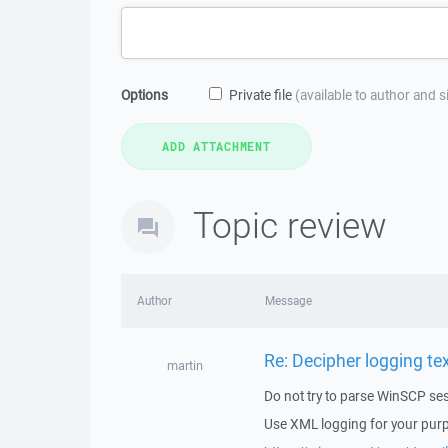
Options
Private file
(available to author and 
Topic review
Author
Message
Re: Decipher logging text
martin
Do not try to parse WinSCP sess
Use XML logging for your pur