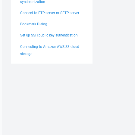
synchronization
Connect to FTP server or SFTP server
Bookmark Dialog
Set up SSH public key authentication
Connecting to Amazon AWS S3 cloud
storage