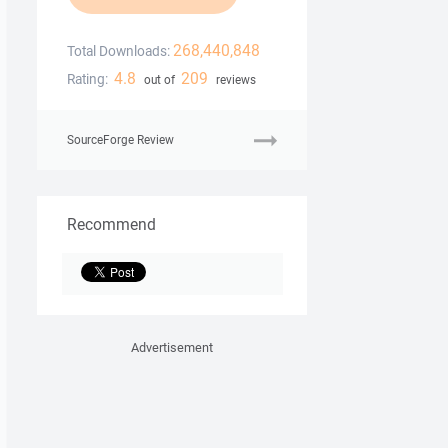
268,440,848
Total Downloads:
4.8
209
Rating:
out of
reviews
SourceForge Review
Recommend
Advertisement