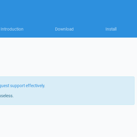
Introduction
Download
Install
quest support effectively
.
useless.