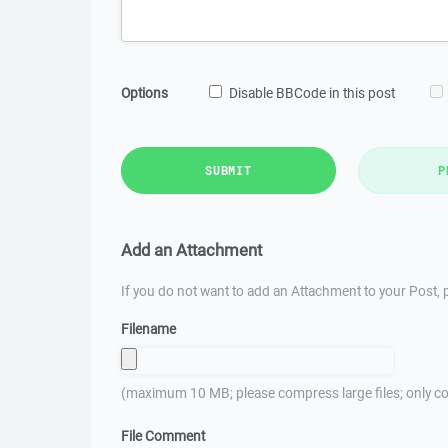
Options
Disable BBCode in this post
SUBMIT
P
Add an Attachment
If you do not want to add an Attachment to your Post, p
Filename
(maximum 10 MB; please compress large files; only co
File Comment