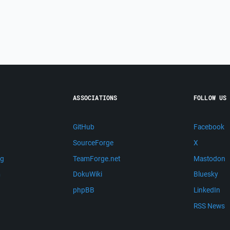
ASSOCIATIONS
FOLLOW US
GitHub
Facebook
SourceForge
X
ng
TeamForge.net
Mastodon
m
DokuWiki
Bluesky
phpBB
LinkedIn
RSS News