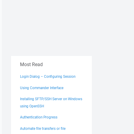
Most Read
Login Dialog – Configuring Session
Using Commander Interface
Installing SFTP/SSH Server on Windows
using OpenSSH
Authentication Progress
Automate file transfers or file