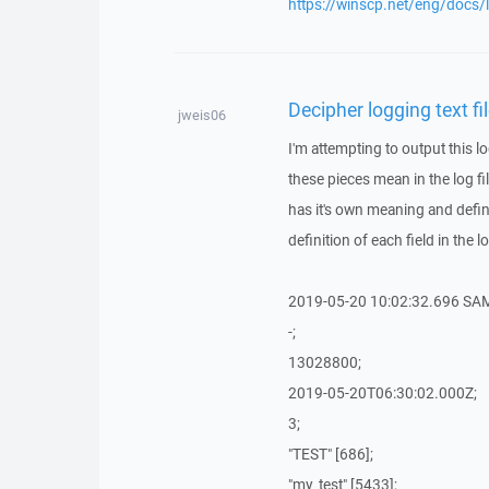
https://winscp.net/eng/docs/
Decipher logging text fi
jweis06
I'm attempting to output this 
these pieces mean in the log fi
has it's own meaning and defini
definition of each field in the lo
2019-05-20 10:02:32.696 SA
-;
13028800;
2019-05-20T06:30:02.000Z;
3;
"TEST" [686];
"my_test" [5433];