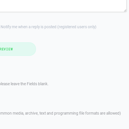
Notify me when a reply is posted (registered users only)
REVIEW
lease leave the Fields blank.
mmon media, archive, text and programming file formats are allowed)