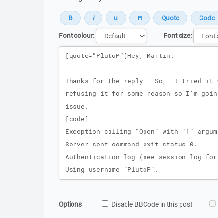
Font colour:
Font size:
Message
Options
Disable BBCode in this post