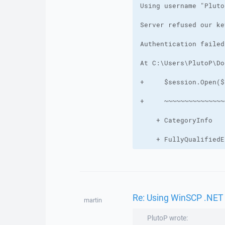
    + FullyQualifiedE
Re: Using WinSCP .NET
martin
PlutoP wrote: