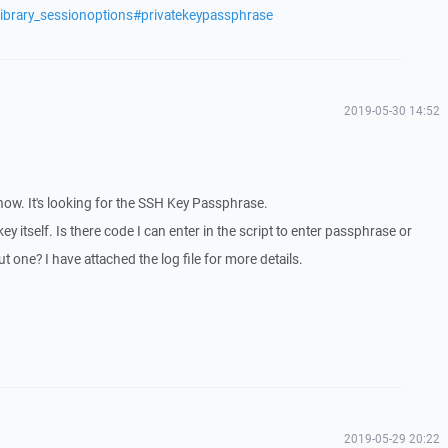
library_sessionoptions#privatekeypassphrase
2019-05-30 14:52
g now. It's looking for the SSH Key Passphrase.
ey itself. Is there code I can enter in the script to enter passphrase or
 one? I have attached the log file for more details.
2019-05-29 20:22