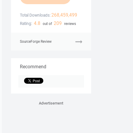
268,459,499
Total Downloads:
4.8
209
Rating:
out of
reviews
SourceForge Review
Recommend
Advertisement