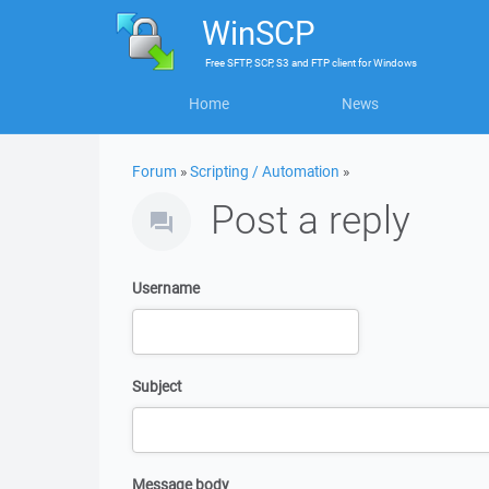
WinSCP
Free
SFTP, SCP, S3 and FTP client
for
Windows
Home
News
Forum
»
Scripting / Automation
»
Post a reply
Username
Subject
Message body