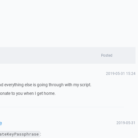
Posted
2019-05-31 15:24
 everything else is going through with my script.
l donate to you when I get home.
e
2019-05-31
:
ateKeyPassphrase