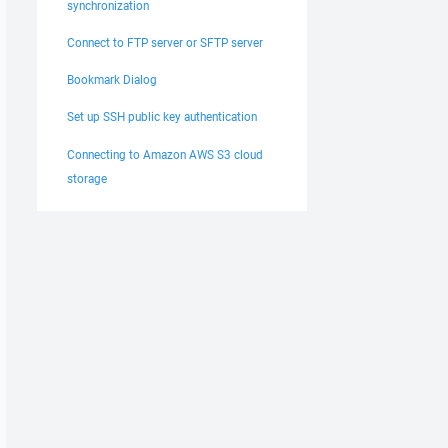
synchronization
Connect to FTP server or SFTP server
Bookmark Dialog
Set up SSH public key authentication
Connecting to Amazon AWS S3 cloud
storage