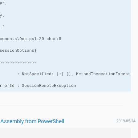
rrorId : SessionRemoteException
 Assembly from PowerShell
2019-05-24