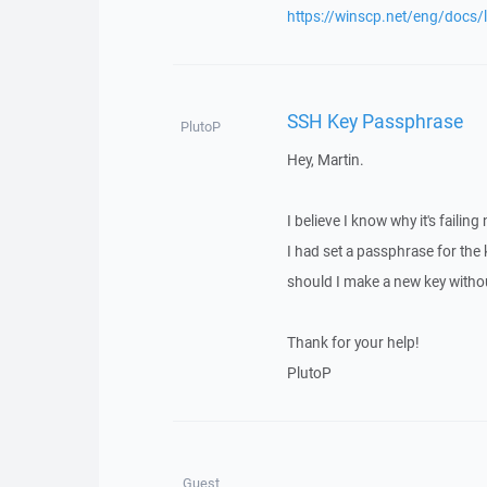
https://winscp.net/eng/docs/
SSH Key Passphrase
PlutoP
Hey, Martin.
I believe I know why it's failin
I had set a passphrase for the k
should I make a new key without
Thank for your help!
PlutoP
Guest