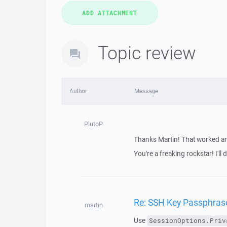
Topic review
Author
Message
PlutoP
Thanks Martin! That worked and
You're a freaking rockstar! I'l
Re: SSH Key Passphras
martin
Use
SessionOptions.Priv