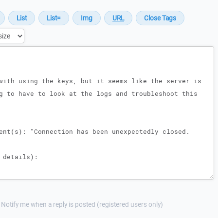
Notify me when a reply is posted (registered users only)