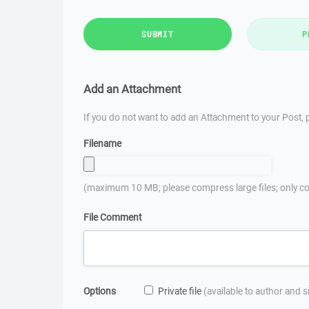
SUBMIT
P
Add an Attachment
If you do not want to add an Attachment to your Post, p
Filename
(maximum 10 MB; please compress large files; only co
File Comment
Options
Private file
(available to author and 