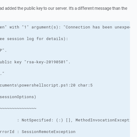
had added the public key to our server. It's a different message than the
rrorId : SessionRemoteException