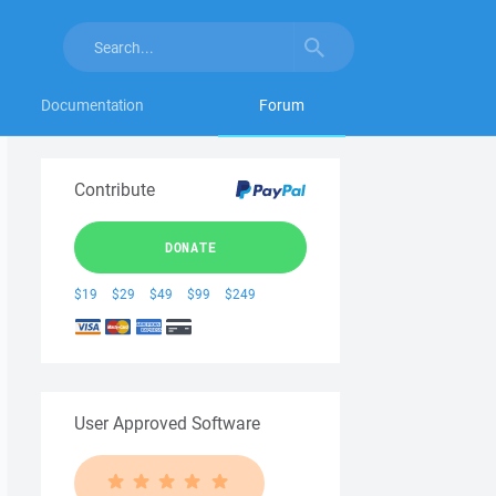
Documentation
Forum
Contribute
DONATE
$19
$29
$49
$99
$249
User Approved Software