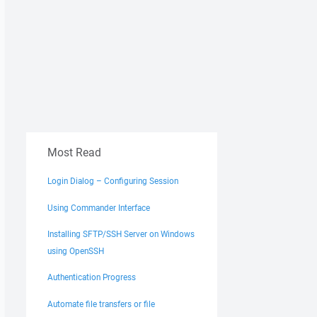
Most Read
Login Dialog – Configuring Session
Using Commander Interface
Installing SFTP/SSH Server on Windows
using OpenSSH
Authentication Progress
Automate file transfers or file