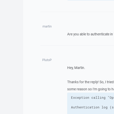
martin
Are you able to authenticate i
PlutoP
Hey, Martin.
Thanks for the reply! So, I tried
some reason so I'm going to ha