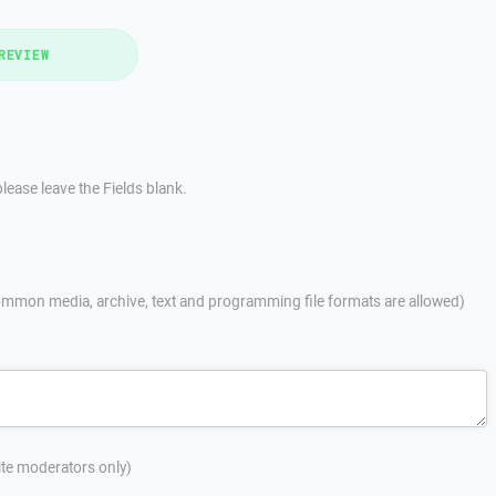
REVIEW
lease leave the Fields blank.
mmon media, archive, text and programming file formats are allowed)
site moderators only)