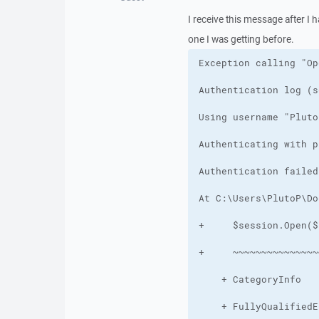
I receive this message after I 
one I was getting before.
    + FullyQualifiedE