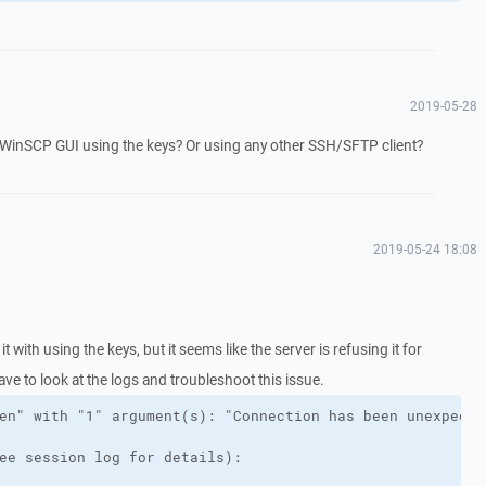
2019-05-28
n WinSCP GUI using the keys? Or using any other SSH/SFTP client?
2019-05-24 18:08
 it with using the keys, but it seems like the server is refusing it for
ve to look at the logs and troubleshoot this issue.