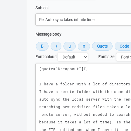
Subject
Message body
Font colour:
Font size:
Message