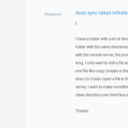
Auto sync takes infinite
Dreagnout
I,
I have a folder with a lot of dir
folder with the same directorie
with the remote server, the pr
long. I only want to edit a fil
one file like crazy (maybe is th
does (In Coda I open a file in t
server, I want to make somethin
clean directory user interface
Thanks.