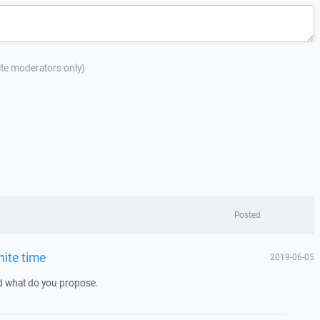
site moderators only)
Posted
nite time
2019-06-05
nd what do you propose.