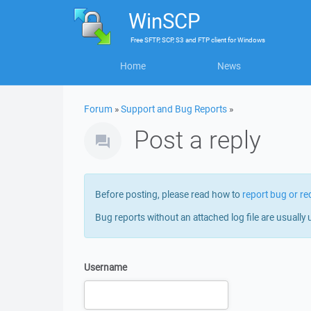
WinSCP
Free
SFTP, SCP, S3 and FTP client
for
Windows
Home
News
Forum
»
Support and Bug Reports
»
Post a reply
Before posting, please read how to
report bug or re
Bug reports without an attached log file are usually 
Username