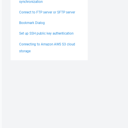
synchronization
Connect to FTP server or SFTP server
Bookmark Dialog
Set up SSH public key authentication
Connecting to Amazon AWS S3 cloud
storage