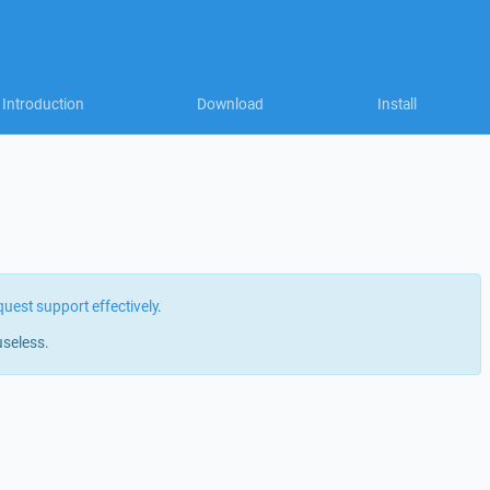
Introduction
Download
Install
quest support effectively
.
useless.