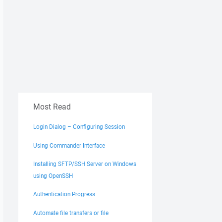
Most Read
Login Dialog – Configuring Session
Using Commander Interface
Installing SFTP/SSH Server on Windows
using OpenSSH
Authentication Progress
Automate file transfers or file