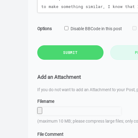
Options
Disable BBCode in this post
SUBMIT
P
Add an Attachment
If you do not want to add an Attachment to your Post, p
Filename
(maximum 10 MB; please compress large files; only co
File Comment