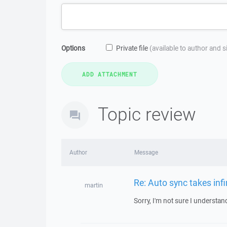
Options
Private file
(available to author and 
Topic review
Author
Message
Re: Auto sync takes infi
martin
Sorry, I'm not sure I understa