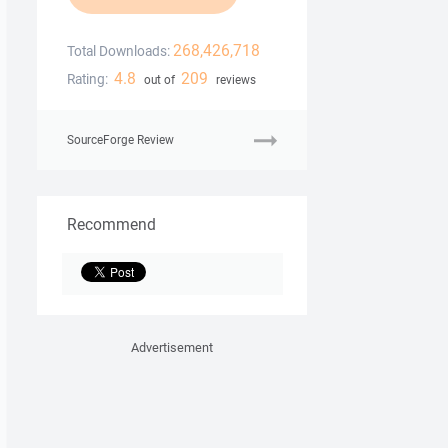
268,426,718
Total Downloads:
4.8
209
Rating:
out of
reviews
SourceForge Review
Recommend
Advertisement