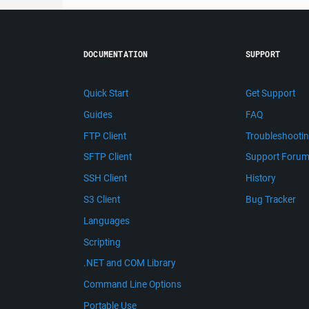
DOCUMENTATION
SUPPORT
Quick Start
Get Support
Guides
FAQ
FTP Client
Troubleshooti
SFTP Client
Support Foru
SSH Client
History
S3 Client
Bug Tracker
Languages
Scripting
.NET and COM Library
Command Line Options
Portable Use