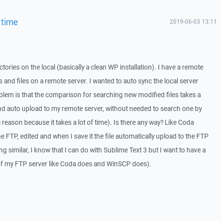
 time
2019-06-03 13:11
ectories on the local (basically a clean WP installation). I have a remote
s and files on a remote server. I wanted to auto sync the local server
oblem is that the comparison for searching new modified files takes a
e and auto upload to my remote server, without needed to search one by
e reason because it takes a lot of time). Is there any way? Like Coda
he FTP, edited and when I save it the file automatically upload to the FTP
g similar, I know that I can do with Sublime Text 3 but I want to have a
 of my FTP server like Coda does and WinSCP does).