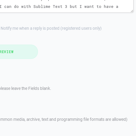
Notify me when a reply is posted (registered users only)
REVIEW
lease leave the Fields blank.
mmon media, archive, text and programming file formats are allowed)