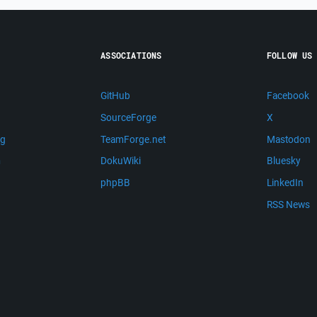
ASSOCIATIONS
FOLLOW US
GitHub
Facebook
SourceForge
X
ng
TeamForge.net
Mastodon
m
DokuWiki
Bluesky
phpBB
LinkedIn
RSS News