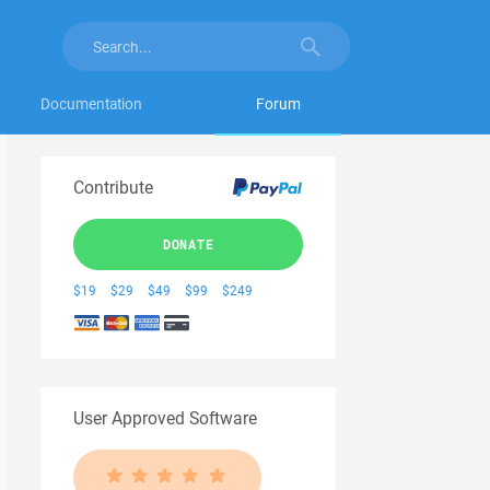
Documentation
Forum
Contribute
DONATE
$19
$29
$49
$99
$249
User Approved Software