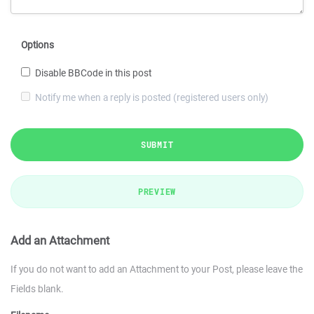
Options
Disable BBCode in this post
Notify me when a reply is posted (registered users only)
SUBMIT
PREVIEW
Add an Attachment
If you do not want to add an Attachment to your Post, please leave the
Fields blank.