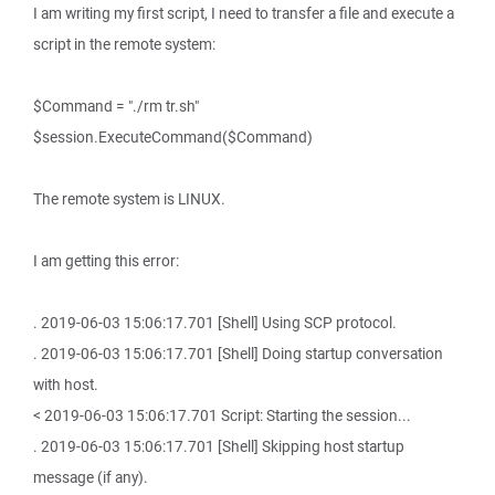
I am writing my first script, I need to transfer a file and execute a
script in the remote system:
$Command = "./rm tr.sh"
$session.ExecuteCommand($Command)
The remote system is LINUX.
I am getting this error:
. 2019-06-03 15:06:17.701 [Shell] Using SCP protocol.
. 2019-06-03 15:06:17.701 [Shell] Doing startup conversation
with host.
< 2019-06-03 15:06:17.701 Script: Starting the session...
. 2019-06-03 15:06:17.701 [Shell] Skipping host startup
message (if any).