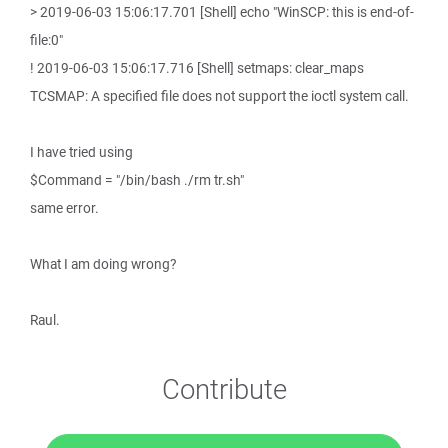
> 2019-06-03 15:06:17.701 [Shell] echo "WinSCP: this is end-of-
file:0"
! 2019-06-03 15:06:17.716 [Shell] setmaps: clear_maps
TCSMAP: A specified file does not support the ioctl system call.
I have tried using
$Command = "/bin/bash ./rm tr.sh"
same error.
What I am doing wrong?
Raul.
Contribute