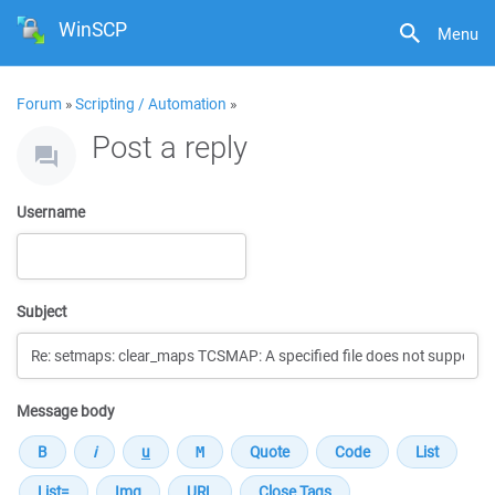
WinSCP
Menu
Forum
»
Scripting / Automation
»
Post a reply
Username
Subject
Message body