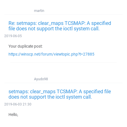
martin
Re: setmaps: clear_maps TCSMAP: A specified
file does not support the ioctl system call.
2019-06-05
Your duplicate post:
https://winscp.net/forum/viewtopic.php?t=27885
Ayudo98
setmaps: clear_maps TCSMAP: A specified file
does not support the ioctl system call.
2019-06-03 21:30
Hello,