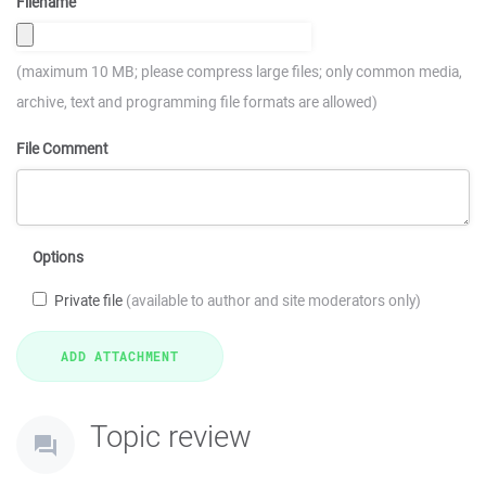
Filename
(maximum 10 MB; please compress large files; only common media,
archive, text and programming file formats are allowed)
File Comment
Options
Private file
(available to author and site moderators only)
Topic review