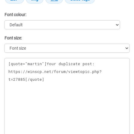
Font colour:
Font size:
Message