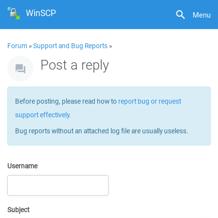
WinSCP
Menu
Forum
»
Support and Bug Reports
»
Post a reply
Before posting, please read how to
report bug or request
support effectively
.
Bug reports without an attached log file are usually useless.
Username
Subject