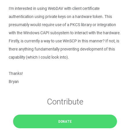
I'm interested in using WebDAV with client certificate
authentication using private keys on a hardware token. This
presumably would require use of a PKCS library or integration
with the Windows CAPI subsystem to interact with the hardware.
Firstly, is currently a way to use WinSCP in this manner? If not, is
there anything fundamentally preventing development of this
capability (which I could look into).
Thanks!
Bryan
Contribute
DONATE