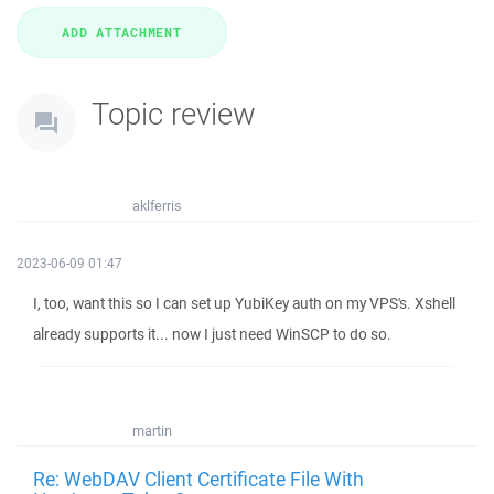
Topic review
aklferris
2023-06-09 01:47
I, too, want this so I can set up YubiKey auth on my VPS's. Xshell
already supports it... now I just need WinSCP to do so.
martin
Re: WebDAV Client Certificate File With