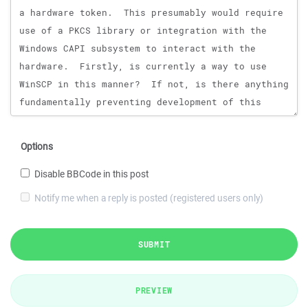
Options
Disable BBCode in this post
Notify me when a reply is posted (registered users only)
SUBMIT
PREVIEW