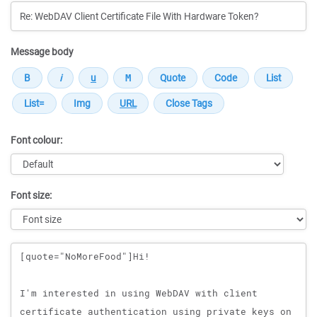
Message body
Font colour:
Font size:
Message