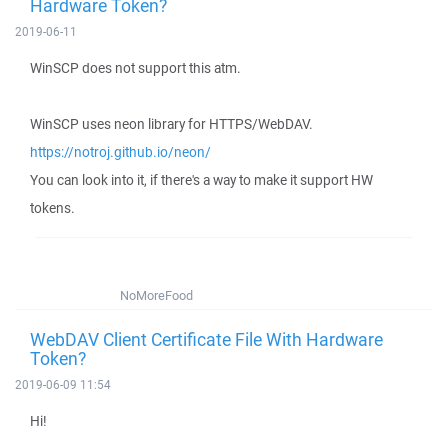
Hardware Token?
2019-06-11
WinSCP does not support this atm.
WinSCP uses neon library for HTTPS/WebDAV.
https://notroj.github.io/neon/
You can look into it, if there's a way to make it support HW
tokens.
NoMoreFood
WebDAV Client Certificate File With Hardware
Token?
2019-06-09 11:54
Hi!