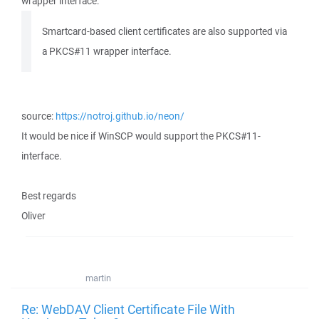
wrapper interface:
Smartcard-based client certificates are also supported via
a PKCS#11 wrapper interface.
source:
https://notroj.github.io/neon/
It would be nice if WinSCP would support the PKCS#11-
interface.
Best regards
Oliver
martin
Re: WebDAV Client Certificate File With