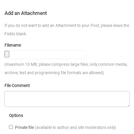
Add an Attachment
If you do not want to add an Attachment to your Post, please leave the
Fields blank.
Filename
(maximum 10 MB; please compress large files; only common media,
archive, text and programming file formats are allowed)
File Comment
Options
Private file
(available to author and site moderators only)