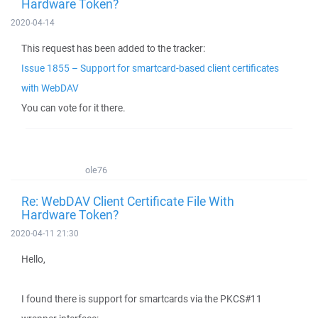
Hardware Token?
2020-04-14
This request has been added to the tracker:
Issue 1855 – Support for smartcard-based client certificates
with WebDAV
You can vote for it there.
ole76
Re: WebDAV Client Certificate File With
Hardware Token?
2020-04-11 21:30
Hello,
I found there is support for smartcards via the PKCS#11