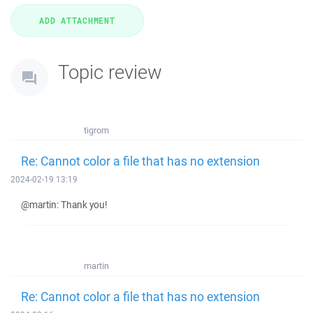
Topic review
tigrom
Re: Cannot color a file that has no extension
2024-02-19 13:19
@martin: Thank you!
martin
Re: Cannot color a file that has no extension