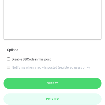
Options
Disable BBCode in this post
Notify me when a reply is posted (registered users only)
SUBMIT
PREVIEW