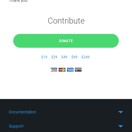
Thank you.
Contribute
DONATE
$19
$29
$49
$99
$249
Documentation
Quick Start
Support