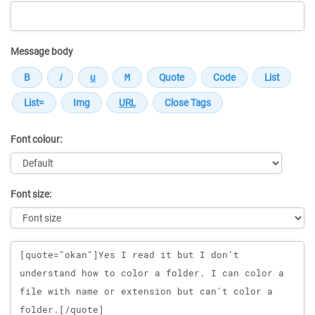
Message body
Font colour:
Font size:
Message