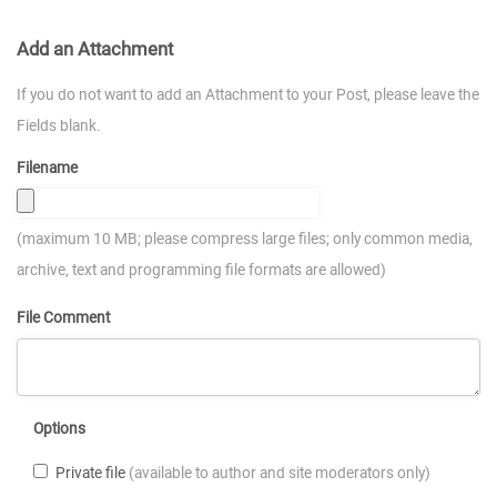
Add an Attachment
If you do not want to add an Attachment to your Post, please leave the
Fields blank.
Filename
(maximum 10 MB; please compress large files; only common media,
archive, text and programming file formats are allowed)
File Comment
Options
Private file
(available to author and site moderators only)