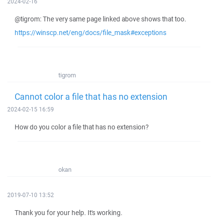
2024-02-16
@tigrom: The very same page linked above shows that too.
https://winscp.net/eng/docs/file_mask#exceptions
tigrom
Cannot color a file that has no extension
2024-02-15 16:59
How do you color a file that has no extension?
okan
2019-07-10 13:52
Thank you for your help. It's working.