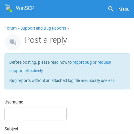
WinSCP
Menu
Forum
»
Support and Bug Reports
»
Post a reply
Before posting, please read how to
report bug or request
support effectively
.
Bug reports without an attached log file are usually useless.
Username
Subject