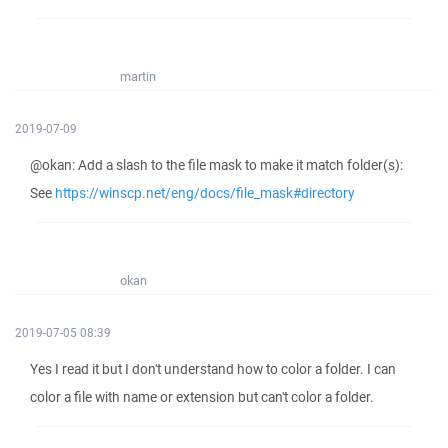
martin
2019-07-09
@okan: Add a slash to the file mask to make it match folder(s):
See
https://winscp.net/eng/docs/file_mask#directory
okan
2019-07-05 08:39
Yes I read it but I don't understand how to color a folder. I can
color a file with name or extension but can't color a folder.