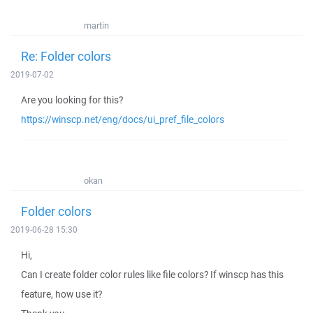
martin
Re: Folder colors
2019-07-02
Are you looking for this?
https://winscp.net/eng/docs/ui_pref_file_colors
okan
Folder colors
2019-06-28 15:30
Hi,
Can I create folder color rules like file colors? If winscp has this
feature, how use it?