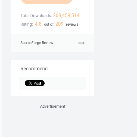
268,459,514
Total Downloads:
4.8
209
Rating:
out of
reviews
SourceForge Review
Recommend
Advertisement