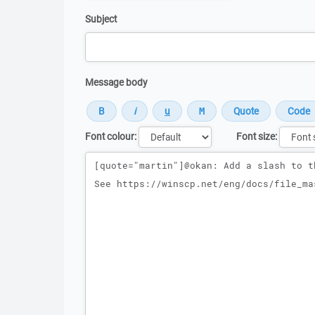
Subject
Message body
Font colour:
Font size:
Message