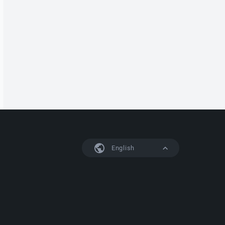
English