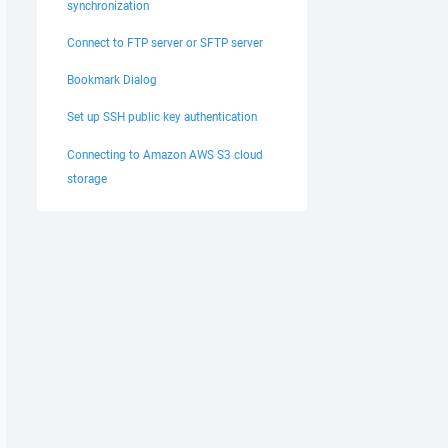
synchronization
Connect to FTP server or SFTP server
Bookmark Dialog
Set up SSH public key authentication
Connecting to Amazon AWS S3 cloud
storage