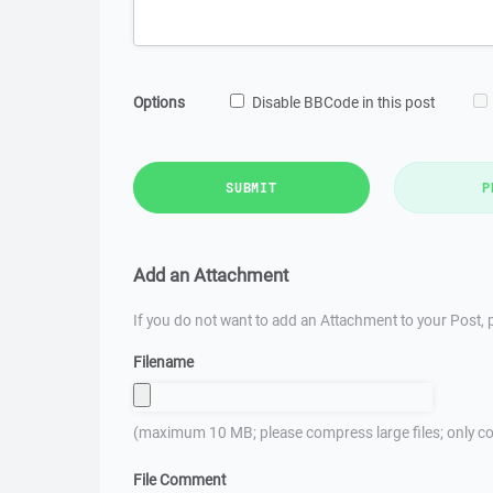
Options
Disable BBCode in this post
SUBMIT
P
Add an Attachment
If you do not want to add an Attachment to your Post, p
Filename
(maximum 10 MB; please compress large files; only co
File Comment