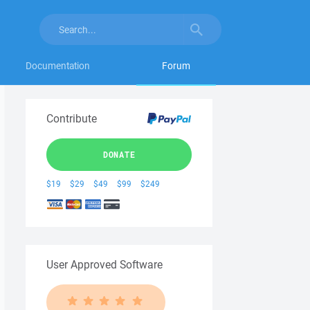
Documentation
Forum
Contribute
DONATE
$19
$29
$49
$99
$249
User Approved Software