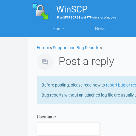
WinSCP
Free
SFTP, SCP, S3 and FTP client
for
Windows
Home
News
Forum
»
Support and Bug Reports
»
Post a reply
Before posting, please read how to
report bug or re
Bug reports without an attached log file are usually 
Username