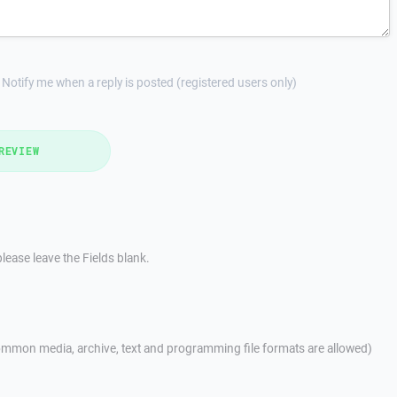
Notify me when a reply is posted (registered users only)
REVIEW
lease leave the Fields blank.
mmon media, archive, text and programming file formats are allowed)