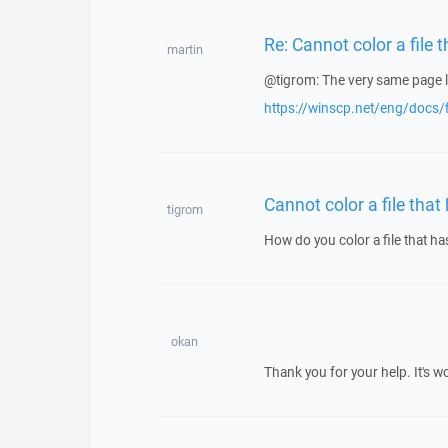
Re: Cannot color a file 
martin
@tigrom: The very same page l
https://winscp.net/eng/docs/
Cannot color a file that
tigrom
How do you color a file that h
okan
Thank you for your help. It's w