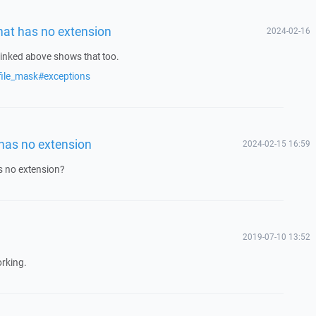
that has no extension
2024-02-16
inked above shows that too.
file_mask#exceptions
 has no extension
2024-02-15 16:59
as no extension?
2019-07-10 13:52
orking.