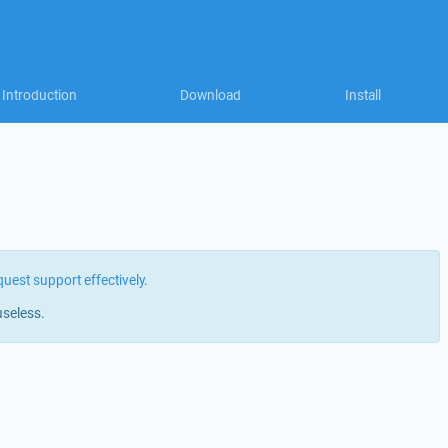
Introduction
Download
Install
quest support effectively
.
useless.