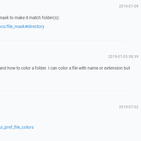
2019-07-09
mask to make it match folder(s):
cs/file_mask#directory
2019-07-05 08:39
tand how to color a folder. I can color a file with name or extension but
2019-07-02
i_pref_file_colors