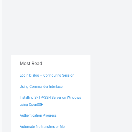
Most Read
Login Dialog – Configuring Session
Using Commander Interface
Installing SFTP/SSH Server on Windows
using OpenSSH
Authentication Progress
Automate file transfers or file