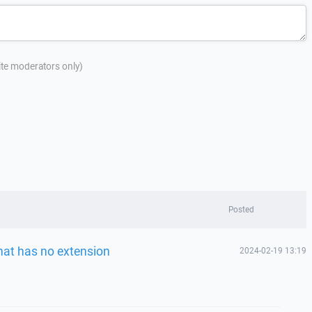
site moderators only)
Posted
that has no extension
2024-02-19 13:19