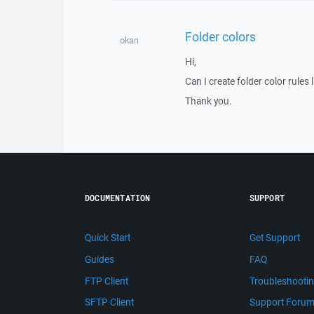
Folder colors
okan
Hi,
Can I create folder color rules l
Thank you.
DOCUMENTATION
SUPPORT
Quick Start
Get Support
Guides
FAQ
FTP Client
Troubleshooti
SFTP Client
Support Foru