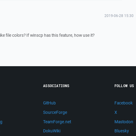
2019-06-28 15:30
ike file colors? If winscp has this feature, how use it?
ASSOCIATIONS
FOLLOW US
GitHub
Facebook
SourceForge
X
ng
TeamForge.net
Mastodon
m
DokuWiki
Bluesky