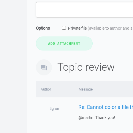
Options
Private file
(available to author and 
Topic review
Author
Message
Re: Cannot color a file 
tigrom
@martin: Thank you!