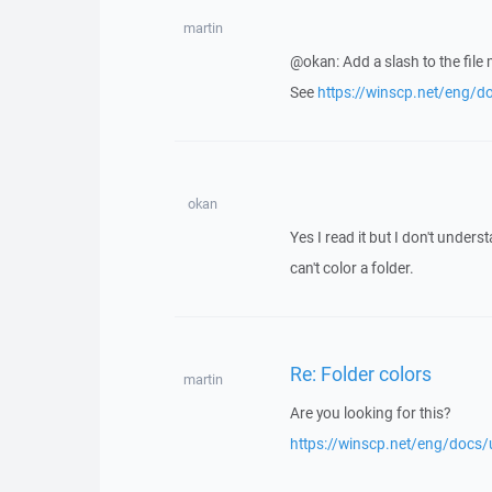
martin
@okan: Add a slash to the file 
See
https://winscp.net/eng/do
okan
Yes I read it but I don't unders
can't color a folder.
Re: Folder colors
martin
Are you looking for this?
https://winscp.net/eng/docs/u