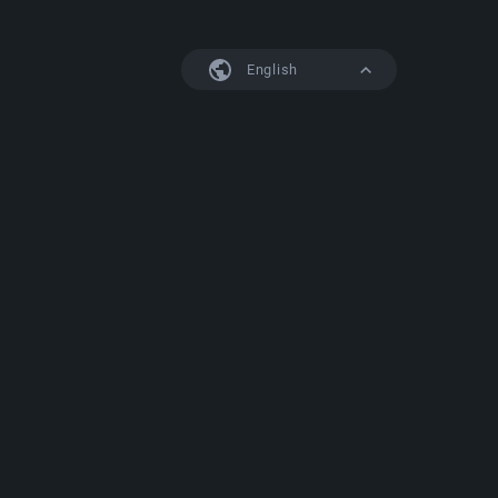
English