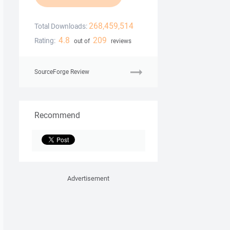
268,459,514
Total Downloads:
4.8
209
Rating:
out of
reviews
SourceForge Review
Recommend
Advertisement