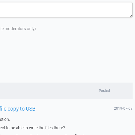
site moderators only)
Posted
ile copy to USB
2019-07-09
stion.
t to be able to write the files there?