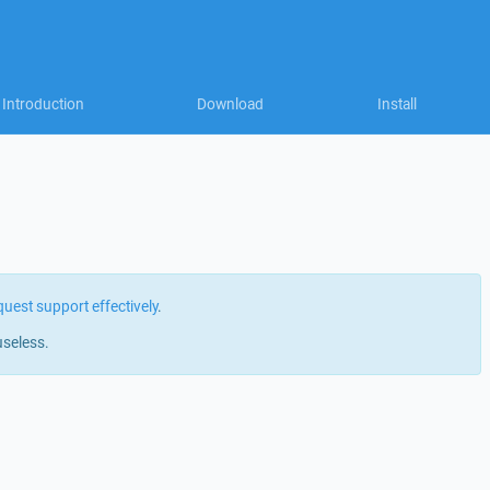
Introduction
Download
Install
quest support effectively
.
useless.