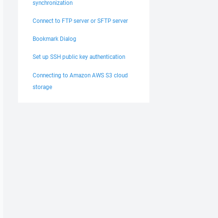
synchronization
Connect to FTP server or SFTP server
Bookmark Dialog
Set up SSH public key authentication
Connecting to Amazon AWS S3 cloud
storage