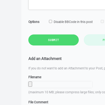
Options
Disable BBCode in this post
SUBMIT
P
Add an Attachment
If you do not want to add an Attachment to your Post, p
Filename
(maximum 10 MB; please compress large files; only co
File Comment