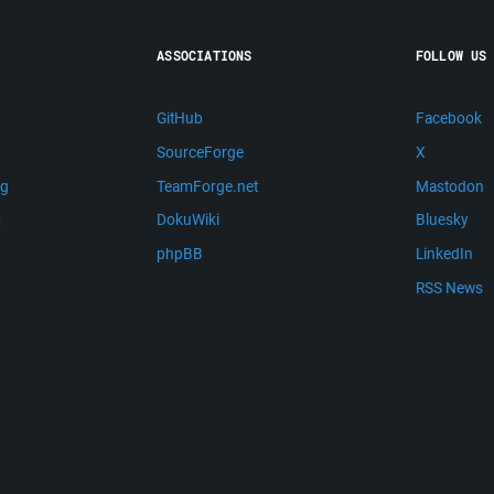
ASSOCIATIONS
FOLLOW US
GitHub
Facebook
SourceForge
X
ng
TeamForge.net
Mastodon
m
DokuWiki
Bluesky
phpBB
LinkedIn
RSS News