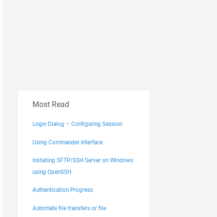
Most Read
Login Dialog – Configuring Session
Using Commander Interface
Installing SFTP/SSH Server on Windows
using OpenSSH
Authentication Progress
Automate file transfers or file