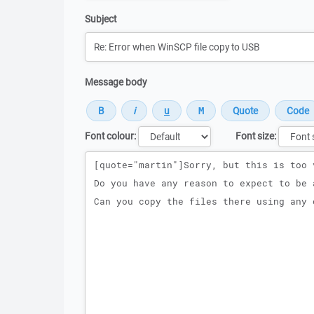
Subject
Message body
Font colour:
Font size:
Message