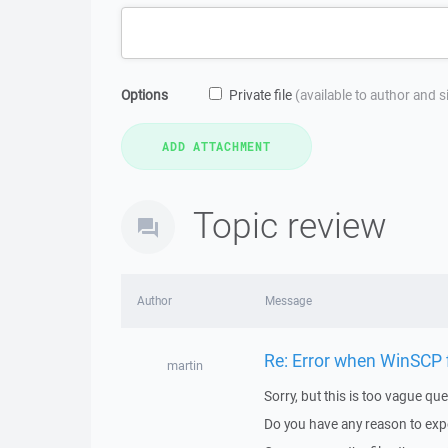
Options
Private file
(available to author and 
Topic review
Author
Message
Re: Error when WinSCP f
martin
Sorry, but this is too vague que
Do you have any reason to expec