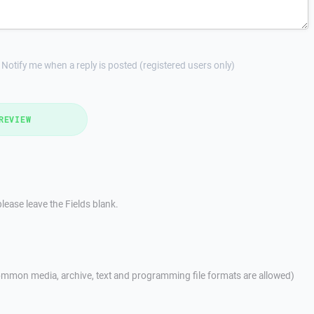
Notify me when a reply is posted (registered users only)
REVIEW
lease leave the Fields blank.
mmon media, archive, text and programming file formats are allowed)