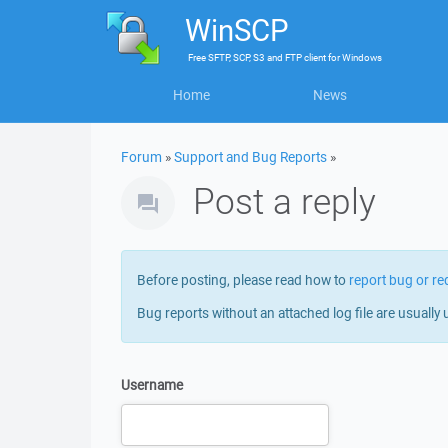
WinSCP
Free
SFTP, SCP, S3 and FTP client
for
Windows
Home
News
Forum
»
Support and Bug Reports
»
Post a reply
Before posting, please read how to
report bug or re
Bug reports without an attached log file are usually 
Username