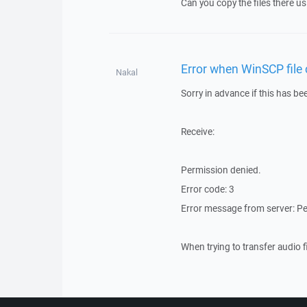
Can you copy the files there u
Error when WinSCP file
Nakal
Sorry in advance if this has b
Receive:
Permission denied.
Error code: 3
Error message from server: P
When trying to transfer audio 