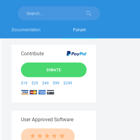
Documentation
Forum
Contribute
DONATE
$19
$29
$49
$99
$249
User Approved Software