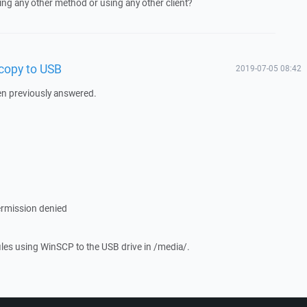
sing any other method or using any other client?
 copy to USB
2019-07-05 08:42
een previously answered.
ermission denied
files using WinSCP to the USB drive in /media/.