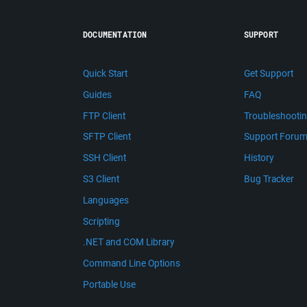
DOCUMENTATION
SUPPORT
Quick Start
Get Support
Guides
FAQ
FTP Client
Troubleshooti
SFTP Client
Support Foru
SSH Client
History
S3 Client
Bug Tracker
Languages
Scripting
.NET and COM Library
Command Line Options
Portable Use