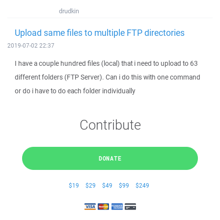
drudkin
Upload same files to multiple FTP directories
2019-07-02 22:37
I have a couple hundred files (local) that i need to upload to 63
different folders (FTP Server). Can i do this with one command
or do i have to do each folder individually
Contribute
DONATE
$19
$29
$49
$99
$249