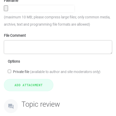
Filename
(maximum 10 MB; please compress large files; only common media,
archive, text and programming file formats are allowed)
File Comment
Options
Private file
(available to author and site moderators only)
Topic review