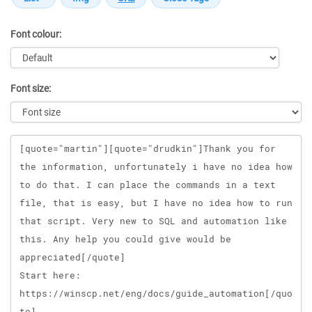
Font colour:
Font size:
Message