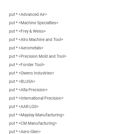
put * <Advanced Air>
put * <Machine Specialties>
put * <Frey & Weiss>
put * <Alro Machine and Tool>
put * <Aerometals>
put * <Precision Mold and Tool>
put * <Forster Tool>
put * <Owens Industries>
put * <BLUSA>
put * <Alta Precision>
put * <International Precision>
put * <AAR LGS>
put * <Mayday Manufacturing>
put * <CM Manufacturing>
put * <Aero-Glen>