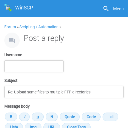
WinSCP
Menu
Forum
»
Scripting / Automation
»
Post a reply
Username
Subject
Message body