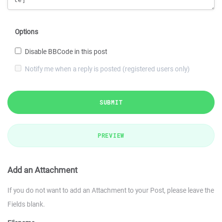
Options
Disable BBCode in this post
Notify me when a reply is posted (registered users only)
SUBMIT
PREVIEW
Add an Attachment
If you do not want to add an Attachment to your Post, please leave the
Fields blank.