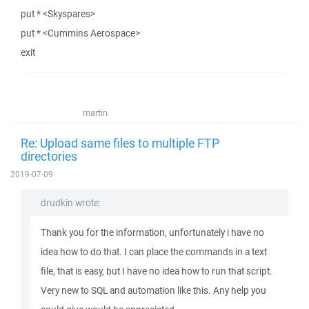
put * <Skyspares>
put * <Cummins Aerospace>
exit
martin
Re: Upload same files to multiple FTP
directories
2019-07-09
drudkin wrote:
Thank you for the information, unfortunately i have no
idea how to do that. I can place the commands in a text
file, that is easy, but I have no idea how to run that script.
Very new to SQL and automation like this. Any help you