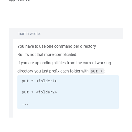
martin wrote:
You have to use one command per directory.
But it's not that more complicated.
If you are uploading all files from the current working
directory, you just prefix each folder with
:
put *
...