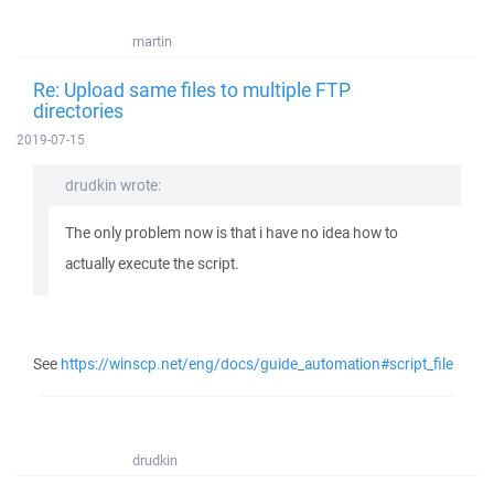
martin
Re: Upload same files to multiple FTP
directories
2019-07-15
drudkin wrote:
The only problem now is that i have no idea how to
actually execute the script.
See
https://winscp.net/eng/docs/guide_automation#script_file
drudkin