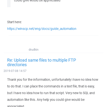
could give would be appreciated
Start here:
https://winscp.net/eng/docs/guide_automation
drudkin
Re: Upload same files to multiple FTP
directories
2019-07-08 14:57
Thank you for the information, unfortunately i have no idea how
to do that. I can place the commands in a text file, that is easy,
but I have no idea how to run that script. Very new to SQL and
automation like this. Any help you could give would be
appreciated