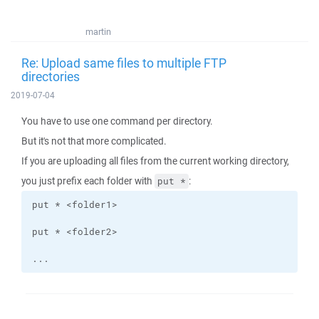
martin
Re: Upload same files to multiple FTP
directories
2019-07-04
You have to use one command per directory.
But it's not that more complicated.
If you are uploading all files from the current working directory,
you just prefix each folder with
:
put *
...