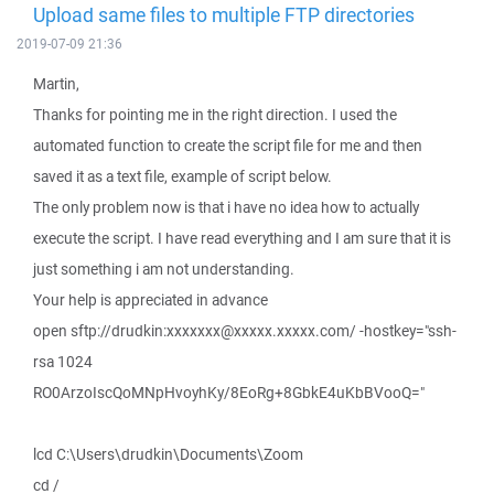
Upload same files to multiple FTP directories
2019-07-09 21:36
Martin,
Thanks for pointing me in the right direction. I used the
automated function to create the script file for me and then
saved it as a text file, example of script below.
The only problem now is that i have no idea how to actually
execute the script. I have read everything and I am sure that it is
just something i am not understanding.
Your help is appreciated in advance
open sftp://drudkin:xxxxxxx@xxxxx.xxxxx.com/ -hostkey="ssh-
rsa 1024
RO0ArzoIscQoMNpHvoyhKy/8EoRg+8GbkE4uKbBVooQ="
lcd C:\Users\drudkin\Documents\Zoom
cd /