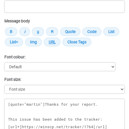
Message body
Font colour:
Font size:
Message