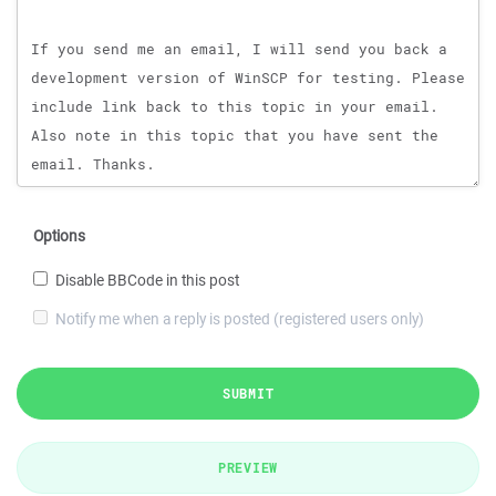
Options
Disable BBCode in this post
Notify me when a reply is posted (registered users only)
SUBMIT
PREVIEW