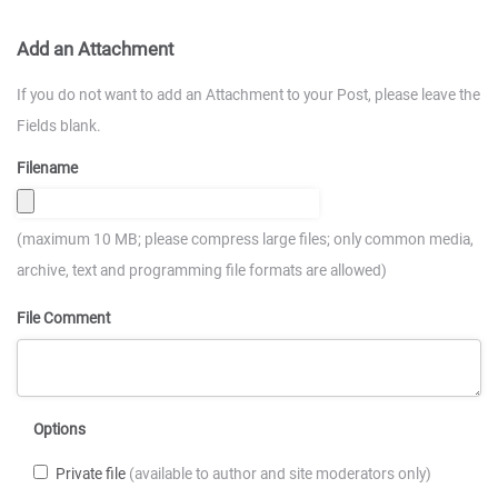
Add an Attachment
If you do not want to add an Attachment to your Post, please leave the
Fields blank.
Filename
(maximum 10 MB; please compress large files; only common media,
archive, text and programming file formats are allowed)
File Comment
Options
Private file
(available to author and site moderators only)