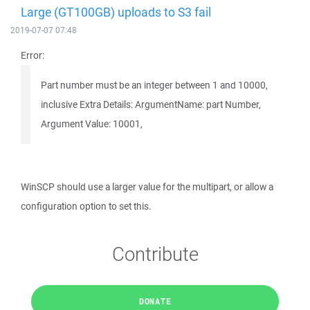
Large (GT100GB) uploads to S3 fail
2019-07-07 07:48
Error:
Part number must be an integer between 1 and 10000,
inclusive Extra Details: ArgumentName: part Number,
Argument Value: 10001,
WinSCP should use a larger value for the multipart, or allow a
configuration option to set this.
Contribute
DONATE