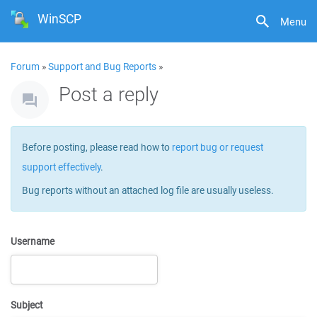
WinSCP
Menu
Forum
»
Support and Bug Reports
»
Post a reply
Before posting, please read how to
report bug or request
support effectively
.
Bug reports without an attached log file are usually useless.
Username
Subject