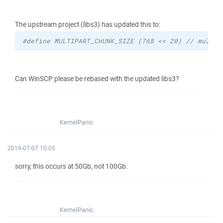
The upstream project (libs3) has updated this to:
#define MULTIPART_CHUNK_SIZE (768 << 20) // multip
Can WinSCP please be rebased with the updated libs3?
KernelPanic
2019-07-07 10:05
sorry, this occurs at 50Gb, not 100Gb.
KernelPanic