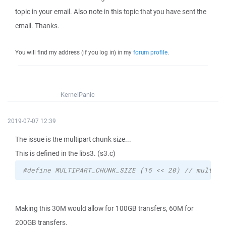
topic in your email. Also note in this topic that you have sent the
email. Thanks.
You will find my address (if you log in) in my
forum profile
.
KernelPanic
2019-07-07 12:39
The issue is the multipart chunk size...
This is defined in the libs3. (s3.c)
#define MULTIPART_CHUNK_SIZE (15 << 20) // multipa
Making this 30M would allow for 100GB transfers, 60M for
200GB transfers.