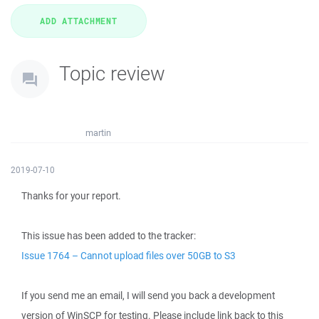
Topic review
martin
2019-07-10
Thanks for your report.
This issue has been added to the tracker:
Issue 1764 – Cannot upload files over 50GB to S3
If you send me an email, I will send you back a development
version of WinSCP for testing. Please include link back to this