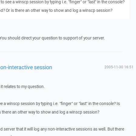
 to see a winscp session by typing i.e. "finger" or "last" in the console?
d? Or is there an other way to show and log a winscp session?
. You should direct your question to support of your server.
on-interactive session
2005-11-30 16:51
 it relates to my question.
e a winscp session by typing i.e. "finger" or "last" in the console? Is
s there an other way to show and log a winscp session?
d server that it will log any non-interactive sessions as well. But there