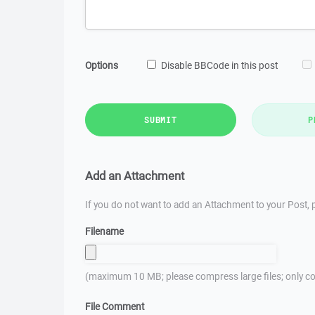
Options
Disable BBCode in this post
SUBMIT
P
Add an Attachment
If you do not want to add an Attachment to your Post, p
Filename
(maximum 10 MB; please compress large files; only co
File Comment