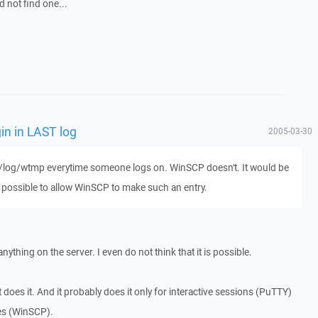
d not find one...
in in LAST log
2005-03-30
ar/log/wtmp everytime someone logs on. WinSCP doesn't. It would be
e possible to allow WinSCP to make such an entry.
nything on the server. I even do not think that it is possible.
t does it. And it probably does it only for interactive sessions (PuTTY)
nes (WinSCP).