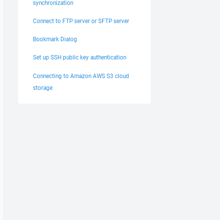
synchronization
Connect to FTP server or SFTP server
Bookmark Dialog
Set up SSH public key authentication
Connecting to Amazon AWS S3 cloud
storage