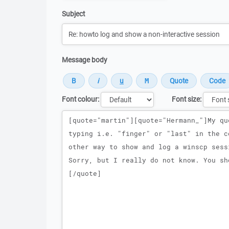
Subject
Message body
Font colour:
Font size:
Message