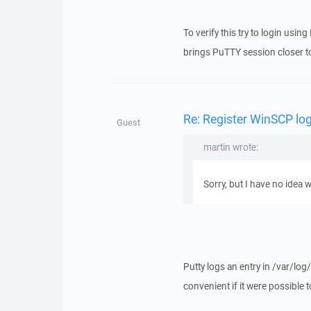
To verify this try to login usi
brings PuTTY session closer t
Re: Register WinSCP log
Guest
martin wrote:
Sorry, but I have no idea 
Putty logs an entry in /var/l
convenient if it were possible