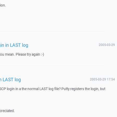
ion.
in in LAST log
2005-03-29
you mean. Please try again :-)
n LAST log
2005-03-29 17:54
SCP login in a the normal LAST log file? Putty registers the login, but
preciated.