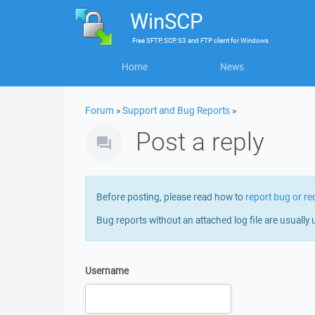
WinSCP
Free
SFTP, SCP, S3 and FTP client
for
Windows
Home
News
Forum
»
Support and Bug Reports
»
Post a reply
Before posting, please read how to
report bug or re
Bug reports without an attached log file are usually 
Username