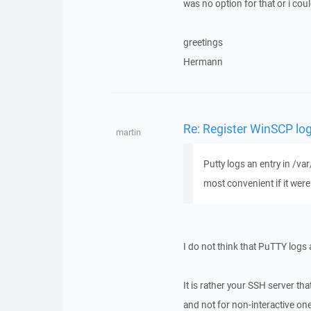
was no option for that or i coul
greetings
Hermann
Re: Register WinSCP log
martin
Putty logs an entry in /v
most convenient if it wer
I do not think that PuTTY logs a
It is rather your SSH server tha
and not for non-interactive o