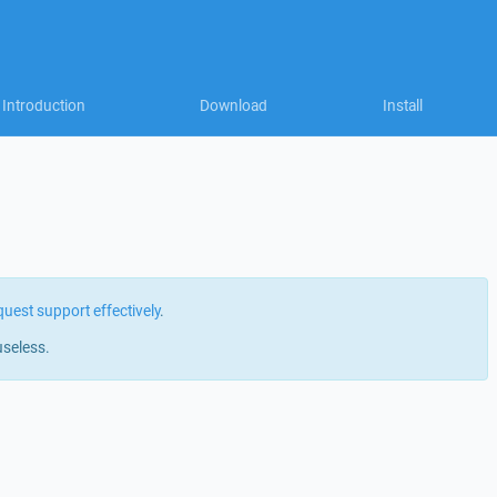
Introduction
Download
Install
quest support effectively
.
useless.