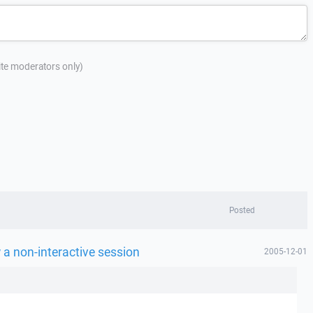
site moderators only)
Posted
a non-interactive session
2005-12-01