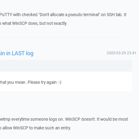
ng PuTTY with checked "Don't allocate a pseudo terminal" on SSH tab. It
o what WinSCP does, but not exactly.
in in LAST log
2005-03-29 23:41
what you mean. Please try again :-)
og/wtmp everytime someone logs on. WinSCP doesn't. It would be most
 to allow WinSCP to make such an entry.