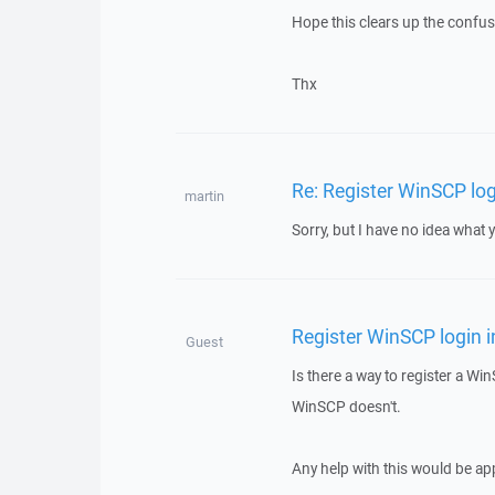
Hope this clears up the confus
Thx
Re: Register WinSCP log
martin
Sorry, but I have no idea what 
Register WinSCP login i
Guest
Is there a way to register a Win
WinSCP doesn't.
Any help with this would be ap