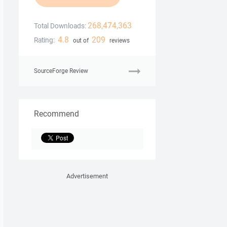
268,474,363
Total Downloads:
4.8
209
Rating:
out of
reviews
SourceForge Review
Recommend
Advertisement