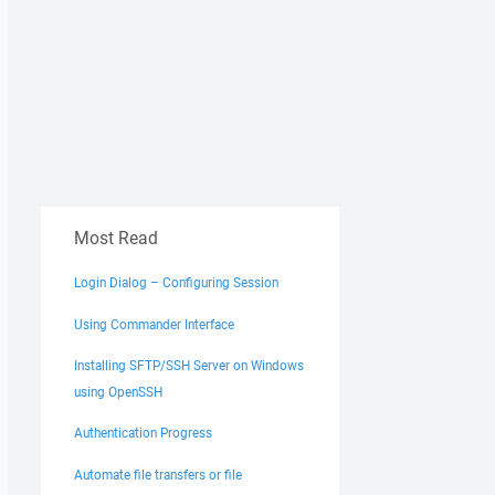
Most Read
Login Dialog – Configuring Session
Using Commander Interface
Installing SFTP/SSH Server on Windows
using OpenSSH
Authentication Progress
Automate file transfers or file