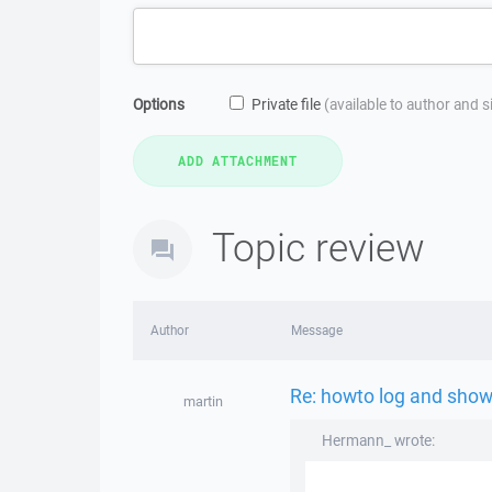
Options
Private file
(available to author and 
Topic review
Author
Message
Re: howto log and show 
martin
Hermann_ wrote: