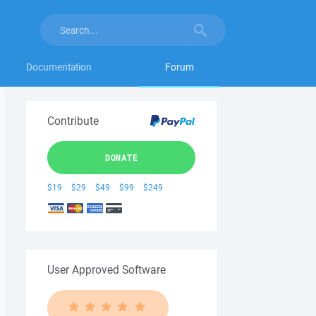
Documentation
Forum
Contribute
DONATE
$19
$29
$49
$99
$249
User Approved Software