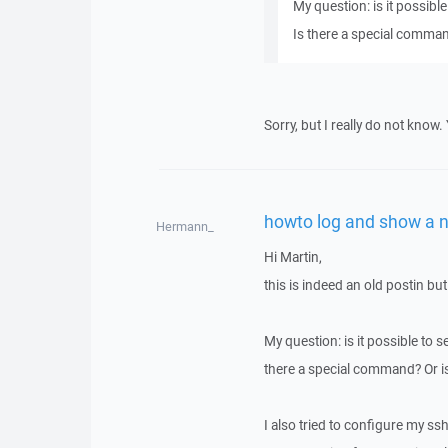
My question: is it possible
Is there a special comman
Sorry, but I really do not know
howto log and show a n
Hermann_
Hi Martin,
this is indeed an old postin but
My question: is it possible to se
there a special command? Or i
I also tried to configure my ssh