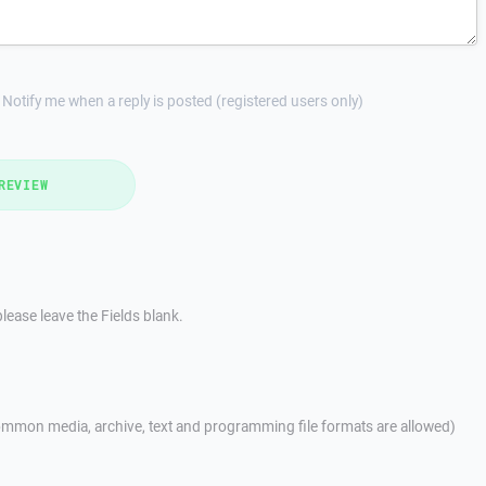
Notify me when a reply is posted (registered users only)
REVIEW
lease leave the Fields blank.
mmon media, archive, text and programming file formats are allowed)