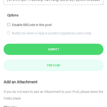
Options
Disable BBCode in this post
Notify me when a reply is posted (registered users only)
SUBMIT
PREVIEW
Add an Attachment
If you do not want to add an Attachment to your Post, please leave the
Fields blank.