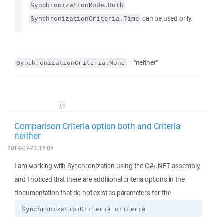
SynchronizationMode.Both
can be used only.
SynchronizationCriteria.Time
= "neither"
SynchronizationCriteria.None
kjc
Comparison Criteria option both and Criteria
neither
2019-07-23 16:05
I am working with Synchronization using the C#/.NET assembly,
and I noticed that there are additional criteria options in the
documentation that do not exist as parameters for the
SynchronizationCriteria criteria