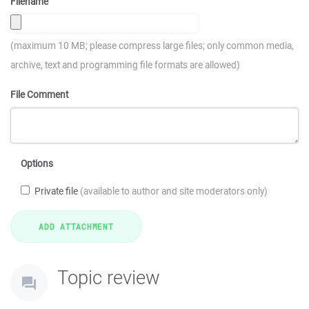
Filename
(maximum 10 MB; please compress large files; only common media,
archive, text and programming file formats are allowed)
File Comment
Options
Private file
(available to author and site moderators only)
Topic review