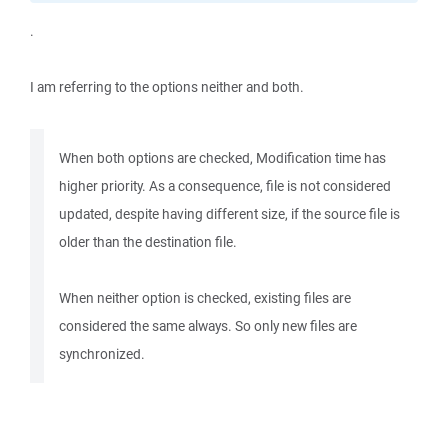
.
I am referring to the options neither and both.
When both options are checked, Modification time has
higher priority. As a consequence, file is not considered
updated, despite having different size, if the source file is
older than the destination file.
When neither option is checked, existing files are
considered the same always. So only new files are
synchronized.