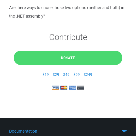
Are there ways to chose those two options (neither and both) in
the .NET assembly?
Contribute
DONATE
$19
$29
$49
$99
$249
Documentation