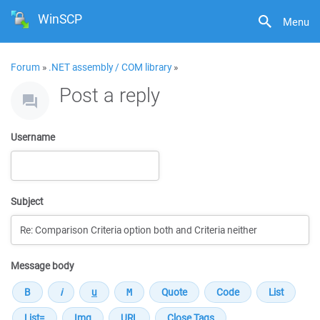
WinSCP
Menu
Forum
»
.NET assembly / COM library
»
Post a reply
Username
Subject
Message body