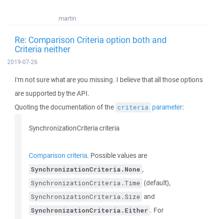
martin
Re: Comparison Criteria option both and
Criteria neither
2019-07-26
I'm not sure what are you missing. I believe that all those options
are supported by the API.
Quoting the documentation of the
parameter
:
criteria
SynchronizationCriteria criteria
Comparison criteria
. Possible values are
,
SynchronizationCriteria.None
(default),
SynchronizationCriteria.Time
and
SynchronizationCriteria.Size
. For
SynchronizationCriteria.Either