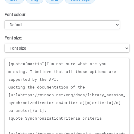
Font colour:
Font size:
Message