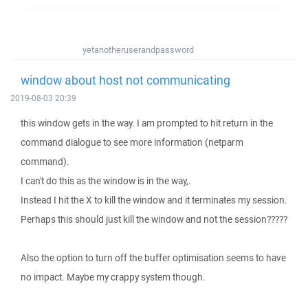
yetanotheruserandpassword
window about host not communicating
2019-08-03 20:39
this window gets in the way. I am prompted to hit return in the
command dialogue to see more information (netparm
command).
I can't do this as the window is in the way,.
Instead I hit the X to kill the window and it terminates my session.
Perhaps this should just kill the window and not the session?????
Also the option to turn off the buffer optimisation seems to have
no impact. Maybe my crappy system though.