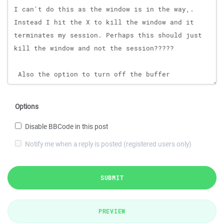
Options
Disable BBCode in this post
Notify me when a reply is posted (registered users only)
SUBMIT
PREVIEW