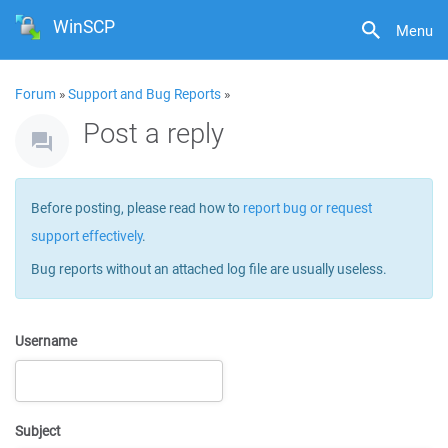
WinSCP
Menu
Forum
»
Support and Bug Reports
»
Post a reply
Before posting, please read how to
report bug or request
support effectively
.
Bug reports without an attached log file are usually useless.
Username
Subject