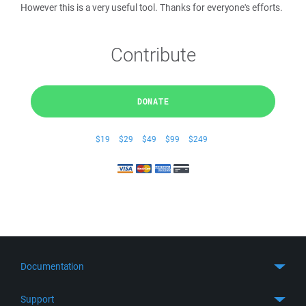
However this is a very useful tool. Thanks for everyone's efforts.
Contribute
DONATE
$19
$29
$49
$99
$249
Documentation
Quick Start
Support