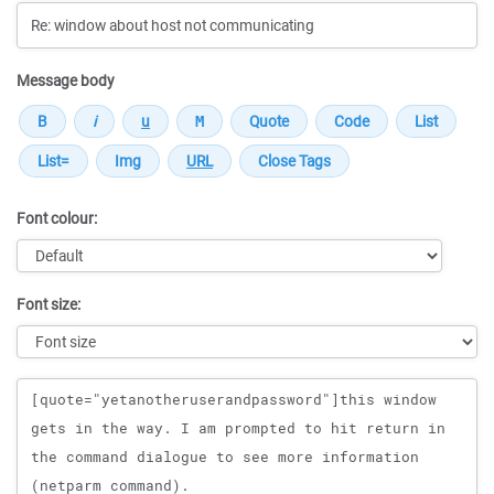
Message body
Font colour:
Font size:
Message