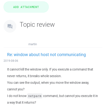
Topic review
martin
Re: window about host not communicating
2019-08-06
It cannot kill the window only. If you execute a command that
never returns, it breaks whole session.
You can see the output, when you move the window away,
cannot you?
I do not know
command, but cannot you execute it in
netparm
a way that it returns?