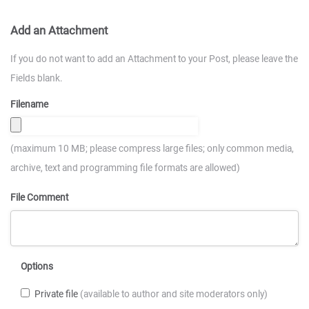
Add an Attachment
If you do not want to add an Attachment to your Post, please leave the
Fields blank.
Filename
(maximum 10 MB; please compress large files; only common media,
archive, text and programming file formats are allowed)
File Comment
Options
Private file
(available to author and site moderators only)