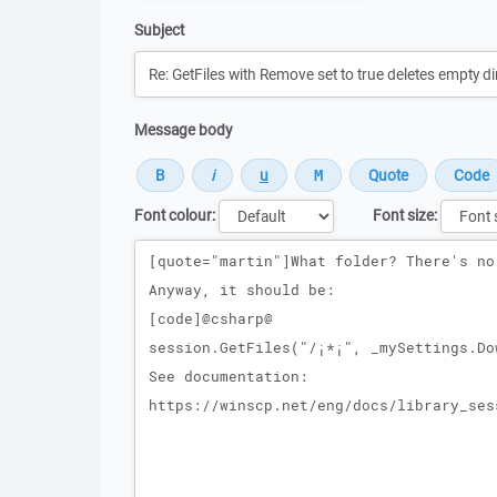
Subject
Message body
Font colour:
Font size:
Message