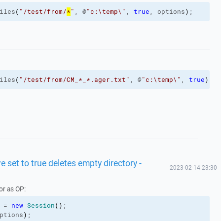
iles
(
"/test/from/
*
"
, @
"c:\temp\"
, 
true
, options
)
;
iles
(
"/test/from/CM_*_*.ager.txt"
, @
"c:\temp\"
, 
true
)
;
 set to true deletes empty directory -
2023-02-14 23:30
or as OP:
 = 
new
Session
(
)
;
ptions
)
;