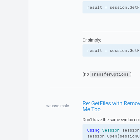
result = session.
GetF
Or simply:
result = session.
GetF
(no
)
TransferOptions
Re: GetFiles with Remove
wrusselmslc
Me Too
Don't have the same syntax err
using
Session
 session
session.
Open
(
sessionO