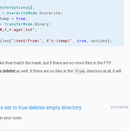
nsferOptions
(
)
;
 = 
OverwriteMode
.
Overwrite
;
tamp
 = 
true
;
= 
TransferMode
.
Binary
;
M_*_*.ager.txt"
;
iles
(
"/test/from/"
, @
"c:\temp\"
, 
true
, options
)
;
files that match the mask, but if there are no more files in the FTP
s deleted
as well. If there are no files in the
directory at all, it will
from
e set to true deletes empty directory
2019-08-06
in your code.