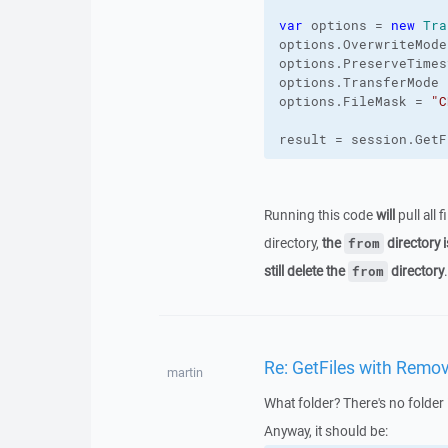
var
 options = 
new
Tra
options.
OverwriteMode
options.
PreserveTimes
options.
TransferMode
 
options.
FileMask
 = 
"C
result = session.
GetF
Running this code
will
pull all 
directory,
the
directory i
from
still delete the
directory
.
from
Re: GetFiles with Remov
martin
What folder? There's no folder 
Anyway, it should be: