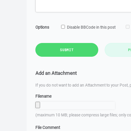
Options
Disable BBCode in this post
SUBMIT
P
Add an Attachment
If you do not want to add an Attachment to your Post, p
Filename
(maximum 10 MB; please compress large files; only co
File Comment