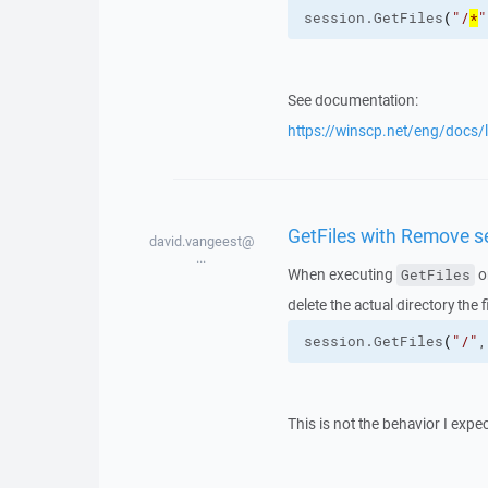
session.
GetFiles
(
"/
*
"
See documentation:
https://winscp.net/eng/docs/l
GetFiles with Remove se
david.vangeest@
...
When executing
o
GetFiles
delete the actual directory the
session.
GetFiles
(
"/"
,
This is not the behavior I expe