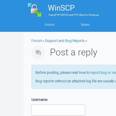
WinSCP
Free
SFTP, SCP, S3 and FTP client
for
Windows
Home
News
Forum
»
Support and Bug Reports
»
Post a reply
Before posting, please read how to
report bug or re
Bug reports without an attached log file are usually 
Username