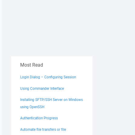
Most Read
Login Dialog – Configuring Session
Using Commander Interface
Installing SFTP/SSH Server on Windows
using OpenSSH
Authentication Progress
Automate file transfers or file