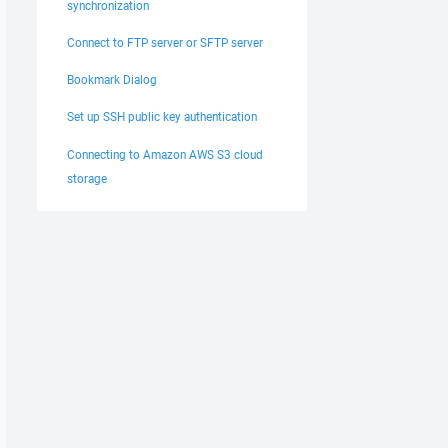
synchronization
Connect to FTP server or SFTP server
Bookmark Dialog
Set up SSH public key authentication
Connecting to Amazon AWS S3 cloud
storage