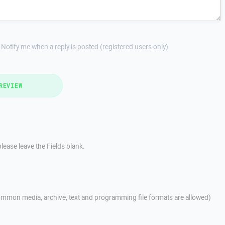
Notify me when a reply is posted (registered users only)
REVIEW
lease leave the Fields blank.
mmon media, archive, text and programming file formats are allowed)