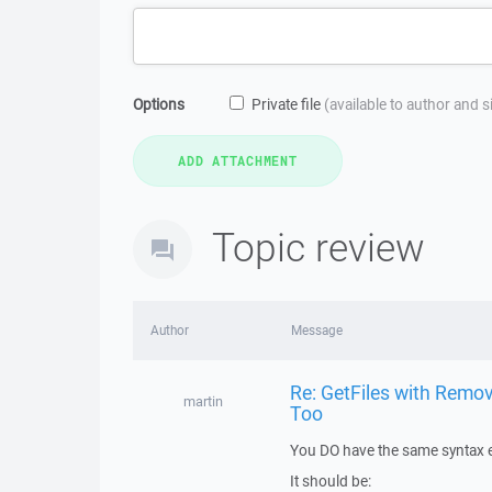
Options
Private file
(available to author and 
Topic review
Author
Message
Re: GetFiles with Remov
martin
Too
You DO have the same syntax e
It should be: