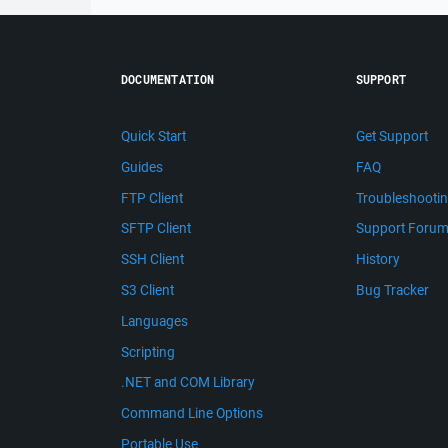
DOCUMENTATION
SUPPORT
Quick Start
Get Support
Guides
FAQ
FTP Client
Troubleshooti
SFTP Client
Support Foru
SSH Client
History
S3 Client
Bug Tracker
Languages
Scripting
.NET and COM Library
Command Line Options
Portable Use