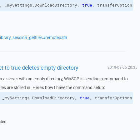
, _mySettings.
DownloadDirectory
, 
true
, transferOptions
)
ibrary_session_getfiles#remotepath
t to true deletes empty directory
2019-08-05 20:35
n a server with an empty directory, WinSCP is sending a command to
 files are stored in. Here's how I have the command setup:
 _mySettings.
DownloadDirectory
, 
true
, transferOptions
)
cted.