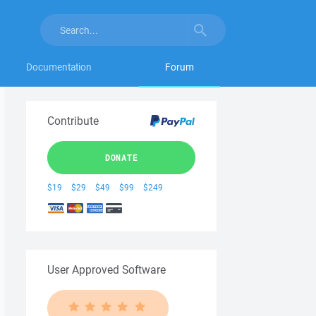
Documentation
Forum
Contribute
DONATE
$19
$29
$49
$99
$249
User Approved Software