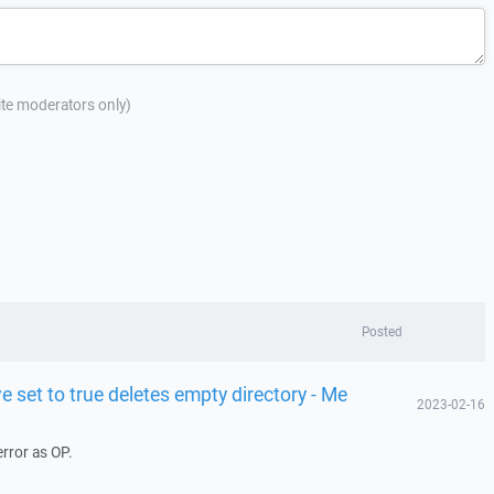
site moderators only)
Posted
e set to true deletes empty directory - Me
2023-02-16
rror as OP.