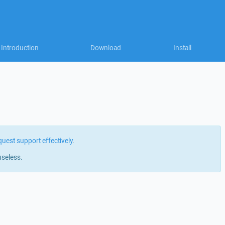
Introduction
Download
Install
quest support effectively
.
useless.