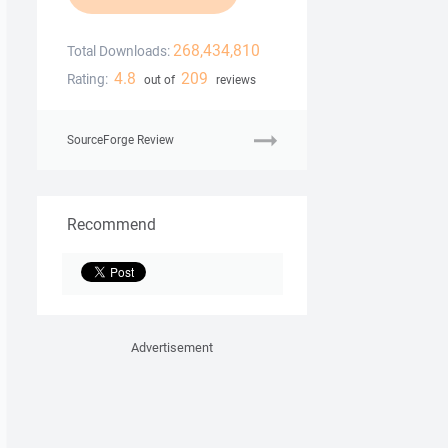
268,434,810
Total Downloads:
4.8
209
Rating:
out of
reviews
SourceForge Review
Recommend
Advertisement