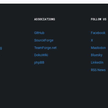
ASSOCIATIONS
FOLLOW US
GitHub
Facebook
SourceForge
X
ng
TeamForge.net
Mastodon
m
DokuWiki
Bluesky
phpBB
LinkedIn
RSS News