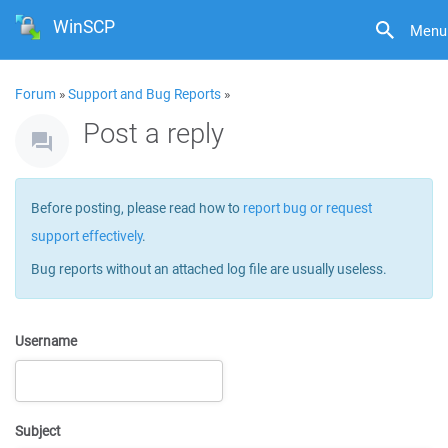
WinSCP
Menu
Forum
»
Support and Bug Reports
»
Post a reply
Before posting, please read how to
report bug or request
support effectively
.
Bug reports without an attached log file are usually useless.
Username
Subject