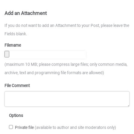
Add an Attachment
If you do not want to add an Attachment to your Post, please leave the
Fields blank.
Filename
(maximum 10 MB; please compress large files; only common media,
archive, text and programming file formats are allowed)
File Comment
Options
Private file
(available to author and site moderators only)