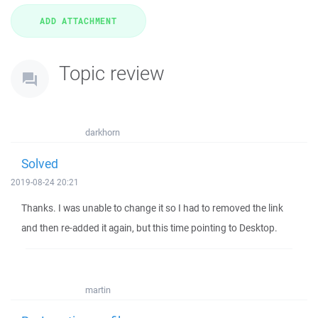
Topic review
darkhorn
Solved
2019-08-24 20:21
Thanks. I was unable to change it so I had to removed the link
and then re-added it again, but this time pointing to Desktop.
martin