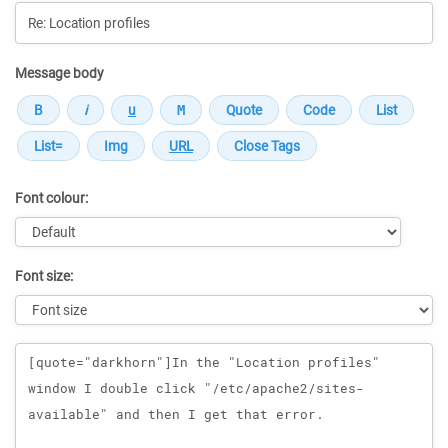
Message body
Font colour:
Font size:
Message