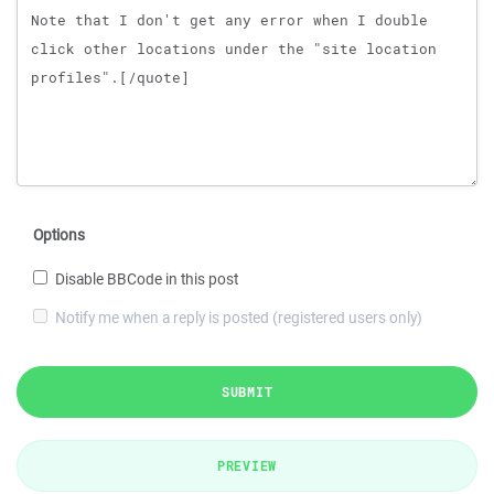
Options
Disable BBCode in this post
Notify me when a reply is posted (registered users only)
SUBMIT
PREVIEW