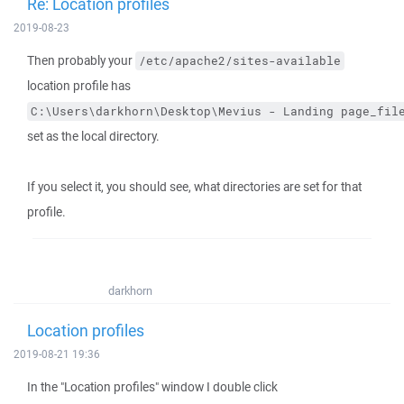
Re: Location profiles
2019-08-23
Then probably your
/etc/apache2/sites-available
location profile has
C:\Users\darkhorn\Desktop\Mevius - Landing page_fil
set as the local directory.
If you select it, you should see, what directories are set for that
profile.
darkhorn
Location profiles
2019-08-21 19:36
In the "Location profiles" window I double click