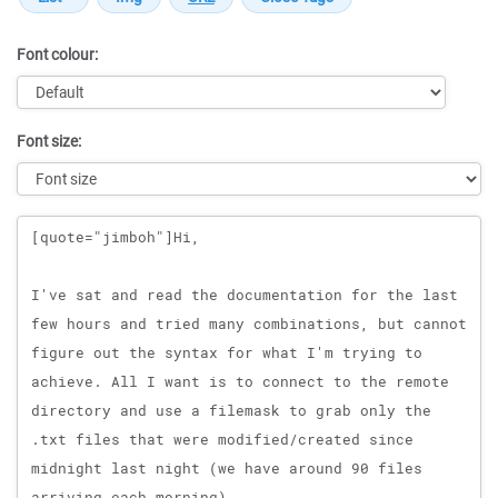
Font colour:
Font size:
Message