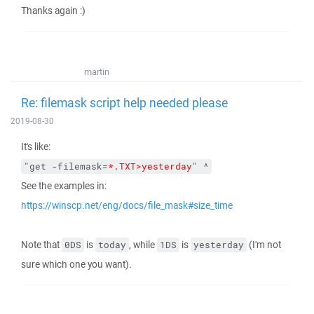
Thanks again :)
martin
Re: filemask script help needed please
2019-08-30
It's like:
"get -filemask=
*.TXT>yesterday
" ^
See the examples in:
https://winscp.net/eng/docs/file_mask#size_time
Note that
is
, while
is
(I'm not
0DS
today
1DS
yesterday
sure which one you want).