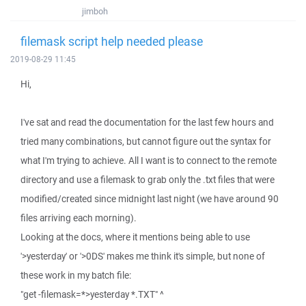
jimboh
filemask script help needed please
2019-08-29 11:45
Hi,
I've sat and read the documentation for the last few hours and
tried many combinations, but cannot figure out the syntax for
what I'm trying to achieve. All I want is to connect to the remote
directory and use a filemask to grab only the .txt files that were
modified/created since midnight last night (we have around 90
files arriving each morning).
Looking at the docs, where it mentions being able to use
'>yesterday' or '>0DS' makes me think it's simple, but none of
these work in my batch file:
"get -filemask=*>yesterday *.TXT" ^