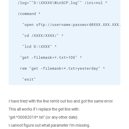
    "exit"
I have tried with the line rem'd out too and got the same error.
This all works if I replace the get line with:
"get *30082019*.txt" (or any other date)
I cannot figure out what parameter I'm missing.