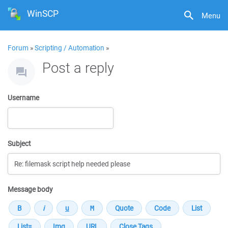
WinSCP
Menu
Forum
»
Scripting / Automation
»
Post a reply
Username
Subject
Message body