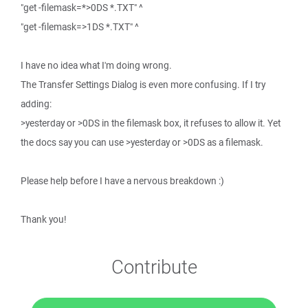
"get -filemask=*>0DS *.TXT" ^
"get -filemask=>1DS *.TXT" ^
I have no idea what I'm doing wrong.
The Transfer Settings Dialog is even more confusing. If I try
adding:
>yesterday or >0DS in the filemask box, it refuses to allow it. Yet
the docs say you can use >yesterday or >0DS as a filemask.
Please help before I have a nervous breakdown :)
Thank you!
Contribute