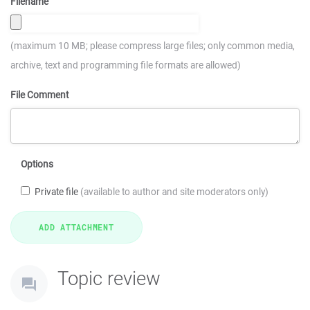
Filename
(maximum 10 MB; please compress large files; only common media,
archive, text and programming file formats are allowed)
File Comment
Options
Private file
(available to author and site moderators only)
Topic review