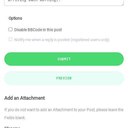
Options
Disable BBCode in this post
Notify me when a reply is posted (registered users only)
SUBMIT
PREVIEW
Add an Attachment
If you do not want to add an Attachment to your Post, please leave the
Fields blank.