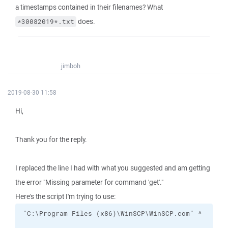
a timestamps contained in their filenames? What
does.
*30082019*.txt
jimboh
2019-08-30 11:58
Hi,
Thank you for the reply.
I replaced the line I had with what you suggested and am getting
the error "Missing parameter for command 'get'."
Here's the script I'm trying to use: