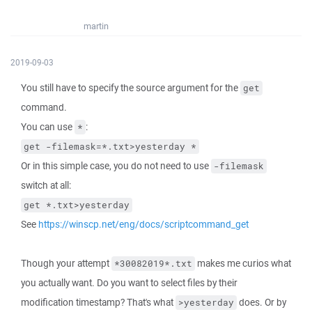
martin
2019-09-03
You still have to specify the source argument for the
get
command.
You can use
:
*
get -filemask=*.txt>yesterday *
Or in this simple case, you do not need to use
-filemask
switch at all:
get *.txt>yesterday
See
https://winscp.net/eng/docs/scriptcommand_get
Though your attempt
makes me curios what
*30082019*.txt
you actually want. Do you want to select files by their
modification timestamp? That's what
does. Or by
>yesterday