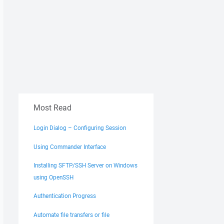
Most Read
Login Dialog – Configuring Session
Using Commander Interface
Installing SFTP/SSH Server on Windows
using OpenSSH
Authentication Progress
Automate file transfers or file