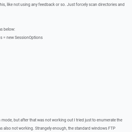
his, like not using any feedback or so. Just forcely scan directories and
as below:
ns = new SessionOptions
n mode, but after that was not working out I tried just to enumerate the
 was also not working. Strangely enough, the standard windows FTP