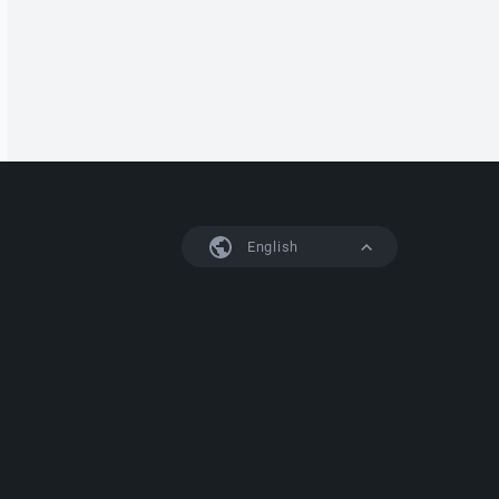
English