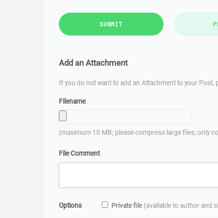
SUBMIT
P
Add an Attachment
If you do not want to add an Attachment to your Post, p
Filename
(maximum 10 MB; please compress large files; only co
File Comment
Options
Private file
(available to author and 