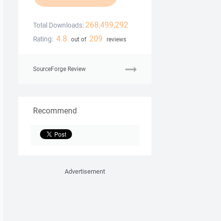
268,499,292
Total Downloads:
4.8
209
Rating:
out of
reviews
SourceForge Review
Recommend
Advertisement