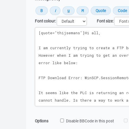
Font colour:
Font size:
Message
Options
Disable BBCode in this post