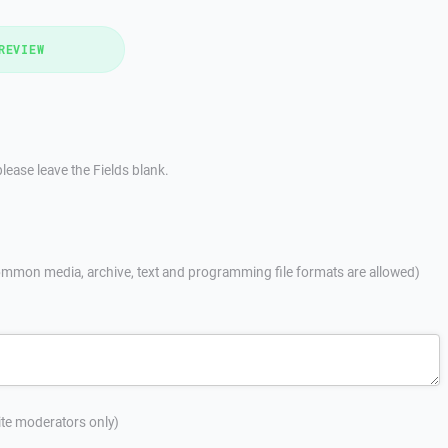
REVIEW
lease leave the Fields blank.
mmon media, archive, text and programming file formats are allowed)
site moderators only)