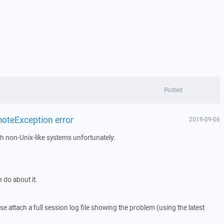
Posted
oteException error
2019-09-06
h non-Unix-like systems unfortunately:
 do about it.
 attach a full session log file showing the problem (using the latest