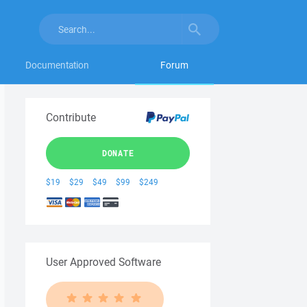
Documentation
Forum
Contribute
DONATE
$19
$29
$49
$99
$249
User Approved Software