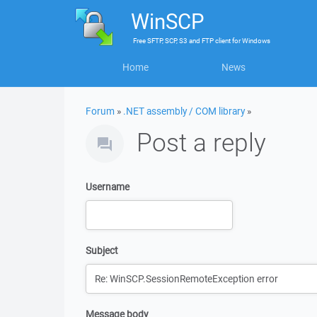
WinSCP
Free
SFTP, SCP, S3 and FTP client
for
Windows
Home
News
Forum
»
.NET assembly / COM library
»
Post a reply
Username
Subject
Message body