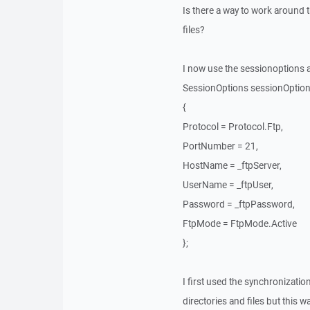
Is there a way to work around t
files?
I now use the sessionoptions 
SessionOptions sessionOptio
{
Protocol = Protocol.Ftp,
PortNumber = 21,
HostName = _ftpServer,
UserName = _ftpUser,
Password = _ftpPassword,
FtpMode = FtpMode.Active
};
I first used the synchronizatio
directories and files but this