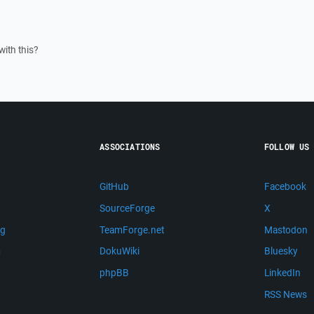
ith this?
ASSOCIATIONS
FOLLOW US
GitHub
Facebook
SourceForge
X
ng
TeamForge.net
Mastodon
m
DokuWiki
Bluesky
phpBB
LinkedIn
RSS News