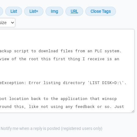
Notify me when a reply is posted (registered users only)