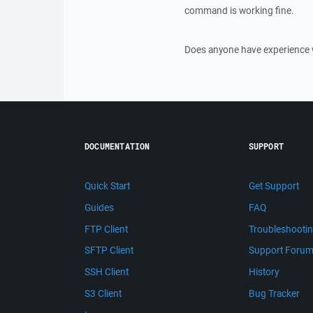
command is working fine.
Does anyone have experience w
DOCUMENTATION
SUPPORT
Quick Start
Get Support
Guides
FAQ
FTP Client
Troubleshooti
SFTP Client
Support Foru
SSH Client
History
S3 Client
Bug Tracker