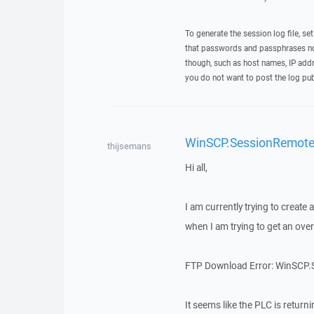
To generate the session log file, se
that passwords and passphrases not
though, such as host names, IP addr
you do not want to post the log pub
WinSCP.SessionRemoteE
thijsemans
Hi all,
I am currently trying to creat
when I am trying to get an overvi
FTP Download Error: WinSCP.Se
It seems like the PLC is return