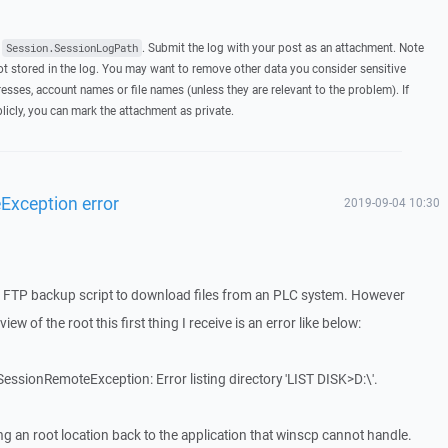
t
. Submit the log with your post as an attachment. Note
Session.SessionLogPath
 stored in the log. You may want to remove other data you consider sensitive
esses, account names or file names (unless they are relevant to the problem). If
licly, you can mark the attachment as private.
xception error
2019-09-04 10:30
e a FTP backup script to download files from an PLC system. However
ew of the root this first thing I receive is an error like below:
ssionRemoteException: Error listing directory 'LIST DISK>D:\'.
ing an root location back to the application that winscp cannot handle.