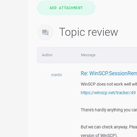
Topic review
Author
Message
Re: WinSCP.SessionRem
martin
WinSCP does not work well wit
https://winscp.net/tracker/49
There's hardly anything you can
But we can check anyway. Please
version of WinSCP).