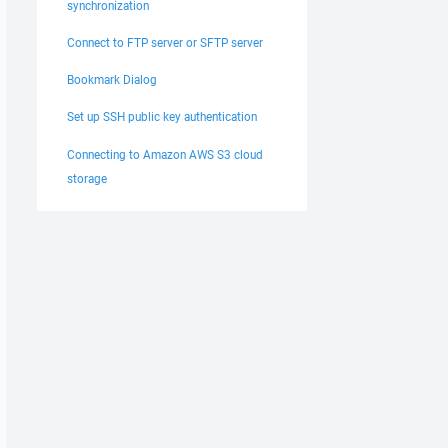
synchronization
Connect to FTP server or SFTP server
Bookmark Dialog
Set up SSH public key authentication
Connecting to Amazon AWS S3 cloud
storage