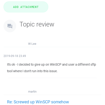
Topic review
W Lee
2019-09-18 23:49
It's ok - I decided to give up on WinSCP and user a different sftp
tool where I don't run into this issue.
martin
Re: Screwed up WinSCP somehow