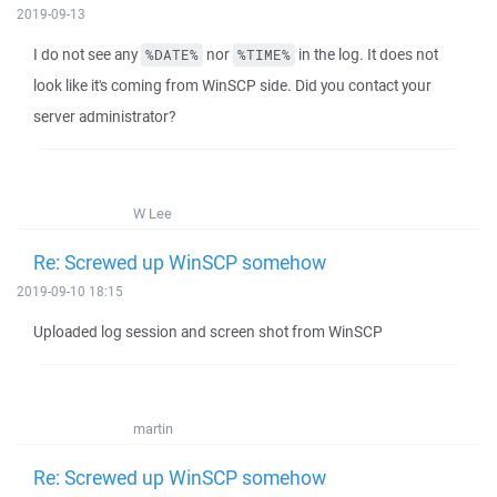
2019-09-13
I do not see any
nor
in the log. It does not
%DATE%
%TIME%
look like it's coming from WinSCP side. Did you contact your
server administrator?
W Lee
Re: Screwed up WinSCP somehow
2019-09-10 18:15
Uploaded log session and screen shot from WinSCP
martin
Re: Screwed up WinSCP somehow