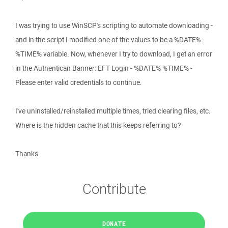
I was trying to use WinSCP's scripting to automate downloading -
and in the script I modified one of the values to be a %DATE%
%TIME% variable. Now, whenever I try to download, I get an error
in the Authentican Banner: EFT Login - %DATE% %TIME% -
Please enter valid credentials to continue.
I've uninstalled/reinstalled multiple times, tried clearing files, etc.
Where is the hidden cache that this keeps referring to?
Thanks
Contribute
DONATE