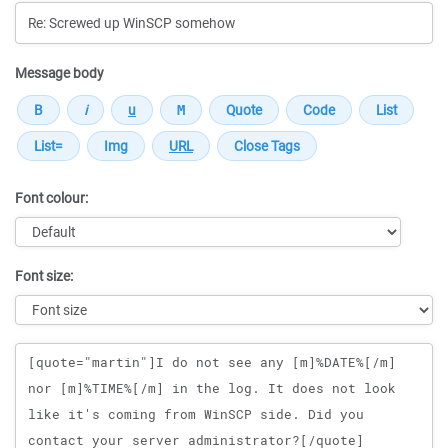
Message body
Font colour:
Font size:
Message