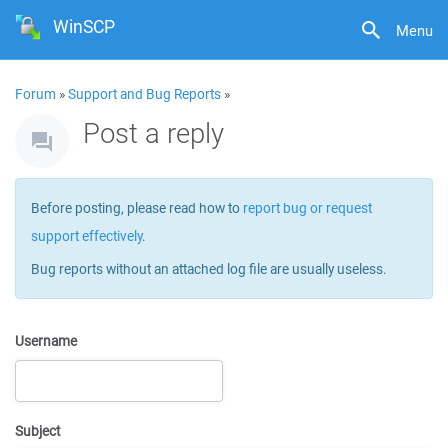
WinSCP
Menu
Forum
»
Support and Bug Reports
»
Post a reply
Before posting, please read how to
report bug or request
support effectively
.
Bug reports without an attached log file are usually useless.
Username
Subject