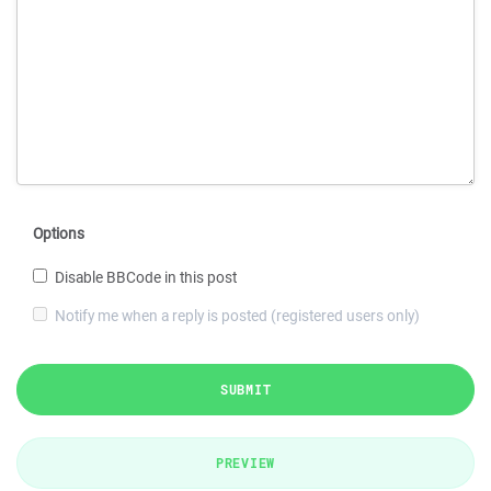
Options
Disable BBCode in this post
Notify me when a reply is posted (registered users only)
SUBMIT
PREVIEW