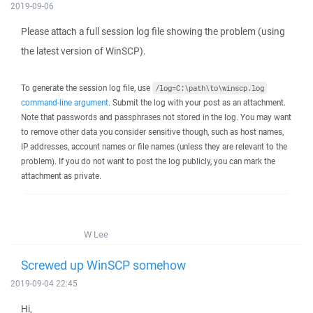
2019-09-06
Please attach a full session log file showing the problem (using
the latest version of WinSCP).
To generate the session log file, use
/log=C:\path\to\winscp.log
command-line argument
. Submit the log with your post as an attachment.
Note that passwords and passphrases not stored in the log. You may want
to remove other data you consider sensitive though, such as host names,
IP addresses, account names or file names (unless they are relevant to the
problem). If you do not want to post the log publicly, you can mark the
attachment as private.
W Lee
Screwed up WinSCP somehow
2019-09-04 22:45
Hi,