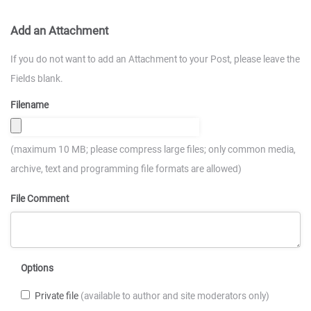
Add an Attachment
If you do not want to add an Attachment to your Post, please leave the
Fields blank.
Filename
(maximum 10 MB; please compress large files; only common media,
archive, text and programming file formats are allowed)
File Comment
Options
Private file
(available to author and site moderators only)