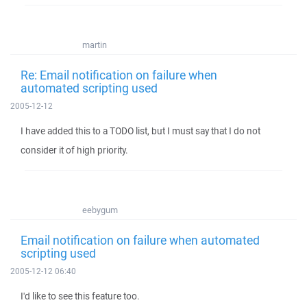
martin
Re: Email notification on failure when
automated scripting used
2005-12-12
I have added this to a TODO list, but I must say that I do not
consider it of high priority.
eebygum
Email notification on failure when automated
scripting used
2005-12-12 06:40
I'd like to see this feature too.