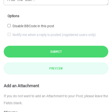
Options
Disable BBCode in this post
Notify me when a reply is posted (registered users only)
SUBMIT
PREVIEW
Add an Attachment
If you do not want to add an Attachment to your Post, please leave the
Fields blank.