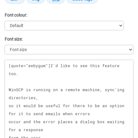
Font colour:
Font size:
Message