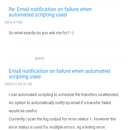
Re: Email notification on failure when
automated scripting used
2005-07-08
So what exactly do you ask me for? :-)
guest
Email notification on failure when automated
scripting used
2005-07-06 01:40
I use automated scripting to schedule file transfers unattended.
An option to automatically notify by email if a transfer failed
would be useful.
Currently I scan the log output for error status 1. However the
error status is used for multiple errors. eg a listing error.