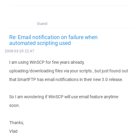
Guest
Re: Email notification on failure when
automated scripting used
2008-03-20 22:47
I am using WinSCP for few years already,
uploading/downloading files via your scripts , but just found out
that SmartFTP has email notifications in their new 3.0 release.
So I am wondering if WinSCP will use email feature anytime
soon.
Thanks,
Vlad