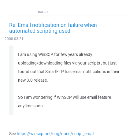
martin
Re: Email notification on failure when
automated scripting used
2008-03-21
I am using WinSCP for few years already,
uploading/downloading files via your scripts , but just
found out that SmartFTP has email notifications in their
new 3.0 release.
So I am wondering if WinSCP will use email feature
anytime soon.
See
https://winscp.net/eng/docs/script_email