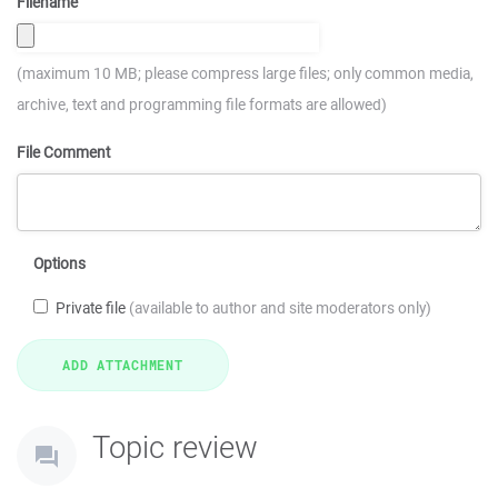
Filename
(maximum 10 MB; please compress large files; only common media,
archive, text and programming file formats are allowed)
File Comment
Options
Private file
(available to author and site moderators only)
Topic review