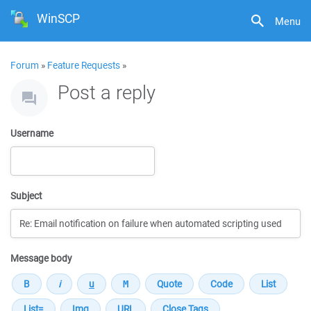
WinSCP
Menu
Forum
»
Feature Requests
»
Post a reply
Username
Subject
Message body