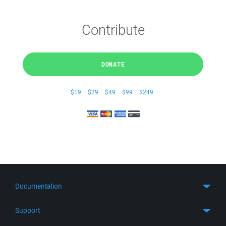
Contribute
DONATE
$19
$29
$49
$99
$249
Documentation
Quick Start
Support
Guides