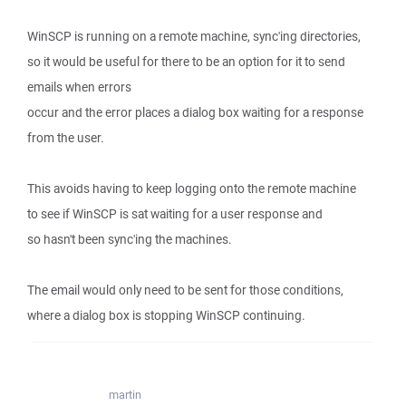
WinSCP is running on a remote machine, sync'ing directories,
so it would be useful for there to be an option for it to send
emails when errors
occur and the error places a dialog box waiting for a response
from the user.
This avoids having to keep logging onto the remote machine
to see if WinSCP is sat waiting for a user response and
so hasn't been sync'ing the machines.
The email would only need to be sent for those conditions,
where a dialog box is stopping WinSCP continuing.
martin